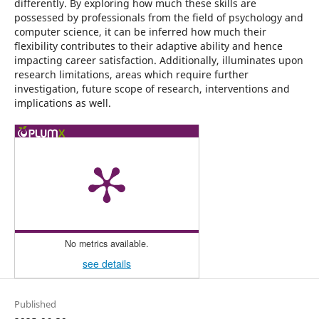
differently. By exploring how much these skills are
possessed by professionals from the field of psychology and
computer science, it can be inferred how much their
flexibility contributes to their adaptive ability and hence
impacting career satisfaction. Additionally, illuminates upon
research limitations, areas which require further
investigation, future scope of research, interventions and
implications as well.
No metrics available.
see details
Published