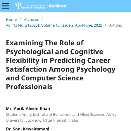
Home
/
Archives
/
Vol. 13 No. 2 (2025): Volume 13, Issue 2, April-June, 2025
/
Articles
Examining The Role of
Psychological and Cognitive
Flexibility in Predicting Career
Satisfaction Among Psychology
and Computer Science
Professionals
Mr. Aarib Aleem Khan
Student, Amity Institute of Behavioral and Allied Sciences, Amity
University, Lucknow, Uttar Pradesh, India
Dr. Soni Kewalramani