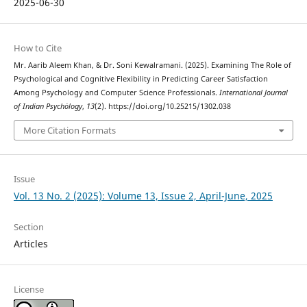
2025-06-30
How to Cite
Mr. Aarib Aleem Khan, & Dr. Soni Kewalramani. (2025). Examining The Role of
Psychological and Cognitive Flexibility in Predicting Career Satisfaction
Among Psychology and Computer Science Professionals.
International Journal
of Indian Psychȯlogy
,
13
(2). https://doi.org/10.25215/1302.038
More Citation Formats
Issue
Vol. 13 No. 2 (2025): Volume 13, Issue 2, April-June, 2025
Section
Articles
License