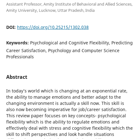
Assistant Professor, Amity Institute of Behavioral and Allied Sciences,
Amity University, Lucknow, Uttar Pradesh, India
DOI:
https://doi.org/10.25215/1302.038
Keywords:
Psychological and Cognitive Flexibility, Predicting
Career Satisfaction, Psychology and Computer Science
Professionals
Abstract
In today’s world which is changing at an exponential rate,
the ability to manage emotions and better adapt to the
changing environment is actually a skill now. This skill is
also now becoming imperative for job/career satisfaction.
This review paper focuses on key concepts- psychological
flexibility which is the ability to regulate emotions and
effectively deal with stress and cognitive flexibility which the
skill to shift perspectives and look handle situations