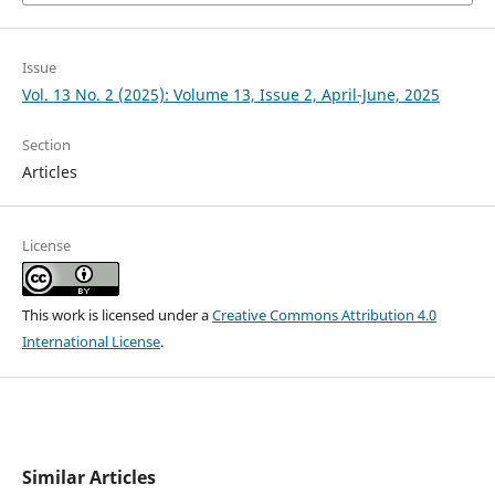
Issue
Vol. 13 No. 2 (2025): Volume 13, Issue 2, April-June, 2025
Section
Articles
License
This work is licensed under a
Creative Commons Attribution 4.0
International License
.
Similar Articles