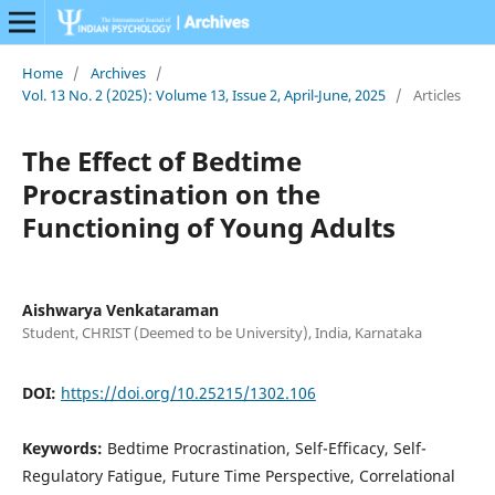
Home
/
Archives
/
Vol. 13 No. 2 (2025): Volume 13, Issue 2, April-June, 2025
/
Articles
The Effect of Bedtime
Procrastination on the
Functioning of Young Adults
Aishwarya Venkataraman
Student, CHRIST (Deemed to be University), India, Karnataka
DOI:
https://doi.org/10.25215/1302.106
Keywords:
Bedtime Procrastination, Self-Efficacy, Self-
Regulatory Fatigue, Future Time Perspective, Correlational