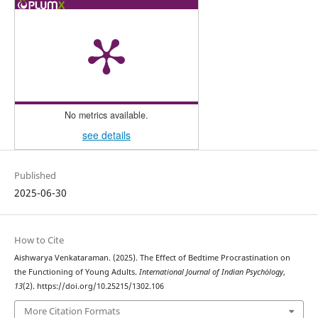
No metrics available.
see details
Published
2025-06-30
How to Cite
Aishwarya Venkataraman. (2025). The Effect of Bedtime Procrastination on
the Functioning of Young Adults.
International Journal of Indian Psychȯlogy
,
13
(2). https://doi.org/10.25215/1302.106
More Citation Formats