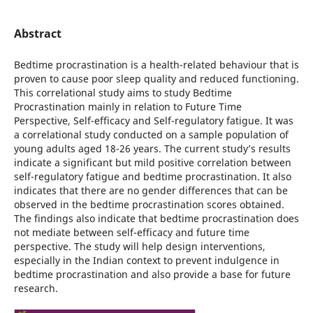
Abstract
Bedtime procrastination is a health-related behaviour that is
proven to cause poor sleep quality and reduced functioning.
This correlational study aims to study Bedtime
Procrastination mainly in relation to Future Time
Perspective, Self-efficacy and Self-regulatory fatigue. It was
a correlational study conducted on a sample population of
young adults aged 18-26 years. The current study’s results
indicate a significant but mild positive correlation between
self-regulatory fatigue and bedtime procrastination. It also
indicates that there are no gender differences that can be
observed in the bedtime procrastination scores obtained.
The findings also indicate that bedtime procrastination does
not mediate between self-efficacy and future time
perspective. The study will help design interventions,
especially in the Indian context to prevent indulgence in
bedtime procrastination and also provide a base for future
research.