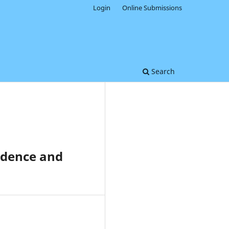
Login
Online Submissions
Search
ndence and
0