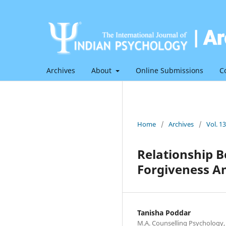
Archives
About
Online Submissions
C
Home
/
Archives
/
Vol. 1
Relationship B
Forgiveness A
Tanisha Poddar
M.A. Counselling Psychology,