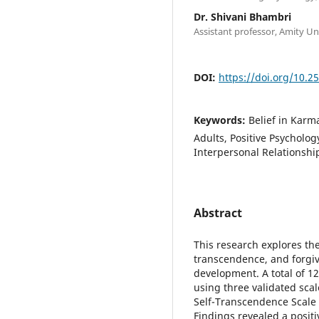
Dr. Shivani Bhambri
Assistant professor, Amity U
DOI:
https://doi.org/10.2
Keywords:
Belief in Karm
Adults, Positive Psycholog
Interpersonal Relationshi
Abstract
This research explores the
transcendence, and forgiv
development. A total of 1
using three validated scal
Self-Transcendence Scale (
Findings revealed a positi