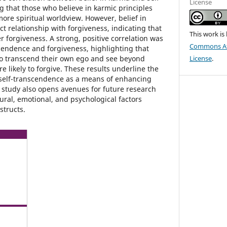
License
 that those who believe in karmic principles
ore spiritual worldview. However, belief in
t relationship with forgiveness, indicating that
This work is
 forgiveness. A strong, positive correlation was
Commons Att
endence and forgiveness, highlighting that
to transcend their own ego and see beyond
License
.
 likely to forgive. These results underline the
 self-transcendence as a means of enhancing
 study also opens avenues for future research
ural, emotional, and psychological factors
structs.