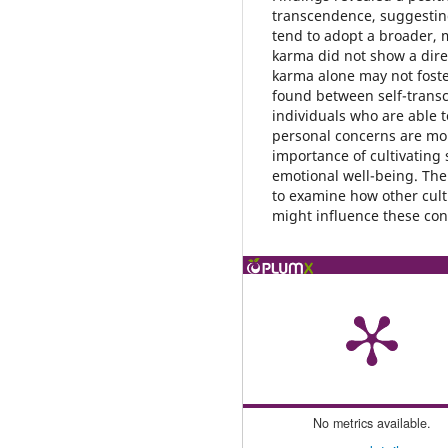
transcendence, suggesting
tend to adopt a broader, m
karma did not show a direc
karma alone may not foster
found between self-transc
individuals who are able 
personal concerns are more
importance of cultivating
emotional well-being. The
to examine how other cult
might influence these con
No metrics available.