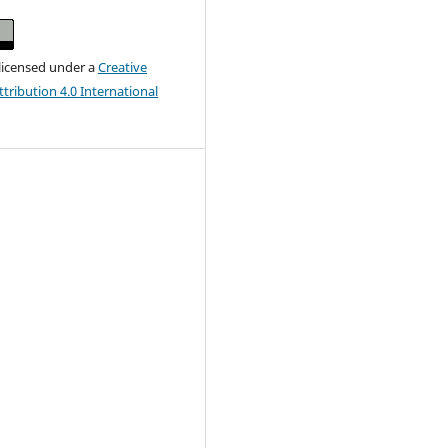
 licensed under a
Creative
ribution 4.0 International