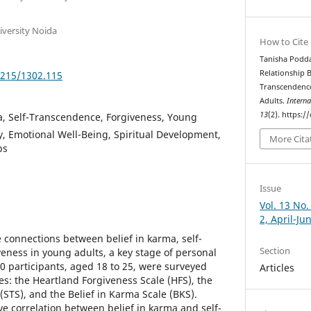
niversity Noida
How to Cite
Tanisha Podda
Relationship B
5215/1302.115
Transcendenc
Adults.
Interna
13
(2). https:
a, Self-Transcendence, Forgiveness, Young
y, Emotional Well-Being, Spiritual Development,
More Cita
ps
Issue
Vol. 13 No.
2, April-Ju
 connections between belief in karma, self-
Section
eness in young adults, a key stage of personal
20 participants, aged 18 to 25, were surveyed
Articles
es: the Heartland Forgiveness Scale (HFS), the
STS), and the Belief in Karma Scale (BKS).
ve correlation between belief in karma and self-