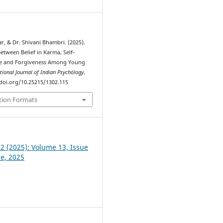
r, & Dr. Shivani Bhambri. (2025).
etween Belief in Karma, Self-
e and Forgiveness Among Young
tional Journal of Indian Psychȯlogy
,
//doi.org/10.25215/1302.115
tion Formats
 2 (2025): Volume 13, Issue
ne, 2025