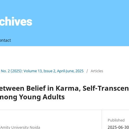
ontact
3 No. 2 (2025): Volume 13, Issue 2, April-June, 2025
/
Articles
etween Belief in Karma, Self-Transce
mong Young Adults
Published
2025-06-3
 Amity University Noida