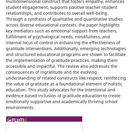
multidimensional construct that fosters empathy, enhances
student engagement, supports positive teacher-student
relationships, and contributes to overall well-being.
Through a synthesis of qualitative and quantitative studies
across diverse educational contexts, the paper highlights
key mediators such as emotional support from teachers,
fulfillment of psychological needs, mindfulness, and
internal locus of control in enhancing the effectiveness of
gratitude interventions. Additionally, emerging technologies
and structured educational programs are shown to facilitate
the implementation of gratitude practices, making them
accessible and impactful. The review also addresses the
consequences of ingratitude and the evolving
understanding of related constructs like respect, reinforcing
the value of gratitude as a foundational element of holistic
education. This study advocates for the intentional and
evidence-based inclusion of gratitude education to create
emotionally supportive and academically thriving school
environments.