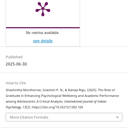
No metrics available.
see details
Published
2025-06-30
How to Cite
Shashintha Montherow, Sowmini P. N., & Ramaa Raju. (2025). The Role of
Gratitude in Enhancing Psychological Wellbeing and Academic Performance
among Adolescents: A Critical Analysis.
International Journal of Indian
Psychȯlogy
,
13
(2). https://doi.org/10.25215/1302.169
More Citation Formats