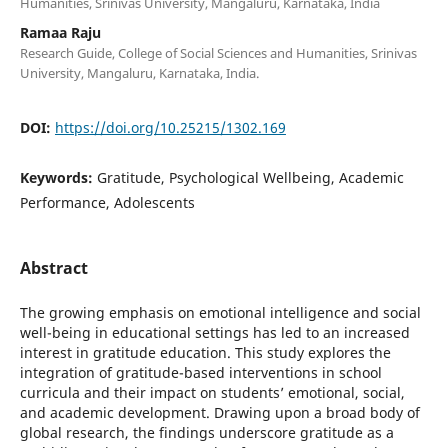
Humanities, Srinivas University, Mangaluru, Karnataka, India
Ramaa Raju
Research Guide, College of Social Sciences and Humanities, Srinivas
University, Mangaluru, Karnataka, India.
DOI:
https://doi.org/10.25215/1302.169
Keywords:
Gratitude, Psychological Wellbeing, Academic
Performance, Adolescents
Abstract
The growing emphasis on emotional intelligence and social
well-being in educational settings has led to an increased
interest in gratitude education. This study explores the
integration of gratitude-based interventions in school
curricula and their impact on students’ emotional, social,
and academic development. Drawing upon a broad body of
global research, the findings underscore gratitude as a