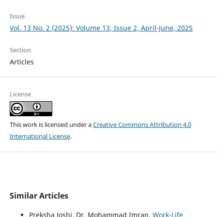
Issue
Vol. 13 No. 2 (2025): Volume 13, Issue 2, April-June, 2025
Section
Articles
License
This work is licensed under a
Creative Commons Attribution 4.0
International License
.
Similar Articles
Preksha Joshi, Dr. Mohammad Imran,
Work-Life