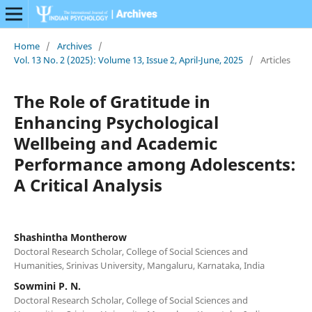
Home
/
Archives
/
Vol. 13 No. 2 (2025): Volume 13, Issue 2, April-June, 2025
/
Articles
The Role of Gratitude in
Enhancing Psychological
Wellbeing and Academic
Performance among Adolescents:
A Critical Analysis
Shashintha Montherow
Doctoral Research Scholar, College of Social Sciences and
Humanities, Srinivas University, Mangaluru, Karnataka, India
Sowmini P. N.
Doctoral Research Scholar, College of Social Sciences and