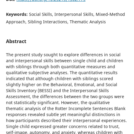
Keywords:
Social Skills, Interpersonal Skills, Mixed-Method
Approach, Sibling Interactions, Thematic Analysis
Abstract
The present study sought to explore differences in social
and interpersonal skills between single child and children
with siblings through both quantitative measures and
qualitative subjective analyses. The quantitative results
indicated that although children with siblings scored
slightly higher on the Behavioral, Emotional, and Social
Skills Inventory (BESSI) and the Interpersonal Skills
Assessment, the differences between the two groups were
not statistically significant. However, the qualitative
thematic analysis of the Rotter Incomplete Sentences Blank
responses revealed subtle yet meaningful distinctions in
how participants described their interpersonal experiences.
Single child expressed greater concerns related to trust,
self-image, autonomy, and anxiety, whereas children with