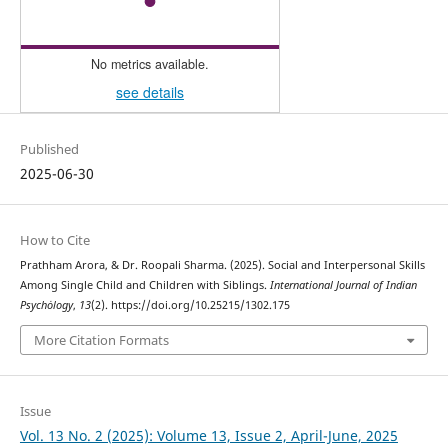
No metrics available.
see details
Published
2025-06-30
How to Cite
Prathham Arora, & Dr. Roopali Sharma. (2025). Social and Interpersonal Skills
Among Single Child and Children with Siblings.
International Journal of Indian
Psychȯlogy
,
13
(2). https://doi.org/10.25215/1302.175
More Citation Formats
Issue
Vol. 13 No. 2 (2025): Volume 13, Issue 2, April-June, 2025