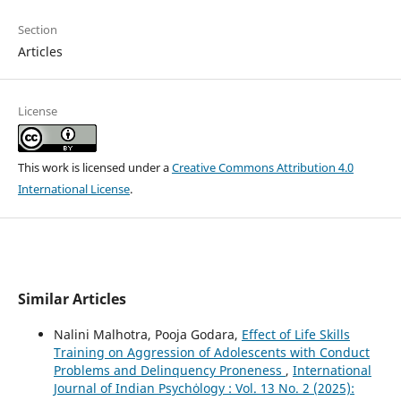
Section
Articles
License
This work is licensed under a
Creative Commons Attribution 4.0
International License
.
Similar Articles
Nalini Malhotra, Pooja Godara,
Effect of Life Skills
Training on Aggression of Adolescents with Conduct
Problems and Delinquency Proneness
,
International
Journal of Indian Psychȯlogy : Vol. 13 No. 2 (2025):