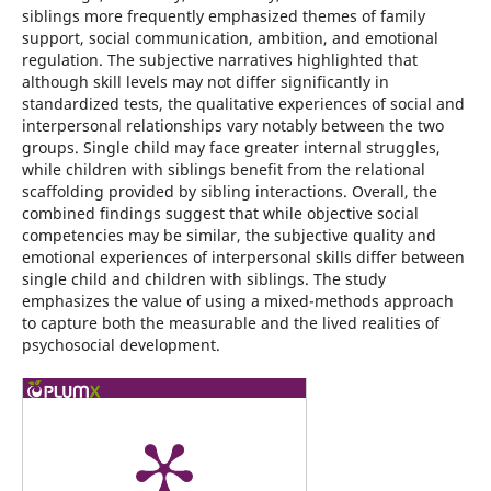
siblings more frequently emphasized themes of family
support, social communication, ambition, and emotional
regulation. The subjective narratives highlighted that
although skill levels may not differ significantly in
standardized tests, the qualitative experiences of social and
interpersonal relationships vary notably between the two
groups. Single child may face greater internal struggles,
while children with siblings benefit from the relational
scaffolding provided by sibling interactions. Overall, the
combined findings suggest that while objective social
competencies may be similar, the subjective quality and
emotional experiences of interpersonal skills differ between
single child and children with siblings. The study
emphasizes the value of using a mixed-methods approach
to capture both the measurable and the lived realities of
psychosocial development.