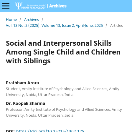
Home
/
Archives
/
Vol. 13 No. 2 (2025): Volume 13, Issue 2, April-June, 2025
/
Articles
Social and Interpersonal Skills
Among Single Child and Children
with Siblings
Prathham Arora
Student, Amity Institute of Psychology and Allied Sciences, Amity
University, Noida, Uttar Pradesh, India.
Dr. Roopali Sharma
Professor, Amity Institute of Psychology and Allied Sciences, Amity
University, Noida, Uttar Pradesh, India.
DOI:
https://doi.org/10.25215/1302.175