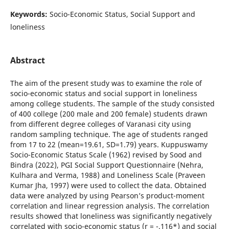
Keywords:
Socio-Economic Status, Social Support and
loneliness
Abstract
The aim of the present study was to examine the role of
socio-economic status and social support in loneliness
among college students. The sample of the study consisted
of 400 college (200 male and 200 female) students drawn
from different degree colleges of Varanasi city using
random sampling technique. The age of students ranged
from 17 to 22 (mean=19.61, SD=1.79) years. Kuppuswamy
Socio-Economic Status Scale (1962) revised by Sood and
Bindra (2022), PGI Social Support Questionnaire (Nehra,
Kulhara and Verma, 1988) and Loneliness Scale (Praveen
Kumar Jha, 1997) were used to collect the data. Obtained
data were analyzed by using Pearson’s product-moment
correlation and linear regression analysis. The correlation
results showed that loneliness was significantly negatively
correlated with socio-economic status (r = -.116*) and social