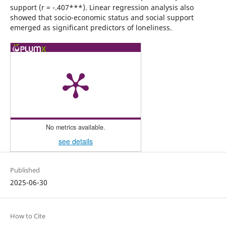
support (r = -.407***). Linear regression analysis also
showed that socio-economic status and social support
emerged as significant predictors of loneliness.
No metrics available.
see details
Published
2025-06-30
How to Cite