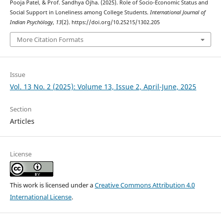
Pooja Patel, & Prof. Sandhya Ojha. (2025). Role of Socio-Economic Status and
Social Support in Loneliness among College Students.
International Journal of
Indian Psychȯlogy
,
13
(2). https://doi.org/10.25215/1302.205
More Citation Formats
Issue
Vol. 13 No. 2 (2025): Volume 13, Issue 2, April-June, 2025
Section
Articles
License
This work is licensed under a
Creative Commons Attribution 4.0
International License
.