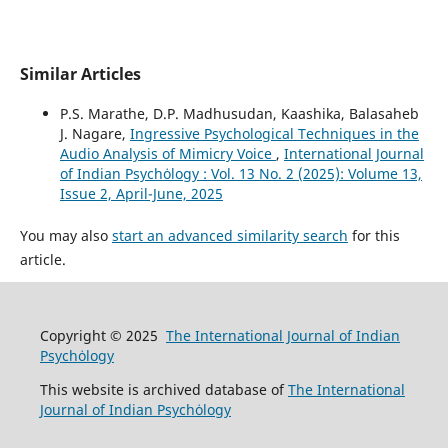
Similar Articles
P.S. Marathe, D.P. Madhusudan, Kaashika, Balasaheb
J. Nagare,
Ingressive Psychological Techniques in the
Audio Analysis of Mimicry Voice
,
International Journal
of Indian Psychȯlogy : Vol. 13 No. 2 (2025): Volume 13,
Issue 2, April-June, 2025
You may also
start an advanced similarity search
for this
article.
Copyright © 2025
The International Journal of Indian
Psychȯlogy
This website is archived database of
The International
Journal of Indian Psychȯlogy