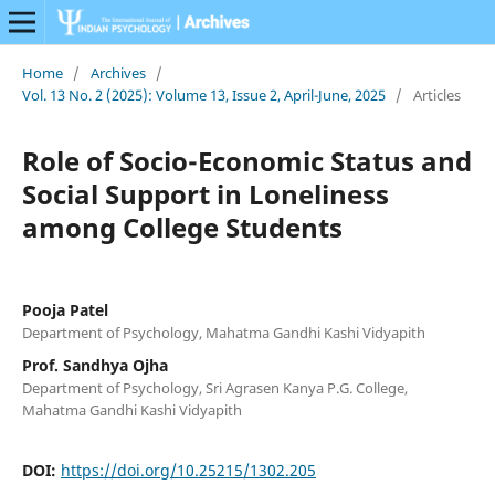
Home
/
Archives
/
Vol. 13 No. 2 (2025): Volume 13, Issue 2, April-June, 2025
/
Articles
Role of Socio-Economic Status and
Social Support in Loneliness
among College Students
Pooja Patel
Department of Psychology, Mahatma Gandhi Kashi Vidyapith
Prof. Sandhya Ojha
Department of Psychology, Sri Agrasen Kanya P.G. College,
Mahatma Gandhi Kashi Vidyapith
DOI:
https://doi.org/10.25215/1302.205