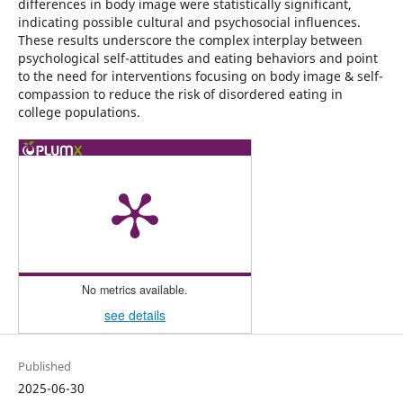
differences in body image were statistically significant,
indicating possible cultural and psychosocial influences.
These results underscore the complex interplay between
psychological self-attitudes and eating behaviors and point
to the need for interventions focusing on body image & self-
compassion to reduce the risk of disordered eating in
college populations.
No metrics available.
see details
Published
2025-06-30