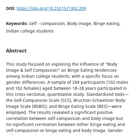
DOI:
https://doi.org/10.25215/1302.209
Keywords:
Self - compassion, Body image, Binge eating,
Indian college students
Abstract
This study focused on exploring the influence of “Body
Image & Self Compassion” on Binge Eating tendencies
among Indian college students, with a specific focus on
gender differences. A sample of 204 participants (102 males
and 102 females) aged between 18–28 years participated in
this cross-sectional, quantitative study. Standardized tools—
the Self-Compassion Scale (SCS), Bruchon-Schweitzer Body
Image Scale (BSBIS), and Binge Eating Scale (BES)—were
employed. The results revealed a significant positive
correlation between self-compassion and body image but
no significant correlation between either binge eating and
self-compassion or binge eating and body image. Gender