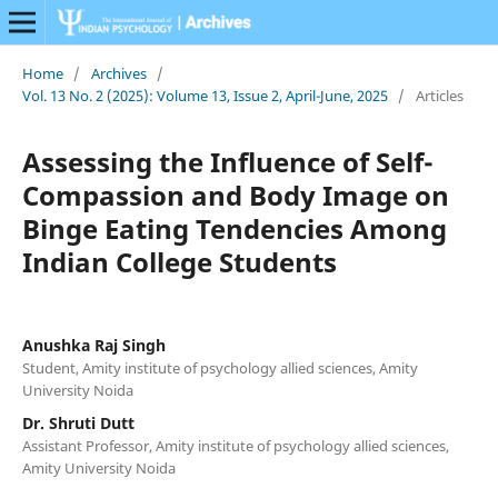
Home
/
Archives
/
Vol. 13 No. 2 (2025): Volume 13, Issue 2, April-June, 2025
/
Articles
Assessing the Influence of Self-
Compassion and Body Image on
Binge Eating Tendencies Among
Indian College Students
Anushka Raj Singh
Student, Amity institute of psychology allied sciences, Amity
University Noida
Dr. Shruti Dutt
Assistant Professor, Amity institute of psychology allied sciences,
Amity University Noida