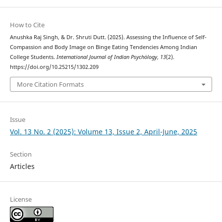
How to Cite
Anushka Raj Singh, & Dr. Shruti Dutt. (2025). Assessing the Influence of Self-
Compassion and Body Image on Binge Eating Tendencies Among Indian
College Students.
International Journal of Indian Psychȯlogy
,
13
(2).
https://doi.org/10.25215/1302.209
More Citation Formats
Issue
Vol. 13 No. 2 (2025): Volume 13, Issue 2, April-June, 2025
Section
Articles
License