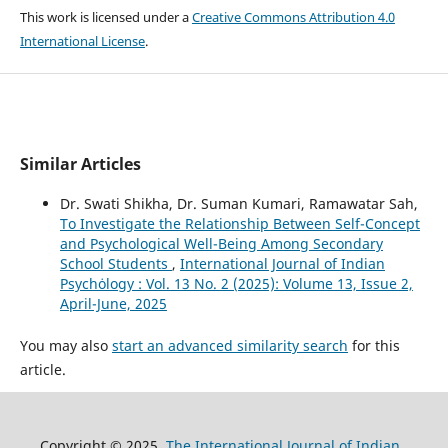
This work is licensed under a
Creative Commons Attribution 4.0
International License
.
Similar Articles
Dr. Swati Shikha, Dr. Suman Kumari, Ramawatar Sah,
To Investigate the Relationship Between Self-Concept
and Psychological Well-Being Among Secondary
School Students
,
International Journal of Indian
Psychȯlogy : Vol. 13 No. 2 (2025): Volume 13, Issue 2,
April-June, 2025
You may also
start an advanced similarity search
for this
article.
Copyright © 2025
The International Journal of Indian