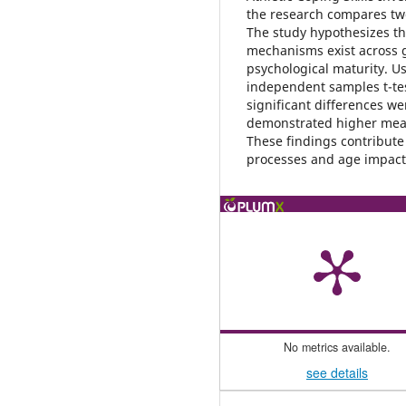
the research compares tw
The study hypothesizes tha
mechanisms exist across g
psychological maturity. U
independent samples t-test
significant differences w
demonstrated higher mean
These findings contribute
processes and age impact 
No metrics available.
see details