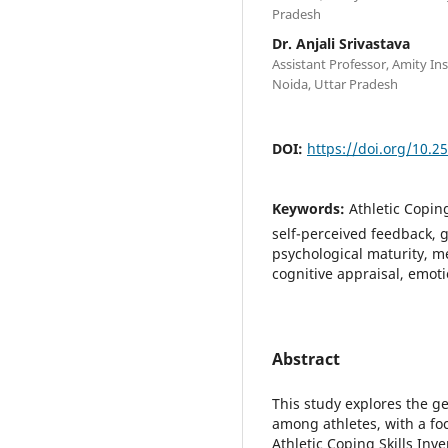
Pradesh
Dr. Anjali Srivastava
Assistant Professor, Amity Ins
Noida, Uttar Pradesh
DOI:
https://doi.org/10.2
Keywords:
Athletic Coping
self-perceived feedback, g
psychological maturity, me
cognitive appraisal, emoti
Abstract
This study explores the ge
among athletes, with a foc
Athletic Coping Skills Inv