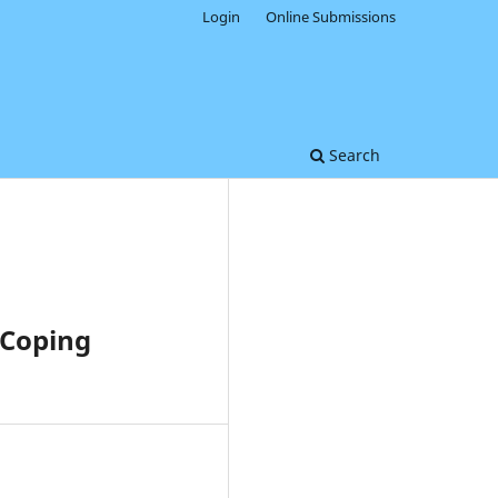
Login
Online Submissions
Search
 Coping
0