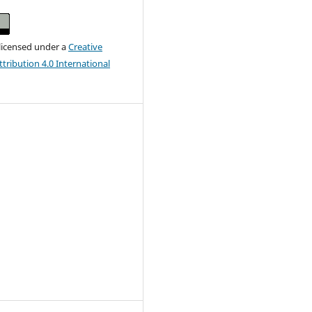
 licensed under a
Creative
ribution 4.0 International