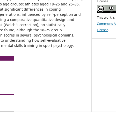
License
o age groups: athletes aged 18–25 and 25–35.
t significant differences in coping
enerations, influenced by self-perception and
This work is
sing a comparative quantitative design and
Commons Att
 (Welch’s correction), no statistically
ere found, although the 18–25 group
License
.
 scores in several psychological domains.
 to understanding how self-evaluative
mental skills training in sport psychology.