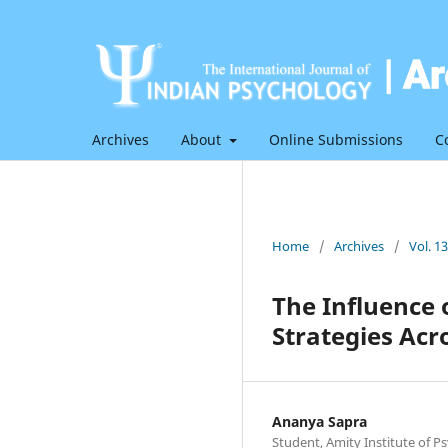
Archives
About
Online Submissions
C
Home
/
Archives
/
Vol. 1
The Influence 
Strategies Acr
Ananya Sapra
Student, Amity Institute of Ps