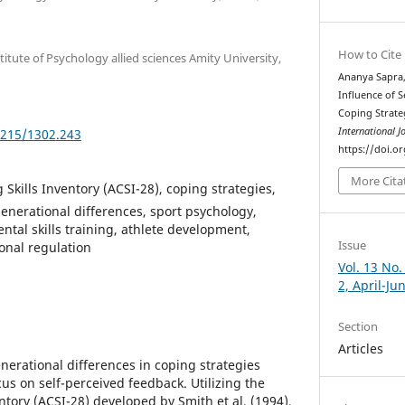
How to Cite
titute of Psychology allied sciences Amity University,
Ananya Sapra, 
Influence of 
Coping Strate
International J
5215/1302.243
https://doi.o
More Cita
 Skills Inventory (ACSI-28), coping strategies,
enerational differences, sport psychology,
ntal skills training, athlete development,
Issue
onal regulation
Vol. 13 No.
2, April-Ju
Section
Articles
nerational differences in coping strategies
us on self-perceived feedback. Utilizing the
entory (ACSI-28) developed by Smith et al. (1994),