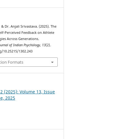
& Dr. Anjali Srivastava. (2025). The
Self-Perceived Feedback on Athlete
gies Across Generations.
ournal of Indian Psychȯlogy
,
13
(2).
rg/10.25215/1302.243
tion Formats
 2 (2025): Volume 13, Issue
ne, 2025