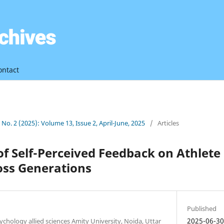
ontact
3 No. 2 (2025): Volume 13, Issue 2, April-June, 2025
/
Articles
of Self-Perceived Feedback on Athlete
oss Generations
Published
2025-06-3
ychology allied sciences Amity University, Noida, Uttar