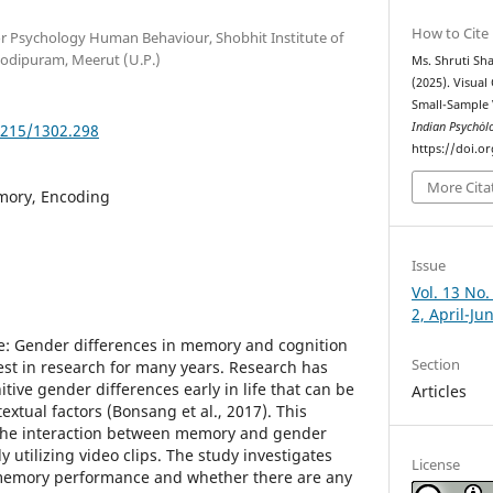
How to Cite
for Psychology Human Behaviour, Shobhit Institute of
odipuram, Meerut (U.P.)
Ms. Shruti Sh
(2025). Visua
Small-Sample 
Indian Psychȯl
5215/1302.298
https://doi.o
More Cita
mory, Encoding
Issue
Vol. 13 No.
2, April-Ju
e: Gender differences in memory and cognition
Section
rest in research for many years. Research has
tive gender differences early in life that can be
Articles
extual factors (Bonsang et al., 2017). This
 the interaction between memory and gender
 utilizing video clips. The study investigates
License
 memory performance and whether there are any