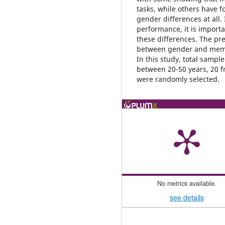
tasks, while others have f
gender differences at all
performance, it is importa
these differences. The pr
between gender and memor
In this study, total sampl
between 20-50 years, 20 
were randomly selected.
No metrics available.
see details