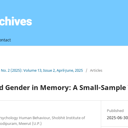
ontact
3 No. 2 (2025): Volume 13, Issue 2, April-June, 2025
/
Articles
nd Gender in Memory: A Small-Sample 
Published
2025-06-3
 Psychology Human Behaviour, Shobhit Institute of
odipuram, Meerut (U.P.)