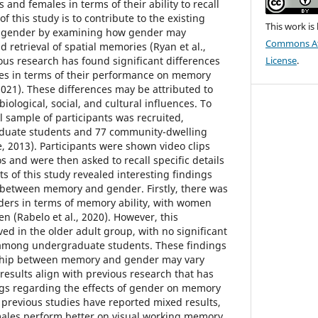
and females in terms of their ability to recall
f this study is to contribute to the existing
This work is
d gender by examining how gender may
Commons Att
 retrieval of spatial memories (Ryan et al.,
ous research has found significant differences
License
.
s in terms of their performance on memory
2021). These differences may be attributed to
biological, social, and cultural influences. To
l sample of participants was recruited,
aduate students and 77 community-dwelling
, 2013). Participants were shown video clips
s and were then asked to recall specific details
ts of this study revealed interesting findings
 between memory and gender. Firstly, there was
ders in terms of memory ability, with women
n (Rabelo et al., 2020). However, this
ed in the older adult group, with no significant
among undergraduate students. These findings
nship between memory and gender may vary
esults align with previous research that has
ngs regarding the effects of gender on memory
 previous studies have reported mixed results,
ales perform better on visual working memory