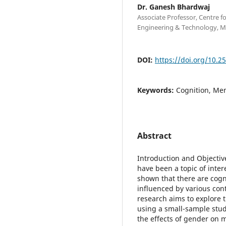
Dr. Ganesh Bhardwaj
Associate Professor, Centre 
Engineering & Technology, M
DOI:
https://doi.org/10.2
Keywords:
Cognition, Me
Abstract
Introduction and Objectiv
have been a topic of inte
shown that there are cogni
influenced by various cont
research aims to explore
using a small-sample study
the effects of gender on