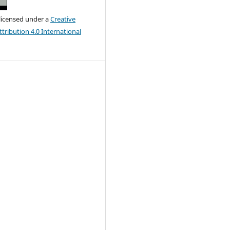
 licensed under a
Creative
ribution 4.0 International