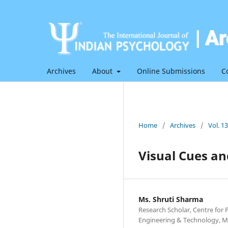
Archives
About
Online Submissions
C
Home
/
Archives
/
Vol. 1
Visual Cues a
Ms. Shruti Sharma
Research Scholar, Centre for
Engineering & Technology, M