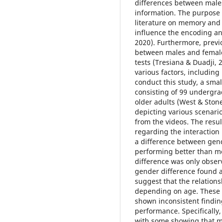
differences between males 
information. The purpose o
literature on memory an
influence the encoding and
2020). Furthermore, previ
between males and female
tests (Tresiana & Duadji, 
various factors, including 
conduct this study, a smal
consisting of 99 undergr
older adults (West & Stone
depicting various scenario
from the videos. The resul
regarding the interaction
a difference between gen
performing better than me
difference was only observ
gender difference found 
suggest that the relatio
depending on age. These r
shown inconsistent findi
performance. Specifically,
with some showing that m