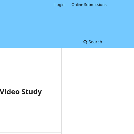
Login
Online Submissions
Search
Video Study
0