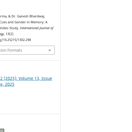
arma, & Dr. Ganesh Bhardwaj.
l Cues and Gender in Memory: A
Video Study.
International Journal of
ogy
,
13
(2).
rg/10.25215/1302.298
tion Formats
 2 (2025): Volume 13, Issue
ne, 2025