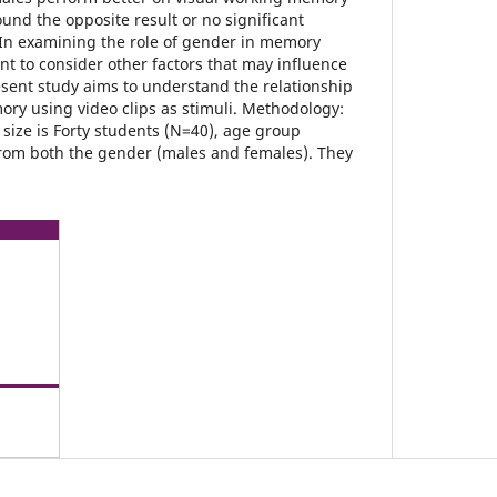
ound the opposite result or no significant
. In examining the role of gender in memory
nt to consider other factors that may influence
esent study aims to understand the relationship
y using video clips as stimuli. Methodology:
e size is Forty students (N=40), age group
from both the gender (males and females). They