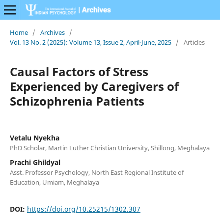
Home
/
Archives
/
Vol. 13 No. 2 (2025): Volume 13, Issue 2, April-June, 2025
/
Articles
Causal Factors of Stress
Experienced by Caregivers of
Schizophrenia Patients
Vetalu Nyekha
PhD Scholar, Martin Luther Christian University, Shillong, Meghalaya
Prachi Ghildyal
Asst. Professor Psychology, North East Regional Institute of
Education, Umiam, Meghalaya
DOI:
https://doi.org/10.25215/1302.307