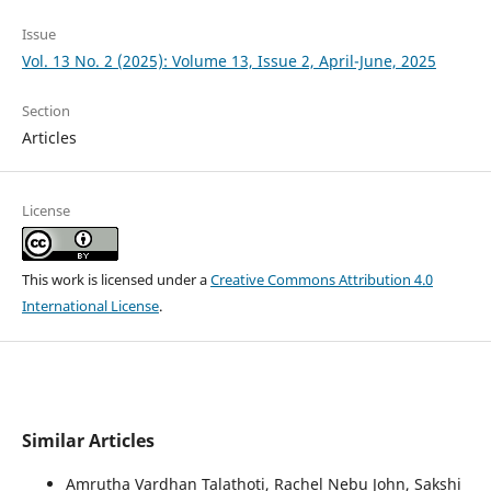
Issue
Vol. 13 No. 2 (2025): Volume 13, Issue 2, April-June, 2025
Section
Articles
License
This work is licensed under a
Creative Commons Attribution 4.0
International License
.
Similar Articles
Amrutha Vardhan Talathoti, Rachel Nebu John, Sakshi