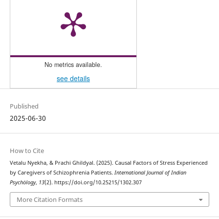
No metrics available.
see details
Published
2025-06-30
How to Cite
Vetalu Nyekha, & Prachi Ghildyal. (2025). Causal Factors of Stress Experienced
by Caregivers of Schizophrenia Patients.
International Journal of Indian
Psychȯlogy
,
13
(2). https://doi.org/10.25215/1302.307
More Citation Formats