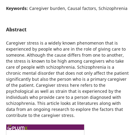
Keywords:
Caregiver burden, Causal factors, Schizophrenia
Abstract
Caregiver stress is a widely known phenomenon that is
experienced by people who are in the role of giving care to
someone. Although the cause differs from one to another,
the stress is known to be high among caregivers who take
care of people with schizophrenia. Schizophrenia is a
chronic mental disorder that does not only affect the patient
significantly but also the person who is a primary caregiver
of the patient. Caregiver stress here refers to the
psychological as well as strain that is experienced by the
individuals who provide care to a person diagnosed with
schizophrenia. This article looks at literatures along with
data from an ongoing research to explore the factors that
contribute to the caregiver stress.