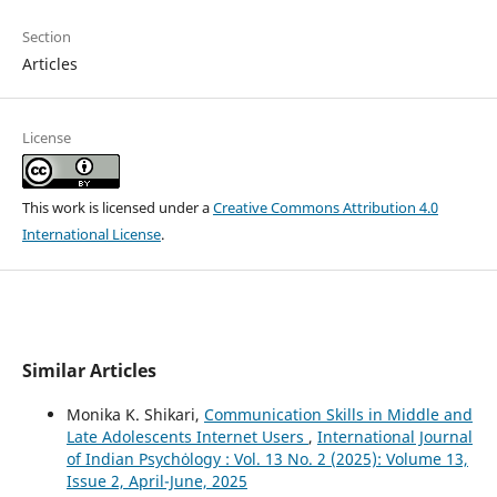
Section
Articles
License
This work is licensed under a
Creative Commons Attribution 4.0
International License
.
Similar Articles
Monika K. Shikari,
Communication Skills in Middle and
Late Adolescents Internet Users
,
International Journal
of Indian Psychȯlogy : Vol. 13 No. 2 (2025): Volume 13,
Issue 2, April-June, 2025