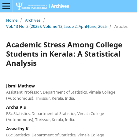
Home
/
Archives
/
Vol. 13 No. 2 (2025): Volume 13, Issue 2, April-June, 2025
/
Articles
Academic Stress Among College
Students in Kerala: A Statistical
Analysis
Jismi Mathew
Assistant Professor, Department of Statistics, Vimala College
(Autonomous), Thrissur, Kerala, India.
Archa P S
BSc Statistics, Department of Statistics, Vimala College
(Autonomous), Thrissur, Kerala, India.
Aswathy K
BSc Statistics, Department of Statistics, Vimala College