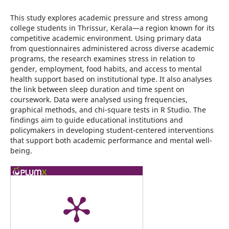
This study explores academic pressure and stress among
college students in Thrissur, Kerala—a region known for its
competitive academic environment. Using primary data
from questionnaires administered across diverse academic
programs, the research examines stress in relation to
gender, employment, food habits, and access to mental
health support based on institutional type. It also analyses
the link between sleep duration and time spent on
coursework. Data were analysed using frequencies,
graphical methods, and chi-square tests in R Studio. The
findings aim to guide educational institutions and
policymakers in developing student-centered interventions
that support both academic performance and mental well-
being.