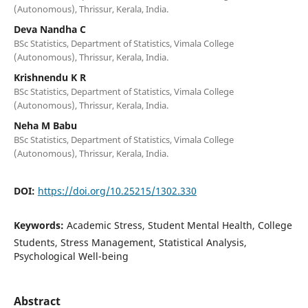
(Autonomous), Thrissur, Kerala, India.
Deva Nandha C
BSc Statistics, Department of Statistics, Vimala College
(Autonomous), Thrissur, Kerala, India.
Krishnendu K R
BSc Statistics, Department of Statistics, Vimala College
(Autonomous), Thrissur, Kerala, India.
Neha M Babu
BSc Statistics, Department of Statistics, Vimala College
(Autonomous), Thrissur, Kerala, India.
DOI:
https://doi.org/10.25215/1302.330
Keywords:
Academic Stress, Student Mental Health, College
Students, Stress Management, Statistical Analysis,
Psychological Well-being
Abstract