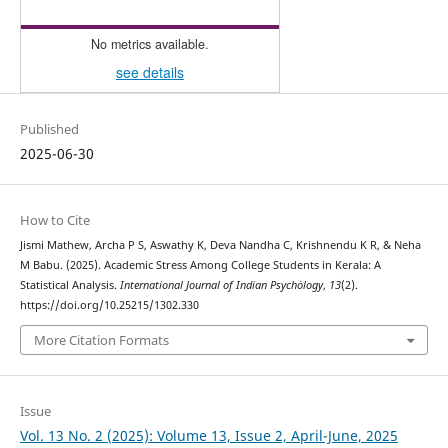
No metrics available.
see details
Published
2025-06-30
How to Cite
Jismi Mathew, Archa P S, Aswathy K, Deva Nandha C, Krishnendu K R, & Neha
M Babu. (2025). Academic Stress Among College Students in Kerala: A
Statistical Analysis.
International Journal of Indian Psychȯlogy
,
13
(2).
https://doi.org/10.25215/1302.330
More Citation Formats
Issue
Vol. 13 No. 2 (2025): Volume 13, Issue 2, April-June, 2025