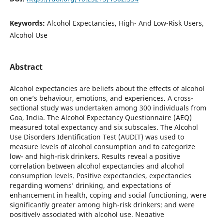
Keywords:
Alcohol Expectancies, High- And Low-Risk Users,
Alcohol Use
Abstract
Alcohol expectancies are beliefs about the effects of alcohol
on one’s behaviour, emotions, and experiences. A cross-
sectional study was undertaken among 300 individuals from
Goa, India. The Alcohol Expectancy Questionnaire (AEQ)
measured total expectancy and six subscales. The Alcohol
Use Disorders Identification Test (AUDIT) was used to
measure levels of alcohol consumption and to categorize
low- and high-risk drinkers. Results reveal a positive
correlation between alcohol expectancies and alcohol
consumption levels. Positive expectancies, expectancies
regarding womens’ drinking, and expectations of
enhancement in health, coping and social functioning, were
significantly greater among high-risk drinkers; and were
positively associated with alcohol use. Negative