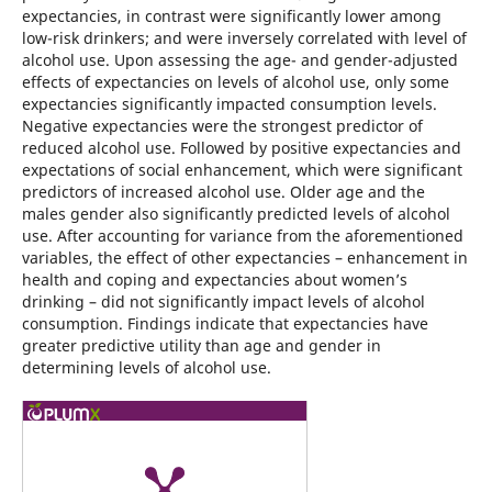
expectancies, in contrast were significantly lower among
low-risk drinkers; and were inversely correlated with level of
alcohol use. Upon assessing the age- and gender-adjusted
effects of expectancies on levels of alcohol use, only some
expectancies significantly impacted consumption levels.
Negative expectancies were the strongest predictor of
reduced alcohol use. Followed by positive expectancies and
expectations of social enhancement, which were significant
predictors of increased alcohol use. Older age and the
males gender also significantly predicted levels of alcohol
use. After accounting for variance from the aforementioned
variables, the effect of other expectancies – enhancement in
health and coping and expectancies about women’s
drinking – did not significantly impact levels of alcohol
consumption. Findings indicate that expectancies have
greater predictive utility than age and gender in
determining levels of alcohol use.