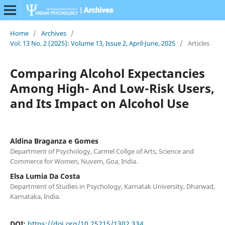
Home
/
Archives
/
Vol. 13 No. 2 (2025): Volume 13, Issue 2, April-June, 2025
/
Articles
Comparing Alcohol Expectancies
Among High- And Low-Risk Users,
and Its Impact on Alcohol Use
Aldina Braganza e Gomes
Department of Psychology, Carmel Collge of Arts, Science and
Commerce for Women, Nuvem, Goa, India.
Elsa Lumia Da Costa
Department of Studies in Psychology, Karnatak University, Dharwad,
Karnataka, India.
DOI:
https://doi.org/10.25215/1302.334