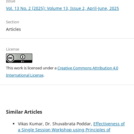
Issue
Vol. 13 No. 2 (2025): Volume 13, Issue 2, April-June, 2025
Section
Articles
License
This work is licensed under a
Creative Commons Attribution 4.0
International License
.
Similar Articles
Vikas Kumar, Dr. Shuvabrata Poddar,
Effectiveness of
a Single Session Workshop using Principles of