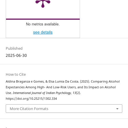
No metrics available.
see details
Published
2025-06-30
How to Cite
Aldina Braganza e Gomes, & Elsa Lumia Da Costa. (2025). Comparing Alcohol
Expectancies Among High- And Low-Risk Users, and Its Impact on Alcohol
Use.
International Journal of Indian Psychȯlogy
,
13
(2).
https://doi.org/10.25215/1302.334
More Citation Formats