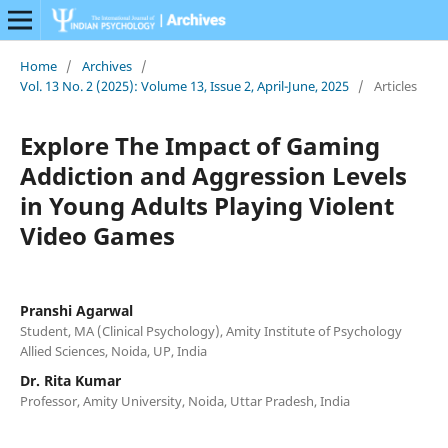
Home
/
Archives
/
Vol. 13 No. 2 (2025): Volume 13, Issue 2, April-June, 2025
/
Articles
Explore The Impact of Gaming
Addiction and Aggression Levels
in Young Adults Playing Violent
Video Games
Pranshi Agarwal
Student, MA (Clinical Psychology), Amity Institute of Psychology
Allied Sciences, Noida, UP, India
Dr. Rita Kumar
Professor, Amity University, Noida, Uttar Pradesh, India