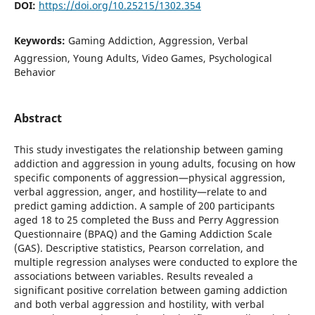
DOI:
https://doi.org/10.25215/1302.354
Keywords:
Gaming Addiction, Aggression, Verbal
Aggression, Young Adults, Video Games, Psychological
Behavior
Abstract
This study investigates the relationship between gaming
addiction and aggression in young adults, focusing on how
specific components of aggression—physical aggression,
verbal aggression, anger, and hostility—relate to and
predict gaming addiction. A sample of 200 participants
aged 18 to 25 completed the Buss and Perry Aggression
Questionnaire (BPAQ) and the Gaming Addiction Scale
(GAS). Descriptive statistics, Pearson correlation, and
multiple regression analyses were conducted to explore the
associations between variables. Results revealed a
significant positive correlation between gaming addiction
and both verbal aggression and hostility, with verbal