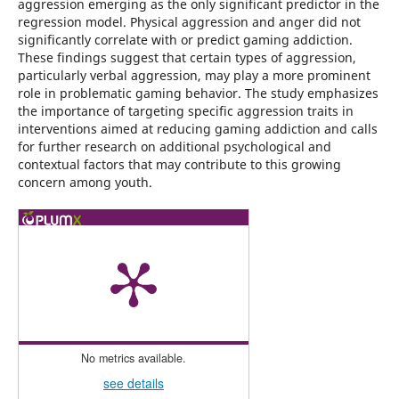
aggression emerging as the only significant predictor in the
regression model. Physical aggression and anger did not
significantly correlate with or predict gaming addiction.
These findings suggest that certain types of aggression,
particularly verbal aggression, may play a more prominent
role in problematic gaming behavior. The study emphasizes
the importance of targeting specific aggression traits in
interventions aimed at reducing gaming addiction and calls
for further research on additional psychological and
contextual factors that may contribute to this growing
concern among youth.
No metrics available.
see details