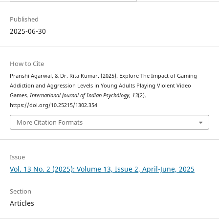
Published
2025-06-30
How to Cite
Pranshi Agarwal, & Dr. Rita Kumar. (2025). Explore The Impact of Gaming
Addiction and Aggression Levels in Young Adults Playing Violent Video
Games.
International Journal of Indian Psychȯlogy
,
13
(2).
https://doi.org/10.25215/1302.354
More Citation Formats
Issue
Vol. 13 No. 2 (2025): Volume 13, Issue 2, April-June, 2025
Section
Articles