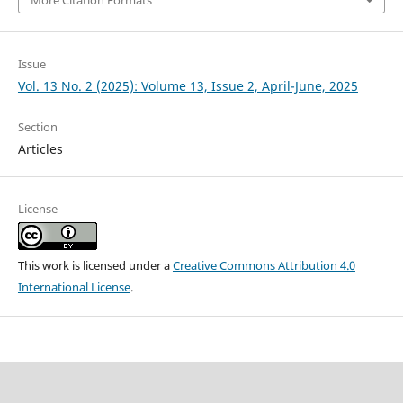
More Citation Formats
Issue
Vol. 13 No. 2 (2025): Volume 13, Issue 2, April-June, 2025
Section
Articles
License
This work is licensed under a
Creative Commons Attribution 4.0
International License
.