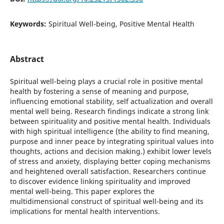
Keywords:
Spiritual Well-being, Positive Mental Health
Abstract
Spiritual well-being plays a crucial role in positive mental
health by fostering a sense of meaning and purpose,
influencing emotional stability, self actualization and overall
mental well being. Research findings indicate a strong link
between spirituality and positive mental health. Individuals
with high spiritual intelligence (the ability to find meaning,
purpose and inner peace by integrating spiritual values into
thoughts, actions and decision making.) exhibit lower levels
of stress and anxiety, displaying better coping mechanisms
and heightened overall satisfaction. Researchers continue
to discover evidence linking spirituality and improved
mental well-being. This paper explores the
multidimensional construct of spiritual well-being and its
implications for mental health interventions.