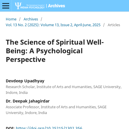
Home
/
Archives
/
Vol. 13 No. 2 (2025): Volume 13, Issue 2, April-June, 2025
/
Articles
The Science of Spiritual Well-
Being: A Psychological
Perspective
Devdeep Upadhyay
Research Scholar, Institute of Arts and Humanities, SAGE University,
Indore, India
Dr. Deepak Jahagirdar
Associate Professor, Institute of Arts and Humanities, SAGE
University, Indore, India
DOI:
https://doi.org/10.25215/1302.356