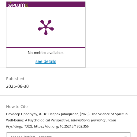
No metrics available.
see details
Published
2025-06-30
How to Cite
Devdeep Upadhyay, & Dr. Deepak Jahagirdar. (2025). The Science of Spiritual
Well-Being: A Psychological Perspective.
International Journal of Indian
Psychȯlogy
,
13
(2). https://doi.org/10.25215/1302.356