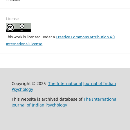
License
This work is licensed under a
Creative Commons Attribution 4.0
International License
.
Copyright © 2025
The International Journal of Indian
Psychȯlogy
This website is archived database of
The International
Journal of Indian Psychȯlogy