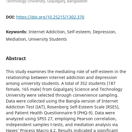
Technology University, Gopalganj, Bangladesh
DOI:
https://doi.org/10.25215/1302.370
Keywords:
Internet Addiction, Self-esteem, Depression,
Mediation, University Students
Abstract
This study examines the mediating role of self-esteem in the
relationship between internet addiction and depression
among university students. A total of 352 students (187
female, 165 male) from Gopalganj Science and Technology
University were selected through convenience sampling.
Data were collected using the Bangla version of Internet
Addiction Test (IAT), Rosenberg Self-Esteem Scale (RSES),
and Patient Health Questionnaire-9 (PHQ-9). Data were
analyzed using SPSS 27, employing Pearson correlation,
independent samples t-tests, and mediation analysis via
Hayes’ Process Macro 4.2. Results indicated a significant