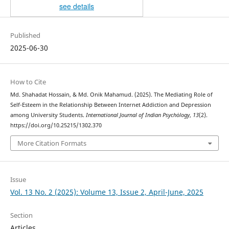
see details
Published
2025-06-30
How to Cite
Md. Shahadat Hossain, & Md. Onik Mahamud. (2025). The Mediating Role of
Self-Esteem in the Relationship Between Internet Addiction and Depression
among University Students.
International Journal of Indian Psychȯlogy
,
13
(2).
https://doi.org/10.25215/1302.370
More Citation Formats
Issue
Vol. 13 No. 2 (2025): Volume 13, Issue 2, April-June, 2025
Section
Articles