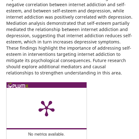
negative correlation between internet addiction and self-
esteem, and between self-esteem and depression, while
internet addiction was positively correlated with depression.
Mediation analysis demonstrated that self-esteem partially
mediated the relationship between internet addiction and
depression, suggesting that internet addiction reduces self-
esteem, which in turn increases depressive symptoms.
These findings highlight the importance of addressing self-
esteem in interventions targeting internet addiction to
mitigate its psychological consequences. Future research
should explore additional mediators and causal
relationships to strengthen understanding in this area.
No metrics available.