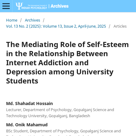
Home
/
Archives
/
Vol. 13 No. 2 (2025): Volume 13, Issue 2, April-June, 2025
/
Articles
The Mediating Role of Self-Esteem
in the Relationship Between
Internet Addiction and
Depression among University
Students
Md. Shahadat Hossain
Lecturer, Department of Psychology, Gopalganj Science and
Technology University, Gopalganj, Bangladesh
Md. Onik Mahamud
BSc Student, Department of Psychology, Gopalganj Science and