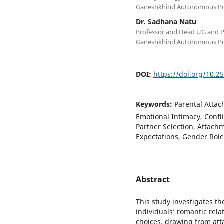
Ganeshkhind Autonomous Pun
Dr. Sadhana Natu
Professor and Head UG and 
Ganeshkhind Autonomous Pun
DOI:
https://doi.org/10.2
Keywords:
Parental Attac
Emotional Intimacy, Confl
Partner Selection, Attach
Expectations, Gender Role
Abstract
This study investigates t
individuals’ romantic rela
choices, drawing from at