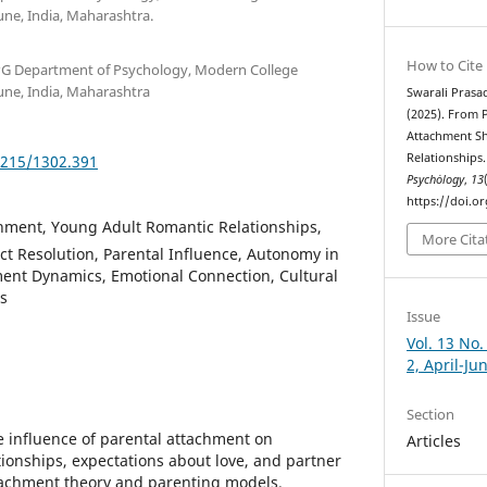
e, India, Maharashtra.
How to Cite
PG Department of Psychology, Modern College
e, India, Maharashtra
Swarali Prasa
(2025). From 
Attachment S
Relationships
5215/1302.391
Psychȯlogy
,
13
https://doi.o
hment, Young Adult Romantic Relationships,
More Cita
ict Resolution, Parental Influence, Autonomy in
ment Dynamics, Emotional Connection, Cultural
s
Issue
Vol. 13 No.
2, April-Ju
Section
he influence of parental attachment on
Articles
tionships, expectations about love, and partner
tachment theory and parenting models.