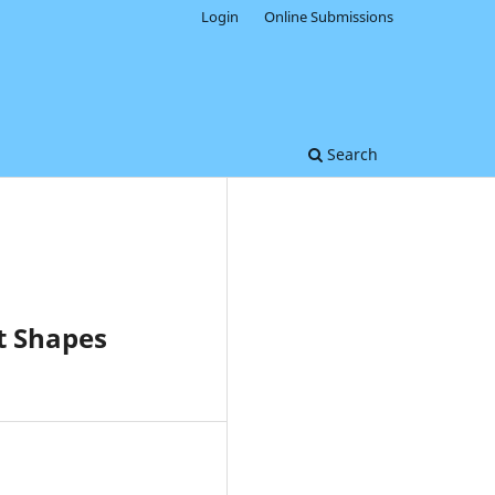
Login
Online Submissions
Search
t Shapes
0