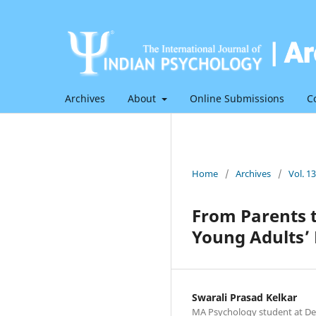
Archives
About
Online Submissions
C
Home
/
Archives
/
Vol. 1
From Parents 
Young Adults’
Swarali Prasad Kelkar
MA Psychology student at De