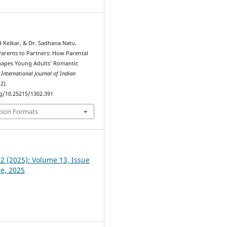
d Kelkar, & Dr. Sadhana Natu.
Parents to Partners: How Parental
hapes Young Adults’ Romantic
.
International Journal of Indian
(2).
rg/10.25215/1302.391
tion Formats
 2 (2025): Volume 13, Issue
ne, 2025