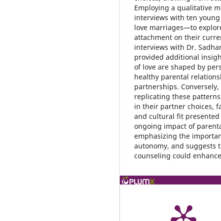
Employing a qualitative me
interviews with ten youn
love marriages—to explore
attachment on their curre
interviews with Dr. Sadha
provided additional insigh
of love are shaped by per
healthy parental relations
partnerships. Conversely, 
replicating these patterns
in their partner choices, f
and cultural fit presented
ongoing impact of parenta
emphasizing the importan
autonomy, and suggests t
counseling could enhance 