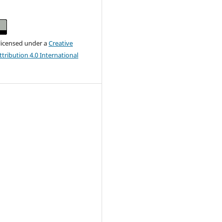
 licensed under a
Creative
ribution 4.0 International