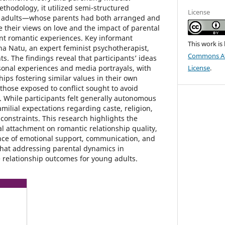
thodology, it utilized semi-structured
License
g adults—whose parents had both arranged and
 their views on love and the impact of parental
nt romantic experiences. Key informant
This work is
na Natu, an expert feminist psychotherapist,
Commons Att
ts. The findings reveal that participants’ ideas
sonal experiences and media portrayals, with
License
.
hips fostering similar values in their own
those exposed to conflict sought to avoid
. While participants felt generally autonomous
amilial expectations regarding caste, religion,
 constraints. This research highlights the
l attachment on romantic relationship quality,
ce of emotional support, communication, and
hat addressing parental dynamics in
relationship outcomes for young adults.