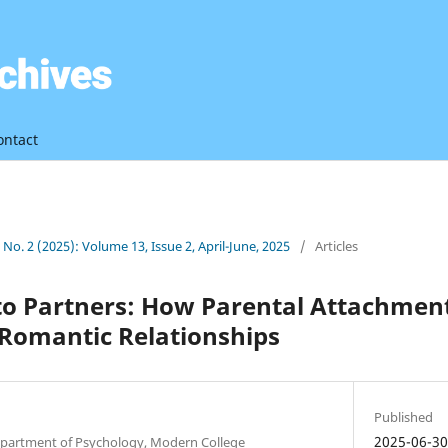
ontact
3 No. 2 (2025): Volume 13, Issue 2, April-June, 2025
/
Articles
to Partners: How Parental Attachmen
 Romantic Relationships
Published
2025-06-3
partment of Psychology, Modern College