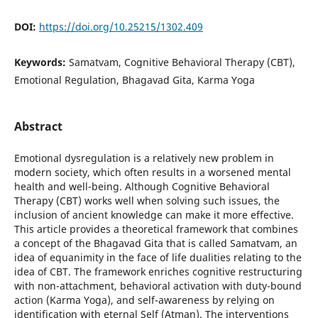
DOI:
https://doi.org/10.25215/1302.409
Keywords:
Samatvam, Cognitive Behavioral Therapy (CBT),
Emotional Regulation, Bhagavad Gita, Karma Yoga
Abstract
Emotional dysregulation is a relatively new problem in
modern society, which often results in a worsened mental
health and well-being. Although Cognitive Behavioral
Therapy (CBT) works well when solving such issues, the
inclusion of ancient knowledge can make it more effective.
This article provides a theoretical framework that combines
a concept of the Bhagavad Gita that is called Samatvam, an
idea of equanimity in the face of life dualities relating to the
idea of CBT. The framework enriches cognitive restructuring
with non-attachment, behavioral activation with duty-bound
action (Karma Yoga), and self-awareness by relying on
identification with eternal Self (Atman). The interventions