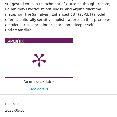
suggested entail a Detachment of Outcome thought record,
Equanimity Practice mindfulness, and Arjuna dilemma
metaphor. The Samatvam-Enhanced CBT (SE-CBT) model
offers a culturally sensitive, holistic approach that promotes
emotional resilience, inner peace, and deeper self-
understanding.
No metrics available.
see details
Published
2025-06-30