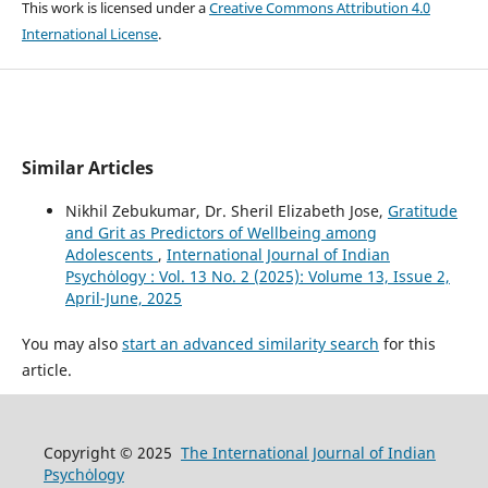
This work is licensed under a
Creative Commons Attribution 4.0
International License
.
Similar Articles
Nikhil Zebukumar, Dr. Sheril Elizabeth Jose,
Gratitude
and Grit as Predictors of Wellbeing among
Adolescents
,
International Journal of Indian
Psychȯlogy : Vol. 13 No. 2 (2025): Volume 13, Issue 2,
April-June, 2025
You may also
start an advanced similarity search
for this
article.
Copyright © 2025
The International Journal of Indian
Psychȯlogy