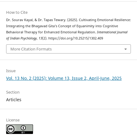
How to Cite
Dr. Sourav Kayal, & Dr. Tapas Tewary. (2025). Cultivating Emotional Resilience:
Integrating the Bhagavad Gita’s Concept of Equanimity into Cognitive
Behavioral Therapy for Enhanced Emotional Regulation.
International Journal
of Indian Psychȯlogy
,
13
(2). https://doi.org/10.25215/1302.409
More Citation Formats
Issue
Vol. 13 No. 2 (2025): Volume 13, Issue 2, April-June, 2025
Section
Articles
License