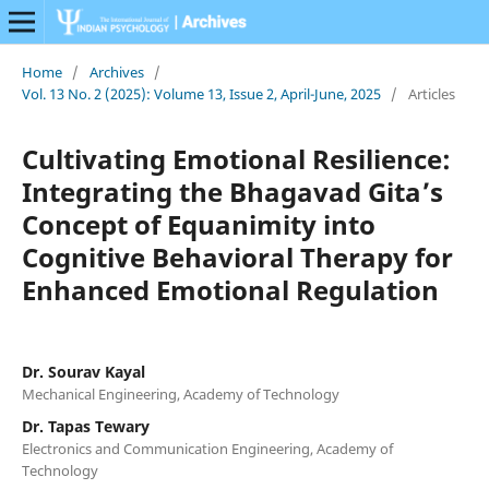
Home
/
Archives
/
Vol. 13 No. 2 (2025): Volume 13, Issue 2, April-June, 2025
/
Articles
Cultivating Emotional Resilience:
Integrating the Bhagavad Gita’s
Concept of Equanimity into
Cognitive Behavioral Therapy for
Enhanced Emotional Regulation
Dr. Sourav Kayal
Mechanical Engineering, Academy of Technology
Dr. Tapas Tewary
Electronics and Communication Engineering, Academy of
Technology