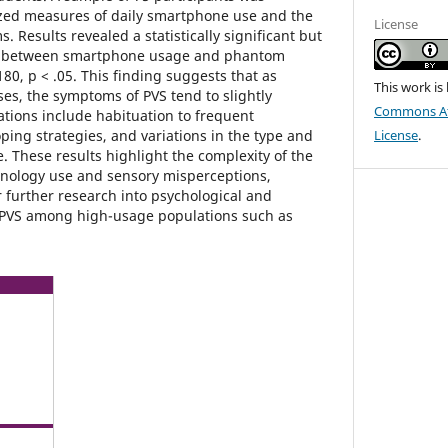
zed measures of daily smartphone use and the
License
 Results revealed a statistically significant but
on between smartphone usage and phantom
180, p < .05. This finding suggests that as
This work is
s, the symptoms of PVS tend to slightly
Commons Att
ations include habituation to frequent
coping strategies, and variations in the type and
License
.
. These results highlight the complexity of the
hnology use and sensory misperceptions,
 further research into psychological and
 PVS among high-usage populations such as