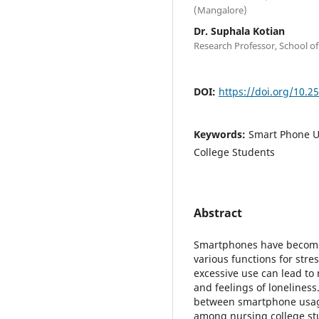
(Mangalore)
Dr. Suphala Kotian
Research Professor, School of
DOI:
https://doi.org/10.2
Keywords:
Smart Phone U
College Students
Abstract
Smartphones have become a
various functions for stres
excessive use can lead to
and feelings of loneliness
between smartphone usag
among nursing college stu