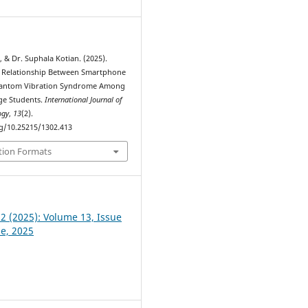
 & Dr. Suphala Kotian. (2025).
e Relationship Between Smartphone
antom Vibration Syndrome Among
ge Students.
International Journal of
ogy
,
13
(2).
rg/10.25215/1302.413
tion Formats
 2 (2025): Volume 13, Issue
ne, 2025