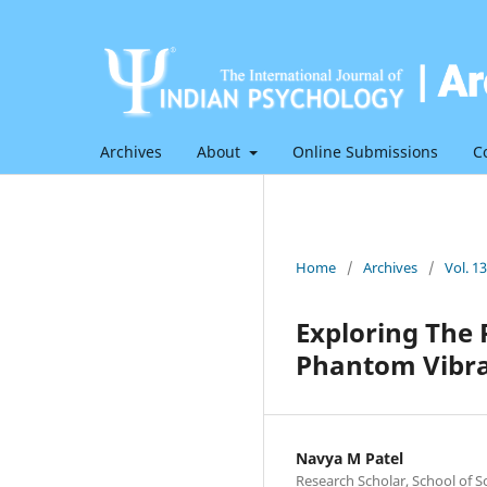
Archives
About
Online Submissions
C
Home
/
Archives
/
Vol. 1
Exploring The
Phantom Vibra
Navya M Patel
Research Scholar, School of S