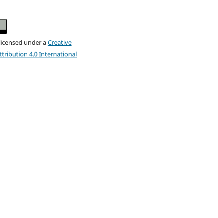
 licensed under a
Creative
ribution 4.0 International