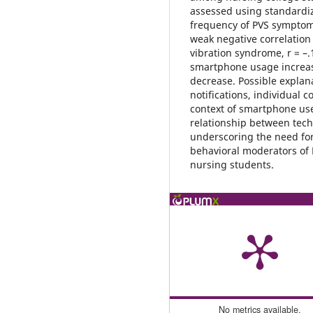
assessed using standardi
frequency of PVS symptoms.
weak negative correlati
vibration syndrome, r = –.
smartphone usage increase
decrease. Possible explan
notifications, individual 
context of smartphone use
relationship between tec
underscoring the need for
behavioral moderators of
nursing students.
No metrics available.