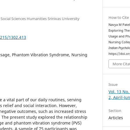
How to Cite
 Social Sciences Humanities Srinivas University
Navya M Patel,
Exploring Th
Usage and Ph
5215/1302.413
Nursing Colle
Indian Psychȯl
https://doi.o
sage, Phantom Vibration Syndrome, Nursing
More Cita
Issue
Vol. 13 No.
2, April-Ju
 vital part of our daily routines, serving
s relief and social interaction. However,
Section
 negative outcomes, such as increased stress
. The present study explored the relationship
Articles
e and phantom vibration syndrome (PVS)
dents. A sample of 75 participants was