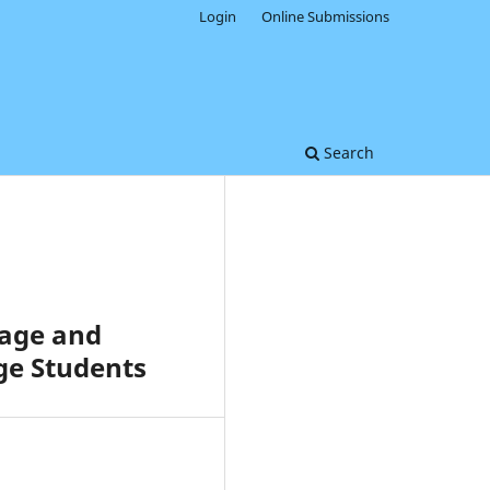
Login
Online Submissions
Search
sage and
ge Students
0