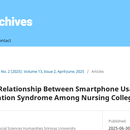
ontact
3 No. 2 (2025): Volume 13, Issue 2, April-June, 2025
/
Articles
 Relationship Between Smartphone U
tion Syndrome Among Nursing Colle
Published
2025-06-3
ocial Sciences Humanities Srinivas University