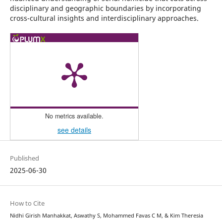
disciplinary and geographic boundaries by incorporating
cross-cultural insights and interdisciplinary approaches.
No metrics available.
see details
Published
2025-06-30
How to Cite
Nidhi Girish Manhakkat, Aswathy S, Mohammed Favas C M, & Kim Theresia