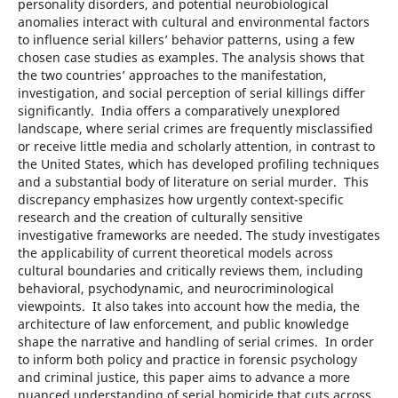
personality disorders, and potential neurobiological
anomalies interact with cultural and environmental factors
to influence serial killers’ behavior patterns, using a few
chosen case studies as examples. The analysis shows that
the two countries’ approaches to the manifestation,
investigation, and social perception of serial killings differ
significantly. India offers a comparatively unexplored
landscape, where serial crimes are frequently misclassified
or receive little media and scholarly attention, in contrast to
the United States, which has developed profiling techniques
and a substantial body of literature on serial murder. This
discrepancy emphasizes how urgently context-specific
research and the creation of culturally sensitive
investigative frameworks are needed. The study investigates
the applicability of current theoretical models across
cultural boundaries and critically reviews them, including
behavioral, psychodynamic, and neurocriminological
viewpoints. It also takes into account how the media, the
architecture of law enforcement, and public knowledge
shape the narrative and handling of serial crimes. In order
to inform both policy and practice in forensic psychology
and criminal justice, this paper aims to advance a more
nuanced understanding of serial homicide that cuts across