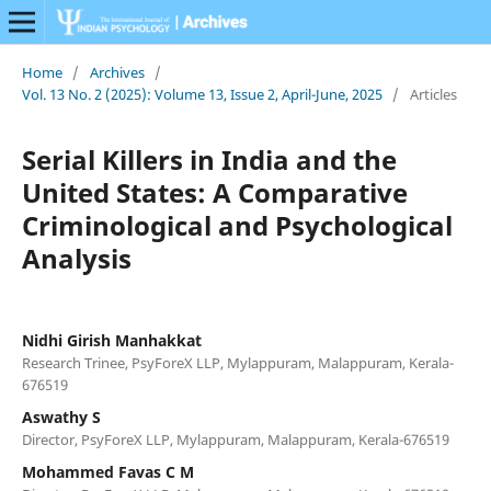
Home
/
Archives
/
Vol. 13 No. 2 (2025): Volume 13, Issue 2, April-June, 2025
/
Articles
Serial Killers in India and the
United States: A Comparative
Criminological and Psychological
Analysis
Nidhi Girish Manhakkat
Research Trinee, PsyForeX LLP, Mylappuram, Malappuram, Kerala-
676519
Aswathy S
Director, PsyForeX LLP, Mylappuram, Malappuram, Kerala-676519
Mohammed Favas C M