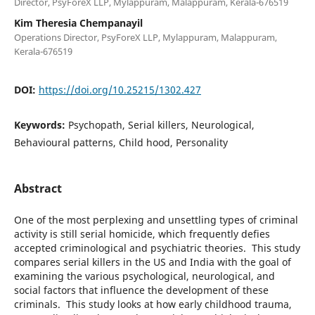
Director, PsyForeX LLP, Mylappuram, Malappuram, Kerala-676519
Kim Theresia Chempanayil
Operations Director, PsyForeX LLP, Mylappuram, Malappuram,
Kerala-676519
DOI:
https://doi.org/10.25215/1302.427
Keywords:
Psychopath, Serial killers, Neurological,
Behavioural patterns, Child hood, Personality
Abstract
One of the most perplexing and unsettling types of criminal
activity is still serial homicide, which frequently defies
accepted criminological and psychiatric theories. This study
compares serial killers in the US and India with the goal of
examining the various psychological, neurological, and
social factors that influence the development of these
criminals. This study looks at how early childhood trauma,