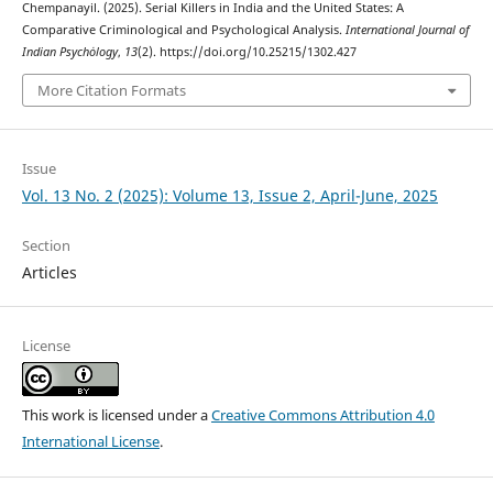
Chempanayil. (2025). Serial Killers in India and the United States: A
Comparative Criminological and Psychological Analysis.
International Journal of
Indian Psychȯlogy
,
13
(2). https://doi.org/10.25215/1302.427
More Citation Formats
Issue
Vol. 13 No. 2 (2025): Volume 13, Issue 2, April-June, 2025
Section
Articles
License
This work is licensed under a
Creative Commons Attribution 4.0
International License
.