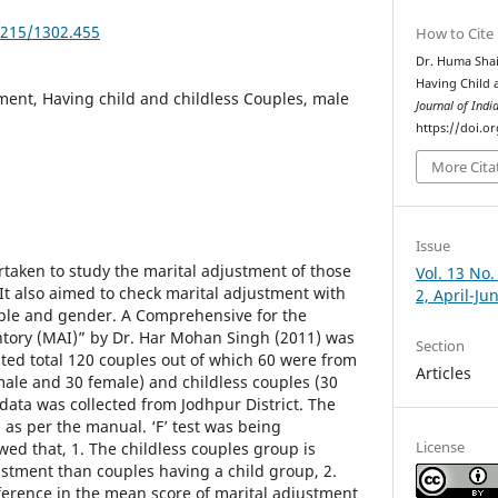
5215/1302.455
How to Cite
Dr. Huma Shai
Having Child 
ment, Having child and childless Couples, male
Journal of Indi
https://doi.o
More Cita
Issue
taken to study the marital adjustment of those
Vol. 13 No.
 It also aimed to check marital adjustment with
2, April-Ju
ouple and gender. A Comprehensive for the
ntory (MAI)” by Dr. Har Mohan Singh (2011) was
Section
ted total 120 couples out of which 60 were from
Articles
male and 30 female) and childless couples (30
data was collected from Jodhpur District. The
 as per the manual. ‘F’ test was being
License
wed that, 1. The childless couples group is
ustment than couples having a child group, 2.
fference in the mean score of marital adjustment