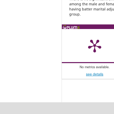
among the male and femal
having batter marital adj
group.
No metrics available.
see details