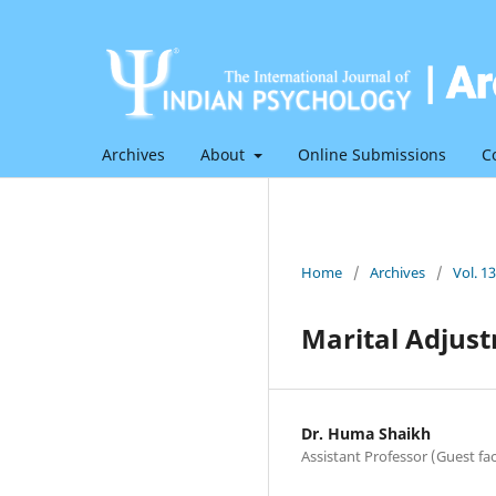
Archives
About
Online Submissions
C
Home
/
Archives
/
Vol. 1
Marital Adjust
Dr. Huma Shaikh
Assistant Professor (Guest fac