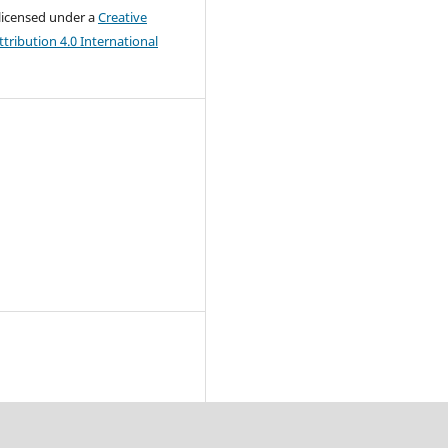
 licensed under a
Creative
ribution 4.0 International