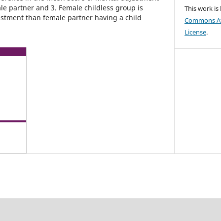
e partner and 3. Female childless group is
This work is
ustment than female partner having a child
Commons Att
License
.