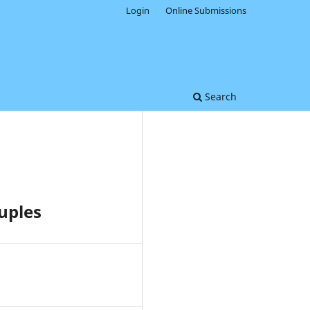
Login
Online Submissions
Search
uples
0