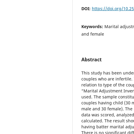
DOI:
https://doi.org/10.2
Keywords:
Marital adjust
and female
Abstract
This study has been under
couples who are infertile.
relation to type of the c
“Marital Adjustment Inve
used. The sample constitu
couples having child (30 
male and 30 female). The 
data was scored, analyzed
calculated. The result sho
having batter marital adj
There is no significant di