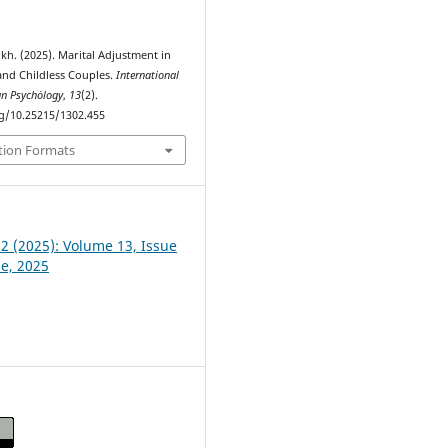
kh. (2025). Marital Adjustment in
and Childless Couples.
International
an Psychȯlogy
,
13
(2).
rg/10.25215/1302.455
tion Formats
 2 (2025): Volume 13, Issue
ne, 2025