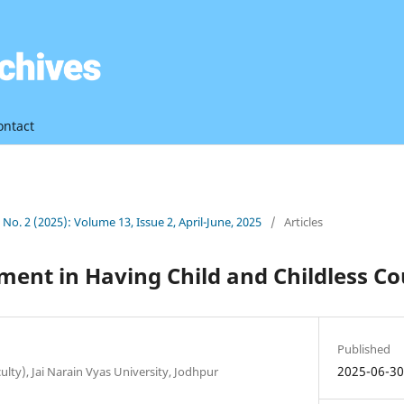
ontact
3 No. 2 (2025): Volume 13, Issue 2, April-June, 2025
/
Articles
ment in Having Child and Childless Co
Published
2025-06-3
ulty), Jai Narain Vyas University, Jodhpur