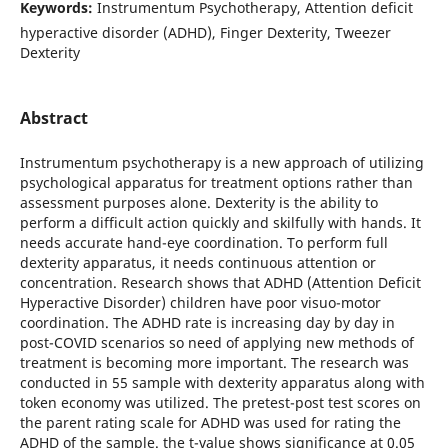
Keywords:
Instrumentum Psychotherapy, Attention deficit
hyperactive disorder (ADHD), Finger Dexterity, Tweezer
Dexterity
Abstract
Instrumentum psychotherapy is a new approach of utilizing
psychological apparatus for treatment options rather than
assessment purposes alone. Dexterity is the ability to
perform a difficult action quickly and skilfully with hands. It
needs accurate hand-eye coordination. To perform full
dexterity apparatus, it needs continuous attention or
concentration. Research shows that ADHD (Attention Deficit
Hyperactive Disorder) children have poor visuo-motor
coordination. The ADHD rate is increasing day by day in
post-COVID scenarios so need of applying new methods of
treatment is becoming more important. The research was
conducted in 55 sample with dexterity apparatus along with
token economy was utilized. The pretest-post test scores on
the parent rating scale for ADHD was used for rating the
ADHD of the sample. the t-value shows significance at 0.05