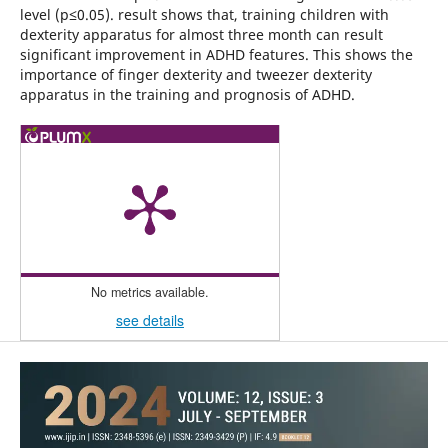
level (p≤0.05). result shows that, training children with
dexterity apparatus for almost three month can result
significant improvement in ADHD features. This shows the
importance of finger dexterity and tweezer dexterity
apparatus in the training and prognosis of ADHD.
No metrics available.
see details