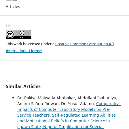
Articles
License
This work is licensed under a
Creative Commons Attribution 4.0
International License
.
Similar Articles
Dr. Rakiya Maiwada Abubakar, Abdullahi Isah Aliyu,
Aminu Sa’idu Ridwan, Dr. Yusuf Adamu,
Comparative
Impacts of Computer Laboratory Models on Pre-
Service Teachers, Self-Regulated Learning Abilities
and Motivational Beliefs in Computer Science in
Jigawa State, Nigeria (Implication for Special