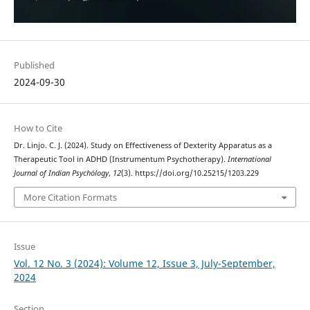
Published
2024-09-30
How to Cite
Dr. Linjo. C. J. (2024). Study on Effectiveness of Dexterity Apparatus as a
Therapeutic Tool in ADHD (Instrumentum Psychotherapy).
International
Journal of Indian Psychȯlogy
,
12
(3). https://doi.org/10.25215/1203.229
More Citation Formats
Issue
Vol. 12 No. 3 (2024): Volume 12, Issue 3, July-September,
2024
Section