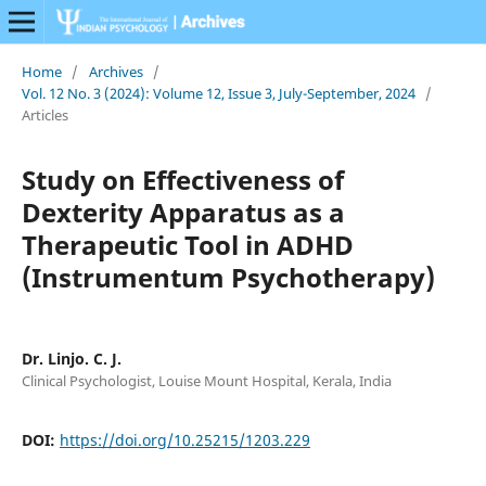
Home
/
Archives
/
Vol. 12 No. 3 (2024): Volume 12, Issue 3, July-September, 2024
/
Articles
Study on Effectiveness of
Dexterity Apparatus as a
Therapeutic Tool in ADHD
(Instrumentum Psychotherapy)
Dr. Linjo. C. J.
Clinical Psychologist, Louise Mount Hospital, Kerala, India
DOI:
https://doi.org/10.25215/1203.229