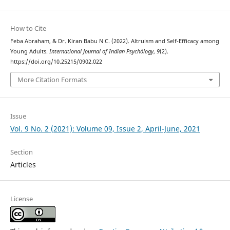
How to Cite
Feba Abraham, & Dr. Kiran Babu N C. (2022). Altruism and Self-Efficacy among
Young Adults.
International Journal of Indian Psychȯlogy
,
9
(2).
https://doi.org/10.25215/0902.022
More Citation Formats
Issue
Vol. 9 No. 2 (2021): Volume 09, Issue 2, April-June, 2021
Section
Articles
License