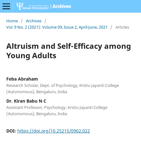
Home
/
Archives
/
Vol. 9 No. 2 (2021): Volume 09, Issue 2, April-June, 2021
/
Articles
Altruism and Self-Efficacy among
Young Adults
Feba Abraham
Research Scholar, Dept. of Psychology, Kristu Jayanti College
(Autonomous), Bengaluru, India
Dr. Kiran Babu N C
Assistant Professor, Psychology, Kristu Jayanti College
(Autonomous), Bengaluru, India
DOI:
https://doi.org/10.25215/0902.022