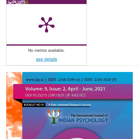
No metrics available.
see details