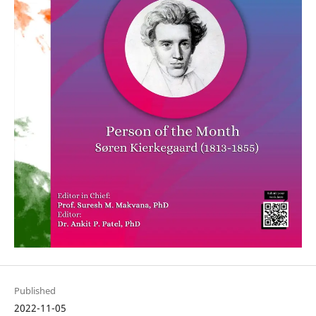
Published
2022-11-05