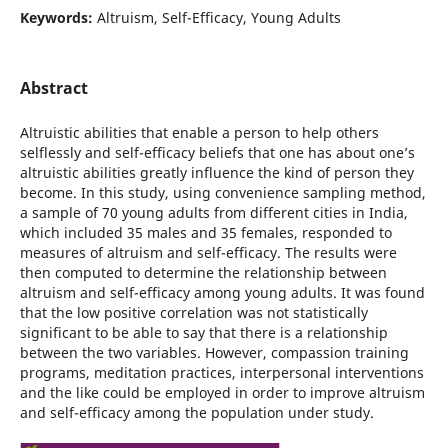
Keywords:
Altruism, Self-Efficacy, Young Adults
Abstract
Altruistic abilities that enable a person to help others
selflessly and self-efficacy beliefs that one has about one’s
altruistic abilities greatly influence the kind of person they
become. In this study, using convenience sampling method,
a sample of 70 young adults from different cities in India,
which included 35 males and 35 females, responded to
measures of altruism and self-efficacy. The results were
then computed to determine the relationship between
altruism and self-efficacy among young adults. It was found
that the low positive correlation was not statistically
significant to be able to say that there is a relationship
between the two variables. However, compassion training
programs, meditation practices, interpersonal interventions
and the like could be employed in order to improve altruism
and self-efficacy among the population under study.