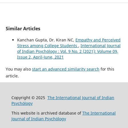
Similar Articles
Kanchan Gupta, Dr. Kiran NC,
Empathy and Perceived
Stress among College Students
,
International Journal
of Indian Psychȯlogy : Vol. 9 No. 2 (2021): Volume 09,
Issue 2, April-June, 2021
You may also
start an advanced similarity search
for this
article.
Copyright © 2025
The International Journal of Indian
Psychȯlogy
This website is archived database of
The International
Journal of Indian Psychȯlogy