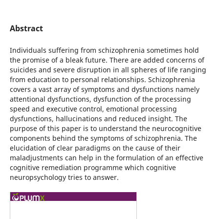
Abstract
Individuals suffering from schizophrenia sometimes hold
the promise of a bleak future. There are added concerns of
suicides and severe disruption in all spheres of life ranging
from education to personal relationships. Schizophrenia
covers a vast array of symptoms and dysfunctions namely
attentional dysfunctions, dysfunction of the processing
speed and executive control, emotional processing
dysfunctions, hallucinations and reduced insight. The
purpose of this paper is to understand the neurocognitive
components behind the symptoms of schizophrenia. The
elucidation of clear paradigms on the cause of their
maladjustments can help in the formulation of an effective
cognitive remediation programme which cognitive
neuropsychology tries to answer.