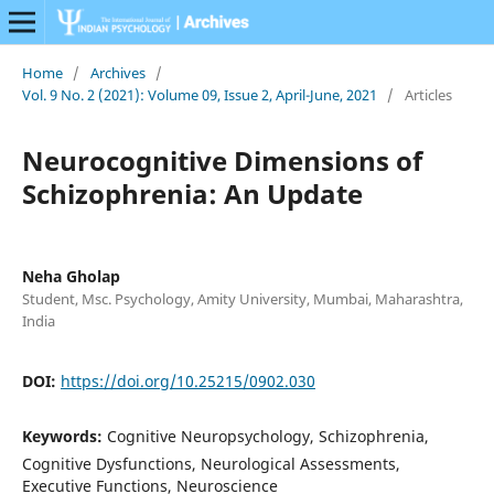
Home
/
Archives
/
Vol. 9 No. 2 (2021): Volume 09, Issue 2, April-June, 2021
/
Articles
Neurocognitive Dimensions of
Schizophrenia: An Update
Neha Gholap
Student, Msc. Psychology, Amity University, Mumbai, Maharashtra,
India
DOI:
https://doi.org/10.25215/0902.030
Keywords:
Cognitive Neuropsychology, Schizophrenia,
Cognitive Dysfunctions, Neurological Assessments,
Executive Functions, Neuroscience