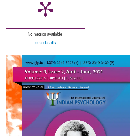
No metrics available.
see details