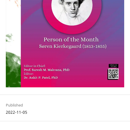
Published
2022-11-05