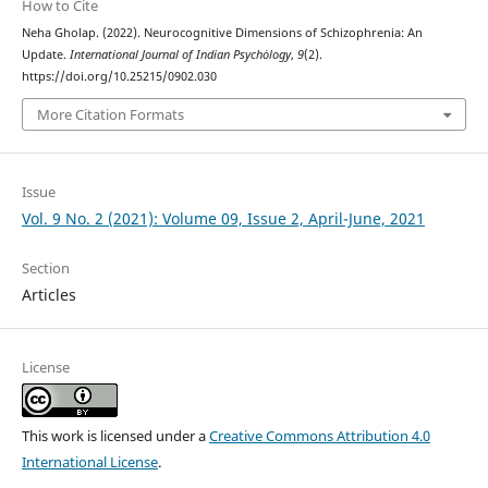
How to Cite
Neha Gholap. (2022). Neurocognitive Dimensions of Schizophrenia: An
Update.
International Journal of Indian Psychȯlogy
,
9
(2).
https://doi.org/10.25215/0902.030
More Citation Formats
Issue
Vol. 9 No. 2 (2021): Volume 09, Issue 2, April-June, 2021
Section
Articles
License
This work is licensed under a
Creative Commons Attribution 4.0
International License
.