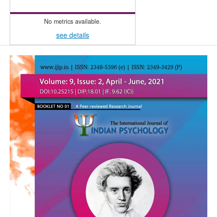
No metrics available.
see details