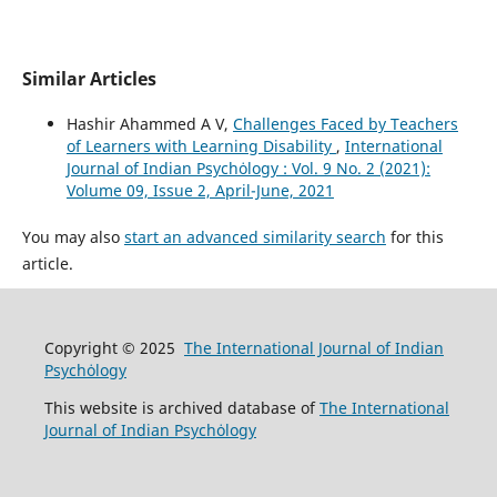
Similar Articles
Hashir Ahammed A V,
Challenges Faced by Teachers
of Learners with Learning Disability
,
International
Journal of Indian Psychȯlogy : Vol. 9 No. 2 (2021):
Volume 09, Issue 2, April-June, 2021
You may also
start an advanced similarity search
for this
article.
Copyright © 2025
The International Journal of Indian
Psychȯlogy
This website is archived database of
The International
Journal of Indian Psychȯlogy