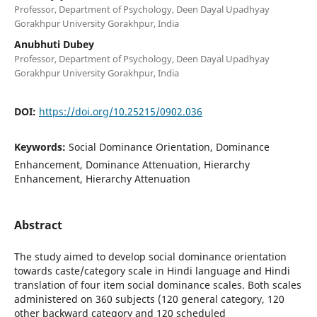
Professor, Department of Psychology, Deen Dayal Upadhyay
Gorakhpur University Gorakhpur, India
Anubhuti Dubey
Professor, Department of Psychology, Deen Dayal Upadhyay
Gorakhpur University Gorakhpur, India
DOI:
https://doi.org/10.25215/0902.036
Keywords:
Social Dominance Orientation, Dominance
Enhancement, Dominance Attenuation, Hierarchy
Enhancement, Hierarchy Attenuation
Abstract
The study aimed to develop social dominance orientation
towards caste/category scale in Hindi language and Hindi
translation of four item social dominance scales. Both scales
administered on 360 subjects (120 general category, 120
other backward category and 120 scheduled