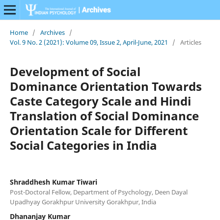
Home
/
Archives
/
Vol. 9 No. 2 (2021): Volume 09, Issue 2, April-June, 2021
/
Articles
Development of Social
Dominance Orientation Towards
Caste Category Scale and Hindi
Translation of Social Dominance
Orientation Scale for Different
Social Categories in India
Shraddhesh Kumar Tiwari
Post-Doctoral Fellow, Department of Psychology, Deen Dayal
Upadhyay Gorakhpur University Gorakhpur, India
Dhananjay Kumar