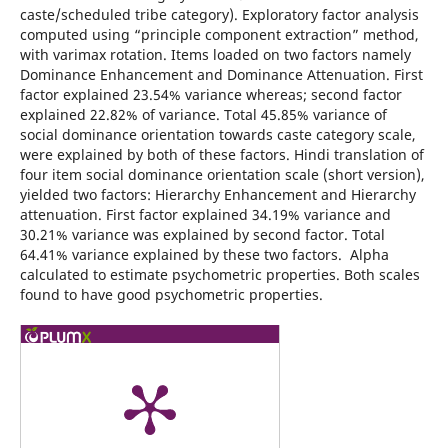
caste/scheduled tribe category). Exploratory factor analysis
computed using “principle component extraction” method,
with varimax rotation. Items loaded on two factors namely
Dominance Enhancement and Dominance Attenuation. First
factor explained 23.54% variance whereas; second factor
explained 22.82% of variance. Total 45.85% variance of
social dominance orientation towards caste category scale,
were explained by both of these factors. Hindi translation of
four item social dominance orientation scale (short version),
yielded two factors: Hierarchy Enhancement and Hierarchy
attenuation. First factor explained 34.19% variance and
30.21% variance was explained by second factor. Total
64.41% variance explained by these two factors. Alpha
calculated to estimate psychometric properties. Both scales
found to have good psychometric properties.