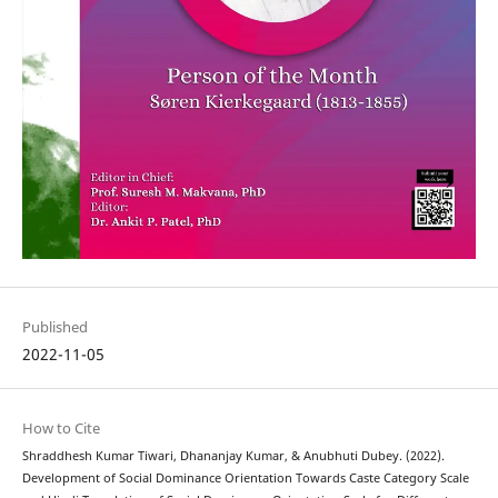
Published
2022-11-05
How to Cite
Shraddhesh Kumar Tiwari, Dhananjay Kumar, & Anubhuti Dubey. (2022).
Development of Social Dominance Orientation Towards Caste Category Scale