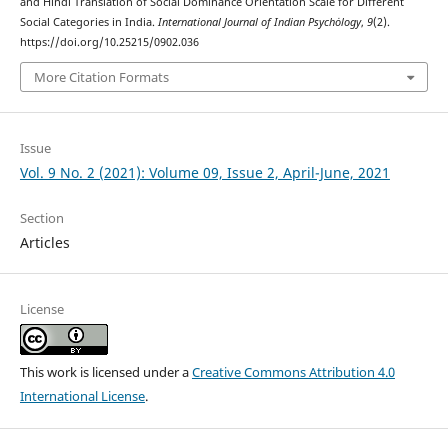
and Hindi Translation of Social Dominance Orientation Scale for Different
Social Categories in India.
International Journal of Indian Psychȯlogy
,
9
(2).
https://doi.org/10.25215/0902.036
More Citation Formats
Issue
Vol. 9 No. 2 (2021): Volume 09, Issue 2, April-June, 2021
Section
Articles
License
This work is licensed under a
Creative Commons Attribution 4.0
International License
.