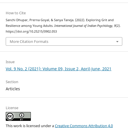
How to Cite
Sanchi Dhupar, Prerna Goyal, & Sanya Taneja. (2022). Exploring Grit and
Resilience among Young Adults.
International Journal of Indian Psychȯlogy
,
9
(2).
https://doi.org/10.25215/0902.053
More Citation Formats
Issue
Vol. 9 No. 2 (2021): Volume 09, Issue 2, April-June, 2021
Section
Articles
License
This work is licensed under a
Creative Commons Attribution 4.0