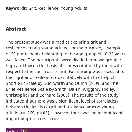
Keywords:
Grit, Resilience, Young Adults
Abstract
The present study was aimed at exploring grit and
resilience among young adults. For the purpose, a sample
of 60 participants belonging to the age group of 18-25 years
was taken. The participants were divided into two groups:
high and low on the basis of scores obtained by them with
respect to the construct of grit. Each group was assessed for
their grit and resilience, quantitatively with the help of
Short Grit Scale by Duckworth and Quinn (2009) and The
Brief Resilience Scale by Smith, Dalen, Wiggins, Tooley,
Christopher and Bernard (2008). The results of the study
indicated that there was a significant level of correlation
between the levels of grit and resilience among young
adults (r= .269, p<.05). However, there was an insignificant
impact of grit on resilience.