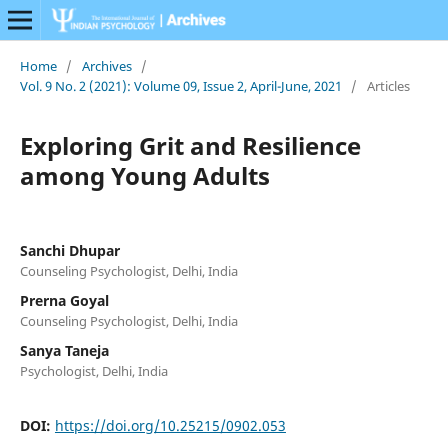
Home
/
Archives
/
Vol. 9 No. 2 (2021): Volume 09, Issue 2, April-June, 2021
/
Articles
Exploring Grit and Resilience
among Young Adults
Sanchi Dhupar
Counseling Psychologist, Delhi, India
Prerna Goyal
Counseling Psychologist, Delhi, India
Sanya Taneja
Psychologist, Delhi, India
DOI:
https://doi.org/10.25215/0902.053