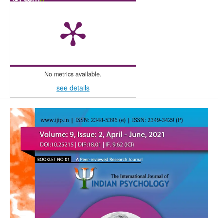
No metrics available.
see details