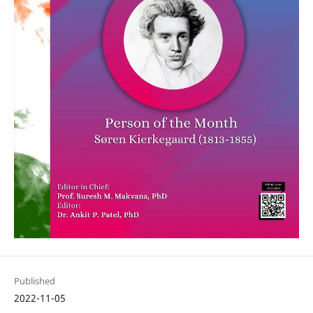
Published
2022-11-05