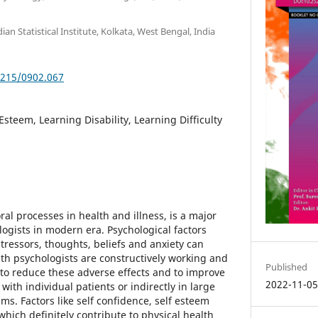
ian Statistical Institute, Kolkata, West Bengal, India
5215/0902.067
 Esteem, Learning Disability, Learning Difficulty
al processes in health and illness, is a major
ogists in modern era. Psychological factors
tressors, thoughts, beliefs and anxiety can
alth psychologists are constructively working and
Published
to reduce these adverse effects and to improve
2022-11-0
with individual patients or indirectly in large
ms. Factors like self confidence, self esteem
hich definitely contribute to physical health