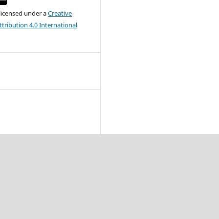
 licensed under a
Creative
ribution 4.0 International