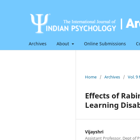
Archives
About
Online Submissions
C
Home
/
Archives
/
Vol. 9
Effects of Rab
Learning Disabi
Vijayshri
Assistant Professor, Dept of P