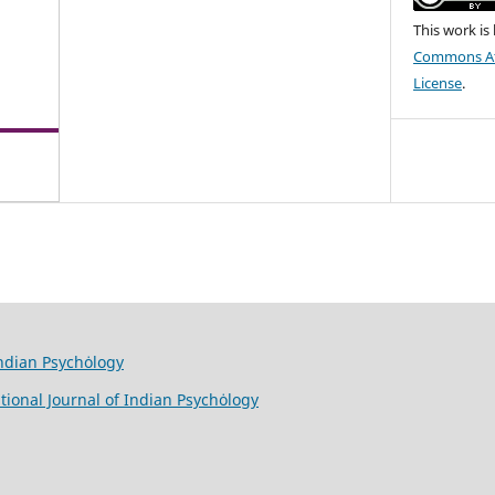
This work is
Commons Att
License
.
Indian Psychȯlogy
tional Journal of Indian Psychȯlogy