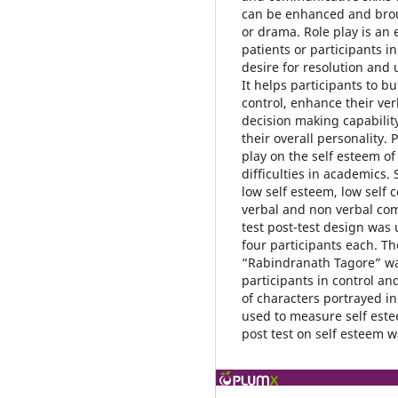
can be enhanced and broug
or drama. Role play is an 
patients or participants in
desire for resolution and
It helps participants to b
control, enhance their ve
decision making capabilit
their overall personality.
play on the self esteem of
difficulties in academics. 
low self esteem, low self 
verbal and non verbal com
test post-test design was
four participants each. T
“Rabindranath Tagore” was
participants in control a
of characters portrayed i
used to measure self este
post test on self esteem 