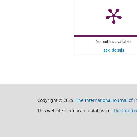
No metrics available.
see details
Copyright © 2025
The International Journal of 
This website is archived database of
The Interna