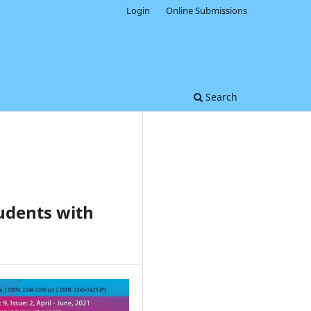
Login
Online Submissions
Search
tudents with