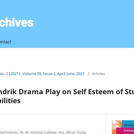
ontact
 No. 2 (2021): Volume 09, Issue 2, April-June, 2021
/
Articles
indrik Drama Play on Self Esteem of S
lities
sychology, M. M. Mahila College, Ara, Bihar, India