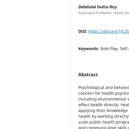
Debdulal Dutta Roy
Associate Professor, Head, Ind
DOI:
https://doi.org/10.2
Keywords:
Role Play, Self
Abstract
Psychological and behavior
concern for health psychol
including environmental s
affect health directly. He
applying their knowledge 
health by working directly 
scale public health progra
and communicative skills w