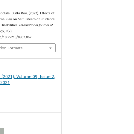
ebdulal Dutta Roy. (2022). Effects of
ma Play on Self Esteem of Students
Disabilities.
International Journal of
ogy
,
9
(2).
rg/10.25215/0902.067
tion Formats
2 (2021): Volume 09, Issue 2,
 2021