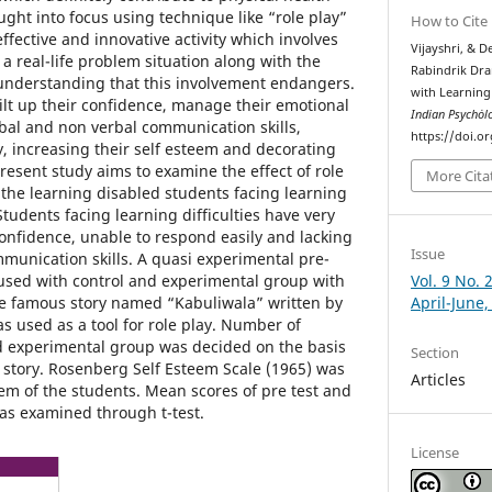
ht into focus using technique like “role play”
How to Cite
effective and innovative activity which involves
Vijayshri, & D
 a real-life problem situation along with the
Rabindrik Dra
 understanding that this involvement endangers.
with Learning 
uilt up their confidence, manage their emotional
Indian Psychȯl
rbal and non verbal communication skills,
https://doi.o
y, increasing their self esteem and decorating
 Present study aims to examine the effect of role
More Cita
 the learning disabled students facing learning
Students facing learning difficulties have very
confidence, unable to respond easily and lacking
Issue
munication skills. A quasi experimental pre-
Vol. 9 No. 
 used with control and experimental group with
April-June,
he famous story named “Kabuliwala” written by
 used as a tool for role play. Number of
nd experimental group was decided on the basis
Section
n story. Rosenberg Self Esteem Scale (1965) was
Articles
em of the students. Mean scores of pre test and
was examined through t-test.
License