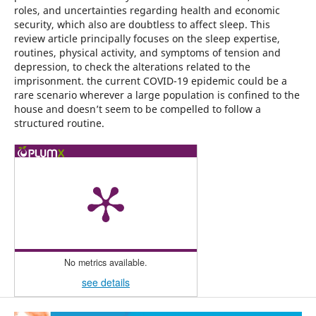
roles, and uncertainties regarding health and economic
security, which also are doubtless to affect sleep. This
review article principally focuses on the sleep expertise,
routines, physical activity, and symptoms of tension and
depression, to check the alterations related to the
imprisonment. the current COVID-19 epidemic could be a
rare scenario wherever a large population is confined to the
house and doesn’t seem to be compelled to follow a
structured routine.
No metrics available.
see details