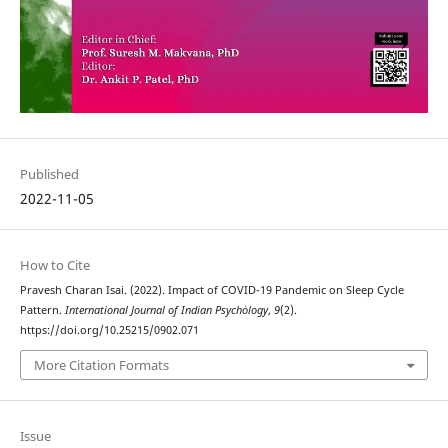
Published
2022-11-05
How to Cite
Pravesh Charan Isai. (2022). Impact of COVID-19 Pandemic on Sleep Cycle
Pattern.
International Journal of Indian Psychȯlogy
,
9
(2).
https://doi.org/10.25215/0902.071
More Citation Formats
Issue