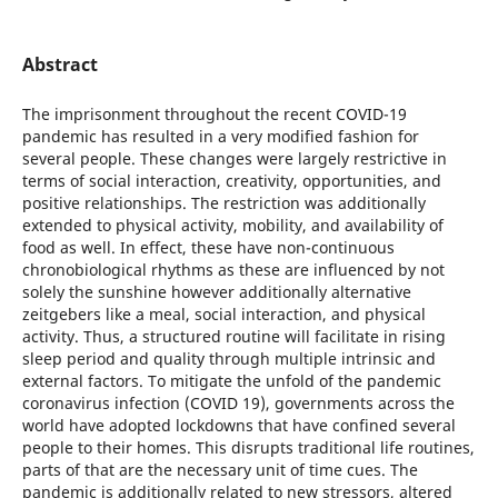
Abstract
The imprisonment throughout the recent COVID-19
pandemic has resulted in a very modified fashion for
several people. These changes were largely restrictive in
terms of social interaction, creativity, opportunities, and
positive relationships. The restriction was additionally
extended to physical activity, mobility, and availability of
food as well. In effect, these have non-continuous
chronobiological rhythms as these are influenced by not
solely the sunshine however additionally alternative
zeitgebers like a meal, social interaction, and physical
activity. Thus, a structured routine will facilitate in rising
sleep period and quality through multiple intrinsic and
external factors. To mitigate the unfold of the pandemic
coronavirus infection (COVID 19), governments across the
world have adopted lockdowns that have confined several
people to their homes. This disrupts traditional life routines,
parts of that are the necessary unit of time cues. The
pandemic is additionally related to new stressors, altered