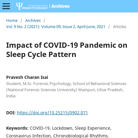
Home
/
Archives
/
Vol. 9 No. 2 (2021): Volume 09, Issue 2, April-June, 2021
/
Articles
Impact of COVID-19 Pandemic on
Sleep Cycle Pattern
Pravesh Charan Isai
Student, M.Sc. Forensic Psychology, School of Behavioral Sciences
(National Forensic Sciences University) Mainpuri, Uttar Pradesh,
India
DOI:
https://doi.org/10.25215/0902.071
Keywords:
COVID-19, Lockdown, Sleep Experience,
Coronavirus Infection, Chronobiological Rhythms.