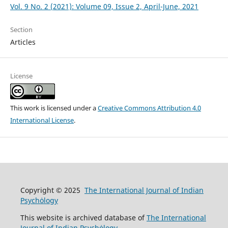
Vol. 9 No. 2 (2021): Volume 09, Issue 2, April-June, 2021
Section
Articles
License
This work is licensed under a
Creative Commons Attribution 4.0
International License
.
Copyright © 2025
The International Journal of Indian
Psychȯlogy
This website is archived database of
The International
Journal of Indian Psychȯlogy