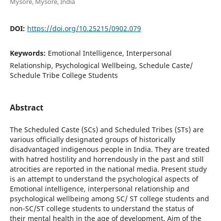
Mysore, Mysore, India
DOI:
https://doi.org/10.25215/0902.079
Keywords:
Emotional Intelligence, Interpersonal
Relationship, Psychological Wellbeing, Schedule Caste/
Schedule Tribe College Students
Abstract
The Scheduled Caste (SCs) and Scheduled Tribes (STs) are
various officially designated groups of historically
disadvantaged indigenous people in India. They are treated
with hatred hostility and horrendously in the past and still
atrocities are reported in the national media. Present study
is an attempt to understand the psychological aspects of
Emotional intelligence, interpersonal relationship and
psychological wellbeing among SC/ ST college students and
non-SC/ST college students to understand the status of
their mental health in the age of development. Aim of the