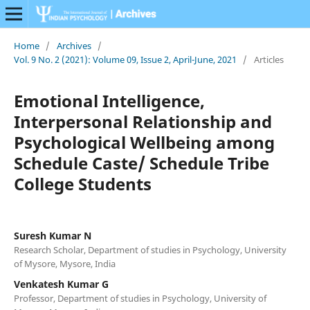
Home
/
Archives
/
Vol. 9 No. 2 (2021): Volume 09, Issue 2, April-June, 2021
/
Articles
Emotional Intelligence,
Interpersonal Relationship and
Psychological Wellbeing among
Schedule Caste/ Schedule Tribe
College Students
Suresh Kumar N
Research Scholar, Department of studies in Psychology, University
of Mysore, Mysore, India
Venkatesh Kumar G
Professor, Department of studies in Psychology, University of