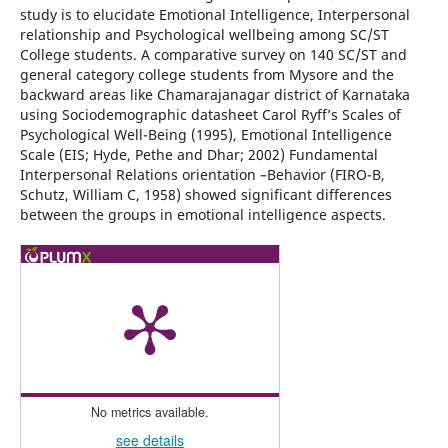
study is to elucidate Emotional Intelligence, Interpersonal
relationship and Psychological wellbeing among SC/ST
College students. A comparative survey on 140 SC/ST and
general category college students from Mysore and the
backward areas like Chamarajanagar district of Karnataka
using Sociodemographic datasheet Carol Ryff’s Scales of
Psychological Well-Being (1995), Emotional Intelligence
Scale (EIS; Hyde, Pethe and Dhar; 2002) Fundamental
Interpersonal Relations orientation –Behavior (FIRO-B,
Schutz, William C, 1958) showed significant differences
between the groups in emotional intelligence aspects.
No metrics available.
see details