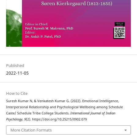
Published
2022-11-05
How to Cite
Suresh Kumar N, & Venkatesh Kumar G. (2022). Emotional Intelligence,
Interpersonal Relationship and Psychological Wellbeing among Schedule
Caste/ Schedule Tribe College Students.
International Journal of Indian
Psychȯlogy
,
9
(2). https://doi.org/10.25215/0902.079
More Citation Formats