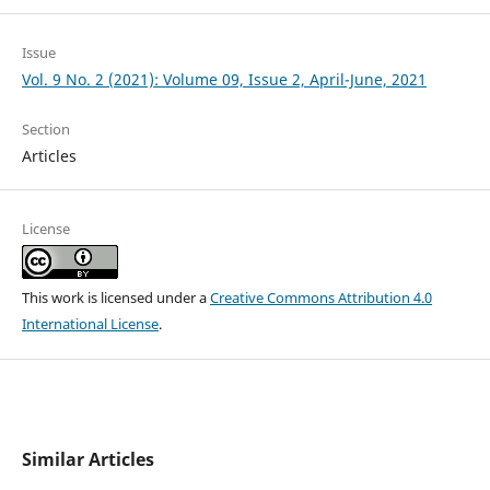
Issue
Vol. 9 No. 2 (2021): Volume 09, Issue 2, April-June, 2021
Section
Articles
License
This work is licensed under a
Creative Commons Attribution 4.0
International License
.
Similar Articles