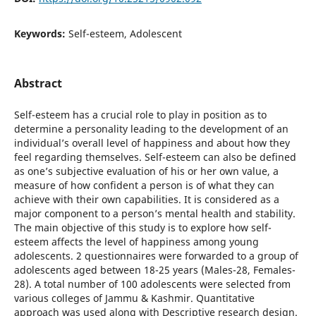
Keywords:
Self-esteem, Adolescent
Abstract
Self-esteem has a crucial role to play in position as to
determine a personality leading to the development of an
individual’s overall level of happiness and about how they
feel regarding themselves. Self-esteem can also be defined
as one’s subjective evaluation of his or her own value, a
measure of how confident a person is of what they can
achieve with their own capabilities. It is considered as a
major component to a person’s mental health and stability.
The main objective of this study is to explore how self-
esteem affects the level of happiness among young
adolescents. 2 questionnaires were forwarded to a group of
adolescents aged between 18-25 years (Males-28, Females-
28). A total number of 100 adolescents were selected from
various colleges of Jammu & Kashmir. Quantitative
approach was used along with Descriptive research design.