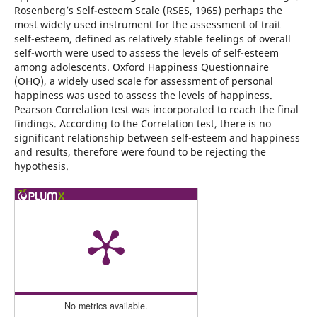
Rosenberg’s Self-esteem Scale (RSES, 1965) perhaps the
most widely used instrument for the assessment of trait
self-esteem, defined as relatively stable feelings of overall
self-worth were used to assess the levels of self-esteem
among adolescents. Oxford Happiness Questionnaire
(OHQ), a widely used scale for assessment of personal
happiness was used to assess the levels of happiness.
Pearson Correlation test was incorporated to reach the final
findings. According to the Correlation test, there is no
significant relationship between self-esteem and happiness
and results, therefore were found to be rejecting the
hypothesis.
No metrics available.