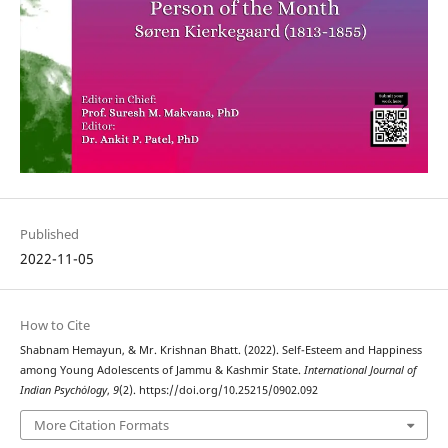
Published
2022-11-05
How to Cite
Shabnam Hemayun, & Mr. Krishnan Bhatt. (2022). Self-Esteem and Happiness
among Young Adolescents of Jammu & Kashmir State.
International Journal of
Indian Psychȯlogy
,
9
(2). https://doi.org/10.25215/0902.092
More Citation Formats