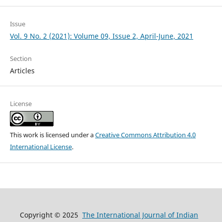
Issue
Vol. 9 No. 2 (2021): Volume 09, Issue 2, April-June, 2021
Section
Articles
License
This work is licensed under a
Creative Commons Attribution 4.0
International License
.
Copyright © 2025
The International Journal of Indian