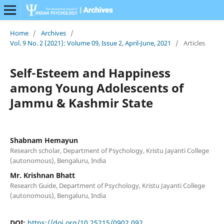
Home
/
Archives
/
Vol. 9 No. 2 (2021): Volume 09, Issue 2, April-June, 2021
/
Articles
Self-Esteem and Happiness
among Young Adolescents of
Jammu & Kashmir State
Shabnam Hemayun
Research scholar, Department of Psychology, Kristu Jayanti College
(autonomous), Bengaluru, India
Mr. Krishnan Bhatt
Research Guide, Department of Psychology, Kristu Jayanti College
(autonomous), Bengaluru, India
DOI:
https://doi.org/10.25215/0902.092