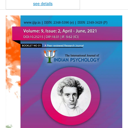
see details