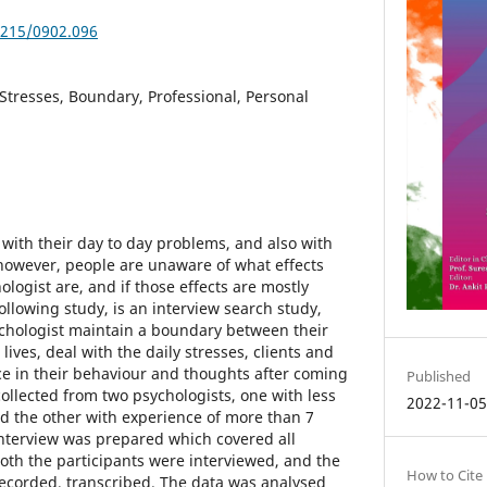
5215/0902.096
 Stresses, Boundary, Professional, Personal
 with their day to day problems, and also with
however, people are unaware of what effects
ologist are, and if those effects are mostly
following study, is an interview search study,
chologist maintain a boundary between their
lives, deal with the daily stresses, clients and
ce in their behaviour and thoughts after coming
Published
 collected from two psychologists, one with less
2022-11-0
nd the other with experience of more than 7
interview was prepared which covered all
oth the participants were interviewed, and the
How to Cite
recorded, transcribed. The data was analysed