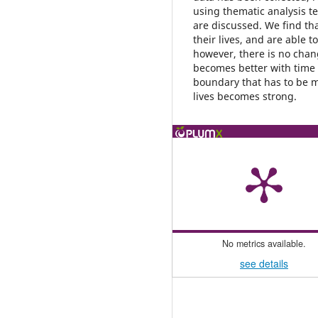
using thematic analysis 
are discussed. We find th
their lives, and are able t
however, there is no chang
becomes better with time
boundary that has to be 
lives becomes strong.
No metrics available.
see details