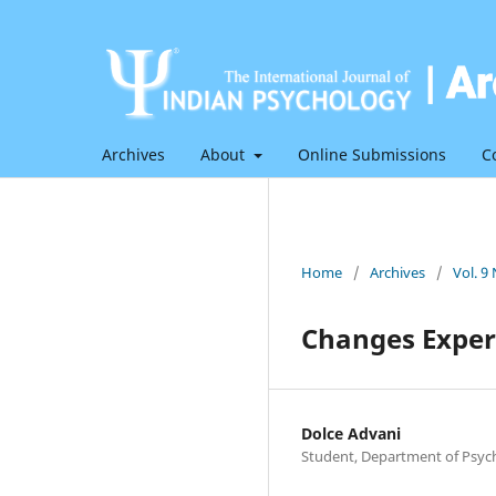
Archives
About
Online Submissions
C
Home
/
Archives
/
Vol. 9
Changes Experi
Dolce Advani
Student, Department of Psycho