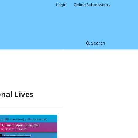
Login
Online Submissions
Search
nal Lives