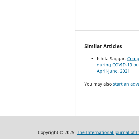
Similar Articles
Ishita Saggar,
Compa
during COVID-19 o
April-June, 2021
You may also
start an adv
Copyright © 2025
The International Journal of 