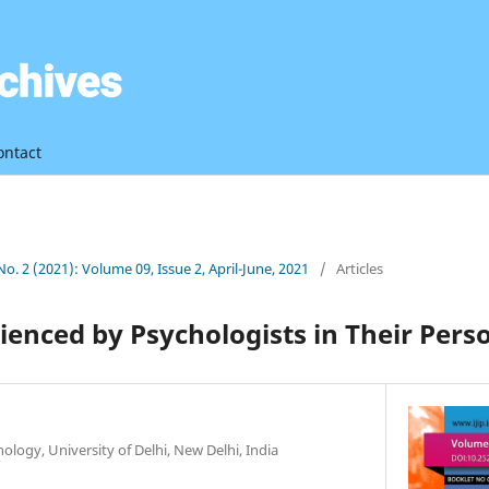
ontact
 No. 2 (2021): Volume 09, Issue 2, April-June, 2021
/
Articles
enced by Psychologists in Their Perso
logy, University of Delhi, New Delhi, India