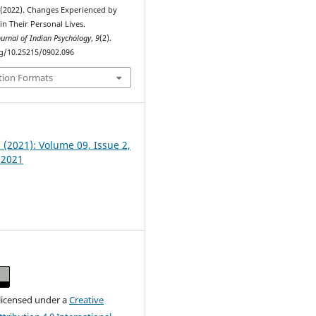
 (2022). Changes Experienced by
in Their Personal Lives.
ournal of Indian Psychȯlogy
,
9
(2).
rg/10.25215/0902.096
tion Formats
2 (2021): Volume 09, Issue 2,
 2021
 licensed under a
Creative