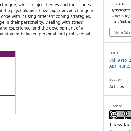
technique, where major themes and their codes
Dolce Advani.
at the psychologists have experienced change in
Psychologists 
o cope with it using different coping strategies,
International J
e in their personality. Dealing with stress
https://doi.o
 and experience, and the development of a
More Cita
maintained between personal and professional
Issue
Vol. 9 No. 
April-June,
Section
Articles
License
This work is