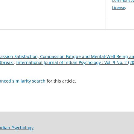
Commons Att
License
.
ssion Satisfaction, Compassion Fatigue and Mental-Well Being a
utbreak
,
International Journal of Indian Psychȯlogy : Vol. 9 No. 2 (2
anced similarity search
for this article.
Indian Psychȯlogy