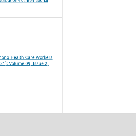
ribution 4.0 International
mong Health Care Workers
021): Volume 09, Issue 2,