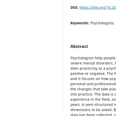
DOI:
https://doi.org/10.2
Keywords:
Psychologists,
Abstract
Psychologists help people
severe mental disorders, 
does practicing as a psych
positive or negative. The 
and it focuses on how psy
personal and professional 
the changes that take pla
into practice. The data is
experience in the field, a
years. A semi structured 
dimensions to be asked. B
data has been collected, 