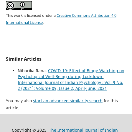
This work is licensed under a
Creative Commons Attribution 4.0
International License
.
Similar Articles
Niharika Rana,
COVID-19: Effect of Binge Watching on
Psychological Well-Being during Lockdown
,
International Journal of Indian Psychȯlogy : Vol. 9 No.
2 (2021): Volume 09, Issue 2, April-June, 2021
You may also
start an advanced similarity search
for this
article.
Copyright © 2025
The International Journal of Indian