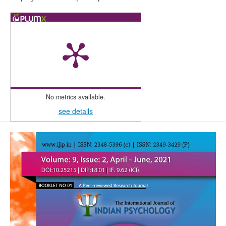
No metrics available.
see details