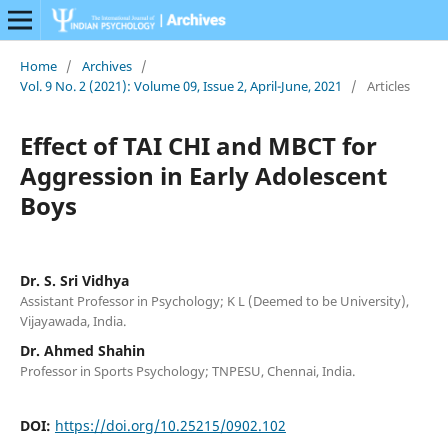
Home
/
Archives
/
Vol. 9 No. 2 (2021): Volume 09, Issue 2, April-June, 2021
/
Articles
Effect of TAI CHI and MBCT for
Aggression in Early Adolescent
Boys
Dr. S. Sri Vidhya
Assistant Professor in Psychology; K L (Deemed to be University),
Vijayawada, India.
Dr. Ahmed Shahin
Professor in Sports Psychology; TNPESU, Chennai, India.
DOI:
https://doi.org/10.25215/0902.102