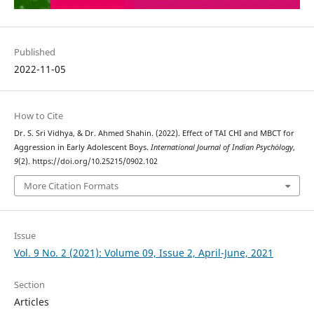
Published
2022-11-05
How to Cite
Dr. S. Sri Vidhya, & Dr. Ahmed Shahin. (2022). Effect of TAI CHI and MBCT for
Aggression in Early Adolescent Boys.
International Journal of Indian Psychȯlogy
,
9
(2). https://doi.org/10.25215/0902.102
More Citation Formats
Issue
Vol. 9 No. 2 (2021): Volume 09, Issue 2, April-June, 2021
Section
Articles