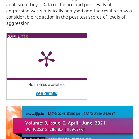
adolescent boys. Data of the pre and post levels of
aggression was statistically analysed and the results show a
considerable reduction in the post test scores of levels of
aggression.
No metrics available.
see details