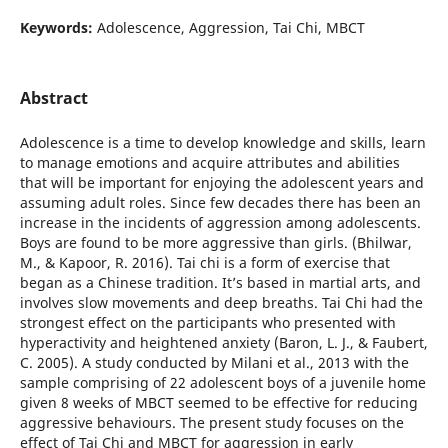
Keywords:
Adolescence, Aggression, Tai Chi, MBCT
Abstract
Adolescence is a time to develop knowledge and skills, learn
to manage emotions and acquire attributes and abilities
that will be important for enjoying the adolescent years and
assuming adult roles. Since few decades there has been an
increase in the incidents of aggression among adolescents.
Boys are found to be more aggressive than girls. (Bhilwar,
M., & Kapoor, R. 2016). Tai chi is a form of exercise that
began as a Chinese tradition. It’s based in martial arts, and
involves slow movements and deep breaths. Tai Chi had the
strongest effect on the participants who presented with
hyperactivity and heightened anxiety (Baron, L. J., & Faubert,
C. 2005). A study conducted by Milani et al., 2013 with the
sample comprising of 22 adolescent boys of a juvenile home
given 8 weeks of MBCT seemed to be effective for reducing
aggressive behaviours. The present study focuses on the
effect of Tai Chi and MBCT for aggression in early