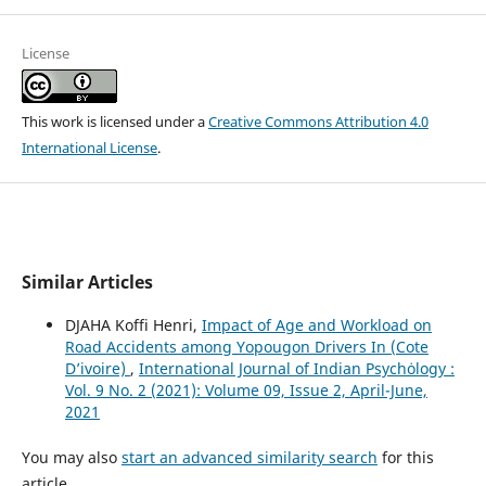
License
This work is licensed under a
Creative Commons Attribution 4.0
International License
.
Similar Articles
DJAHA Koffi Henri,
Impact of Age and Workload on
Road Accidents among Yopougon Drivers In (Cote
D’ivoire)
,
International Journal of Indian Psychȯlogy :
Vol. 9 No. 2 (2021): Volume 09, Issue 2, April-June,
2021
You may also
start an advanced similarity search
for this
article.