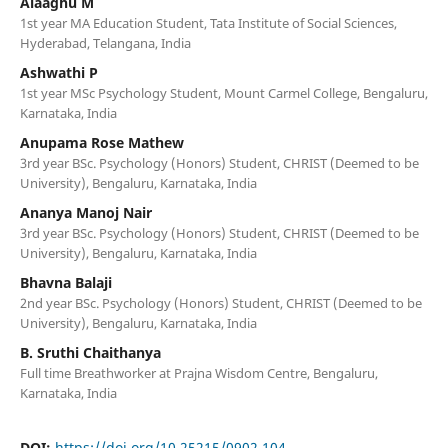
Alaaghu M
1st year MA Education Student, Tata Institute of Social Sciences,
Hyderabad, Telangana, India
Ashwathi P
1st year MSc Psychology Student, Mount Carmel College, Bengaluru,
Karnataka, India
Anupama Rose Mathew
3rd year BSc. Psychology (Honors) Student, CHRIST (Deemed to be
University), Bengaluru, Karnataka, India
Ananya Manoj Nair
3rd year BSc. Psychology (Honors) Student, CHRIST (Deemed to be
University), Bengaluru, Karnataka, India
Bhavna Balaji
2nd year BSc. Psychology (Honors) Student, CHRIST (Deemed to be
University), Bengaluru, Karnataka, India
B. Sruthi Chaithanya
Full time Breathworker at Prajna Wisdom Centre, Bengaluru,
Karnataka, India
DOI:
https://doi.org/10.25215/0902.104