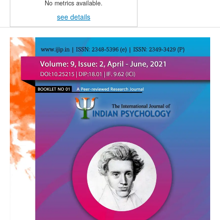
No metrics available.
see details