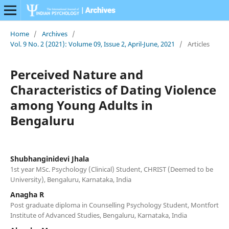
Home
/
Archives
/
Vol. 9 No. 2 (2021): Volume 09, Issue 2, April-June, 2021
/
Articles
Perceived Nature and
Characteristics of Dating Violence
among Young Adults in
Bengaluru
Shubhanginidevi Jhala
1st year MSc. Psychology (Clinical) Student, CHRIST (Deemed to be
University), Bengaluru, Karnataka, India
Anagha R
Post graduate diploma in Counselling Psychology Student, Montfort
Institute of Advanced Studies, Bengaluru, Karnataka, India