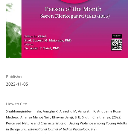
Published
2022-11-05
How to Cite
Shubhanginidevi Jhala, Anagha R, Alaaghu M, Ashwathi P, Anupama Rose
Mathew, Ananya Manoj Nair, Bhavna Balaji, & B. Sruthi Chaithanya. (2022).
Perceived Nature and Characteristics of Dating Violence among Young Adults
in Bengaluru.
International Journal of Indian Psychȯlogy
,
9
(2).