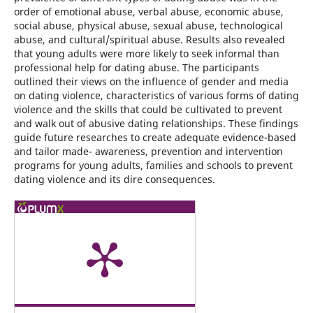
order of emotional abuse, verbal abuse, economic abuse,
social abuse, physical abuse, sexual abuse, technological
abuse, and cultural/spiritual abuse. Results also revealed
that young adults were more likely to seek informal than
professional help for dating abuse. The participants
outlined their views on the influence of gender and media
on dating violence, characteristics of various forms of dating
violence and the skills that could be cultivated to prevent
and walk out of abusive dating relationships. These findings
guide future researches to create adequate evidence-based
and tailor made- awareness, prevention and intervention
programs for young adults, families and schools to prevent
dating violence and its dire consequences.