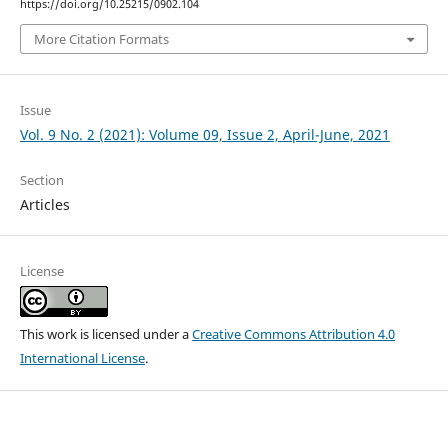
https://doi.org/10.25215/0902.104
More Citation Formats
Issue
Vol. 9 No. 2 (2021): Volume 09, Issue 2, April-June, 2021
Section
Articles
License
This work is licensed under a
Creative Commons Attribution 4.0
International License
.