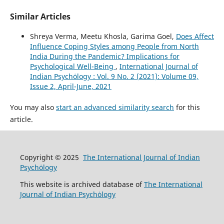
Similar Articles
Shreya Verma, Meetu Khosla, Garima Goel,
Does Affect
Influence Coping Styles among People from North
India During the Pandemic? Implications for
Psychological Well-Being
,
International Journal of
Indian Psychȯlogy : Vol. 9 No. 2 (2021): Volume 09,
Issue 2, April-June, 2021
You may also
start an advanced similarity search
for this
article.
Copyright © 2025
The International Journal of Indian
Psychȯlogy
This website is archived database of
The International
Journal of Indian Psychȯlogy