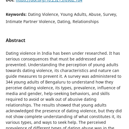
Keywords:
Dating Violence, Young Adults, Abuse, Survey,
Intimate Partner Violence, Dating, Relationships
Abstract
Dating violence in India has been under researched. It has
serious consequences that must be addressed and
prevented. Understanding the perception of young adults
towards dating violence, its characteristics and nature can
guide measures to prevent it. A survey was administered to
344 young adults of Bengaluru to understand how they
perceive dating violence, its types, prevalence, influence of
media and gender, help-seeking behaviors, and skills
required to avoid or walk out of abusive dating
relationships. The results showed that young adults
acknowledged the presence of dating violence, but they did
not show complete understanding of what constitutes it, its
various types, and ways to seek help. The perceived
prevalence of different types of dating abuse was in the