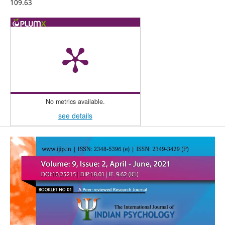
109.63
No metrics available.
see details