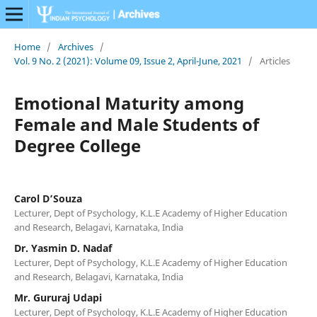
Home
/
Archives
/
Vol. 9 No. 2 (2021): Volume 09, Issue 2, April-June, 2021
/
Articles
Emotional Maturity among
Female and Male Students of
Degree College
Carol D’Souza
Lecturer, Dept of Psychology, K.L.E Academy of Higher Education
and Research, Belagavi, Karnataka, India
Dr. Yasmin D. Nadaf
Lecturer, Dept of Psychology, K.L.E Academy of Higher Education
and Research, Belagavi, Karnataka, India
Mr. Gururaj Udapi
Lecturer, Dept of Psychology, K.L.E Academy of Higher Education