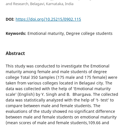
and Research, Belagavi, Karnataka, India
DOI:
https://doi.org/10.25215/0902.115
Keywords:
Emotional maturity, Degree college students
Abstract
This study was conducted to investigate the Emotional
maturity among female and male students of degree
college Total 350 Samples (175 male and 175 female) were
taken from various colleges located in Belagavi city. The
data was collected with the help of ‘Emotional maturity
scale’ (English) by Y. Singh and B. Bhargava. The collected
data was statistically analyzed with the help of ‘t- test’ to
compare between male and female students. The
evaluations of the study showed no significant difference
between male and female students on emotional maturity
(mean scores of male and female students,109.66 and