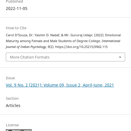
Published
2022-11-05
How to Cite
Carol D’Souza, Dr. Yasmin D. Nadaf, & Mr. Gururaj Udapi. (2022). Emotional
Maturity among Female and Male Students of Degree College.
International
Journal of Indian Psychȯlogy
,
9
(2). https://doi.org/10.25215/0902.115
More Citation Formats
Issue
Vol. 9 No. 2 (2021): Volume 09, Issue 2, April-June, 2021
Section
Articles
License