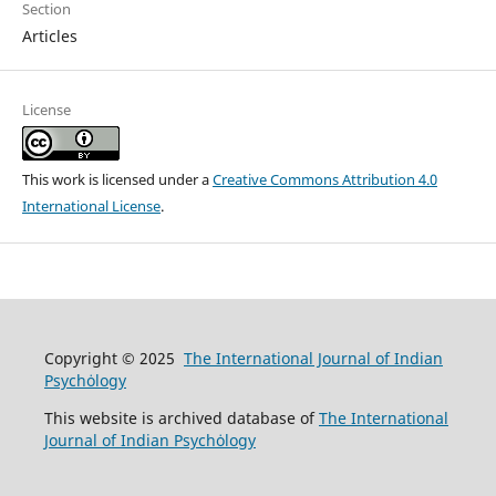
Section
Articles
License
This work is licensed under a
Creative Commons Attribution 4.0
International License
.
Copyright © 2025
The International Journal of Indian
Psychȯlogy
This website is archived database of
The International
Journal of Indian Psychȯlogy