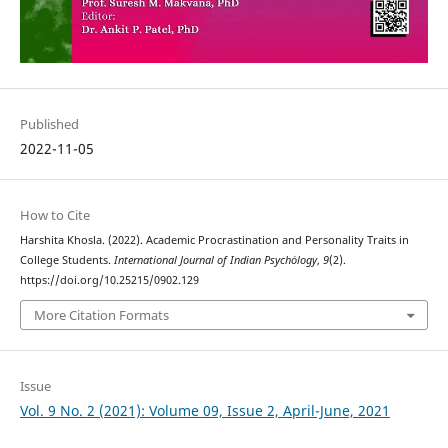
Published
2022-11-05
How to Cite
Harshita Khosla. (2022). Academic Procrastination and Personality Traits in
College Students.
International Journal of Indian Psychȯlogy
,
9
(2).
https://doi.org/10.25215/0902.129
More Citation Formats
Issue
Vol. 9 No. 2 (2021): Volume 09, Issue 2, April-June, 2021