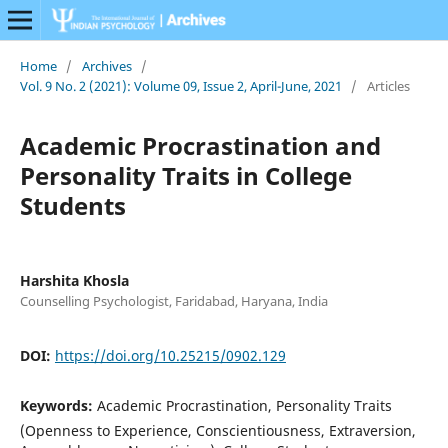
Home
/
Archives
/
Vol. 9 No. 2 (2021): Volume 09, Issue 2, April-June, 2021
/
Articles
Academic Procrastination and
Personality Traits in College
Students
Harshita Khosla
Counselling Psychologist, Faridabad, Haryana, India
DOI:
https://doi.org/10.25215/0902.129
Keywords:
Academic Procrastination, Personality Traits
(Openness to Experience, Conscientiousness, Extraversion,