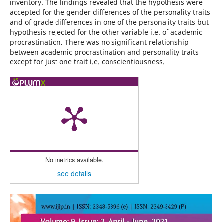
inventory. The findings revealed that the hypothesis were
accepted for the gender differences of the personality traits
and of grade differences in one of the personality traits but
hypothesis rejected for the other variable i.e. of academic
procrastination. There was no significant relationship
between academic procrastination and personality traits
except for just one trait i.e. conscientiousness.
No metrics available.
see details