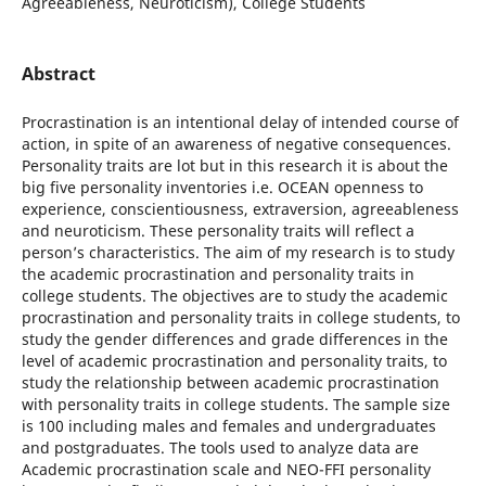
Agreeableness, Neuroticism), College Students
Abstract
Procrastination is an intentional delay of intended course of
action, in spite of an awareness of negative consequences.
Personality traits are lot but in this research it is about the
big five personality inventories i.e. OCEAN openness to
experience, conscientiousness, extraversion, agreeableness
and neuroticism. These personality traits will reflect a
person’s characteristics. The aim of my research is to study
the academic procrastination and personality traits in
college students. The objectives are to study the academic
procrastination and personality traits in college students, to
study the gender differences and grade differences in the
level of academic procrastination and personality traits, to
study the relationship between academic procrastination
with personality traits in college students. The sample size
is 100 including males and females and undergraduates
and postgraduates. The tools used to analyze data are
Academic procrastination scale and NEO-FFI personality