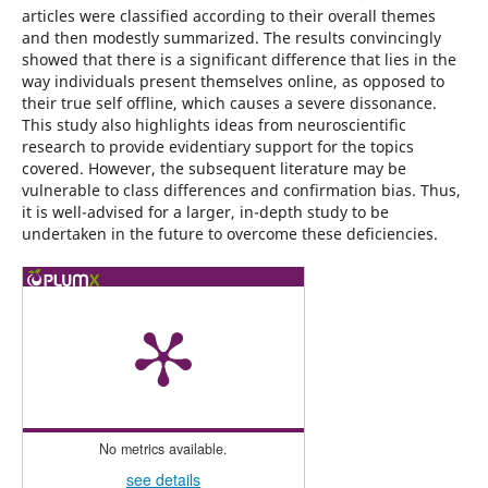
articles were classified according to their overall themes
and then modestly summarized. The results convincingly
showed that there is a significant difference that lies in the
way individuals present themselves online, as opposed to
their true self offline, which causes a severe dissonance.
This study also highlights ideas from neuroscientific
research to provide evidentiary support for the topics
covered. However, the subsequent literature may be
vulnerable to class differences and confirmation bias. Thus,
it is well-advised for a larger, in-depth study to be
undertaken in the future to overcome these deficiencies.
No metrics available.
see details