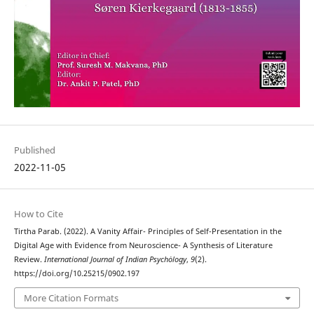
Published
2022-11-05
How to Cite
Tirtha Parab. (2022). A Vanity Affair- Principles of Self-Presentation in the
Digital Age with Evidence from Neuroscience- A Synthesis of Literature
Review.
International Journal of Indian Psychȯlogy
,
9
(2).
https://doi.org/10.25215/0902.197
More Citation Formats