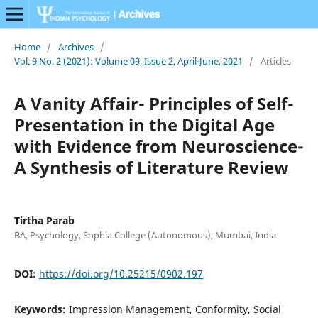
Home
/
Archives
/
Vol. 9 No. 2 (2021): Volume 09, Issue 2, April-June, 2021
/
Articles
A Vanity Affair- Principles of Self-
Presentation in the Digital Age
with Evidence from Neuroscience-
A Synthesis of Literature Review
Tirtha Parab
BA, Psychology, Sophia College (Autonomous), Mumbai, India
DOI:
https://doi.org/10.25215/0902.197
Keywords:
Impression Management, Conformity, Social