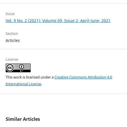
Issue
Vol. 9 No. 2 (2021): Volume 09, Issue 2, April-June, 2021
Section
Articles
License
This work is licensed under a
Creative Commons Attribution 4.0
International License
.
Similar Articles