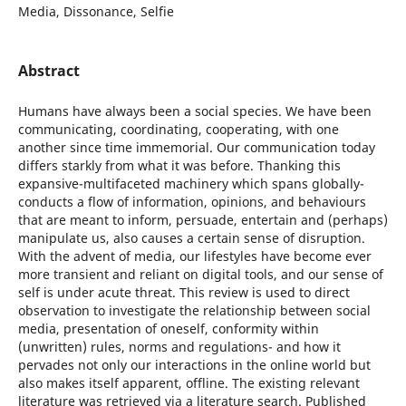
Media, Dissonance, Selfie
Abstract
Humans have always been a social species. We have been
communicating, coordinating, cooperating, with one
another since time immemorial. Our communication today
differs starkly from what it was before. Thanking this
expansive-multifaceted machinery which spans globally-
conducts a flow of information, opinions, and behaviours
that are meant to inform, persuade, entertain and (perhaps)
manipulate us, also causes a certain sense of disruption.
With the advent of media, our lifestyles have become ever
more transient and reliant on digital tools, and our sense of
self is under acute threat. This review is used to direct
observation to investigate the relationship between social
media, presentation of oneself, conformity within
(unwritten) rules, norms and regulations- and how it
pervades not only our interactions in the online world but
also makes itself apparent, offline. The existing relevant
literature was retrieved via a literature search. Published