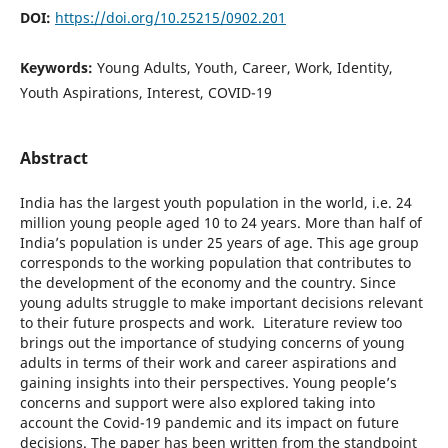
DOI:
https://doi.org/10.25215/0902.201
Keywords:
Young Adults, Youth, Career, Work, Identity,
Youth Aspirations, Interest, COVID-19
Abstract
India has the largest youth population in the world, i.e. 24
million young people aged 10 to 24 years. More than half of
India’s population is under 25 years of age. This age group
corresponds to the working population that contributes to
the development of the economy and the country. Since
young adults struggle to make important decisions relevant
to their future prospects and work. Literature review too
brings out the importance of studying concerns of young
adults in terms of their work and career aspirations and
gaining insights into their perspectives. Young people’s
concerns and support were also explored taking into
account the Covid-19 pandemic and its impact on future
decisions. The paper has been written from the standpoint