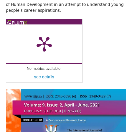
of Human Development in an attempt to understand young
people’s career aspirations.
No metrics available.
see details