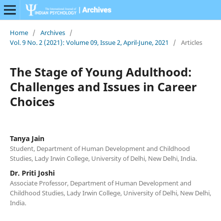
Home
/
Archives
/
Vol. 9 No. 2 (2021): Volume 09, Issue 2, April-June, 2021
/
Articles
The Stage of Young Adulthood:
Challenges and Issues in Career
Choices
Tanya Jain
Student, Department of Human Development and Childhood
Studies, Lady Irwin College, University of Delhi, New Delhi, India.
Dr. Priti Joshi
Associate Professor, Department of Human Development and
Childhood Studies, Lady Irwin College, University of Delhi, New Delhi,
India.