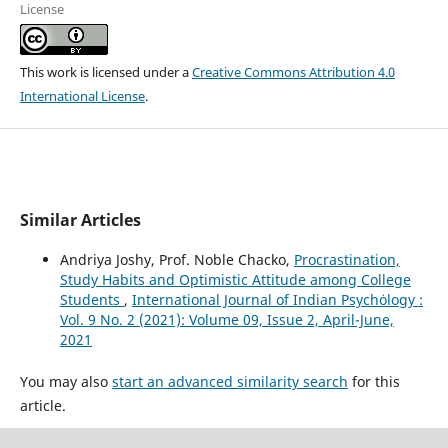
License
This work is licensed under a
Creative Commons Attribution 4.0
International License
.
Similar Articles
Andriya Joshy, Prof. Noble Chacko,
Procrastination,
Study Habits and Optimistic Attitude among College
Students
,
International Journal of Indian Psychȯlogy :
Vol. 9 No. 2 (2021): Volume 09, Issue 2, April-June,
2021
You may also
start an advanced similarity search
for this
article.