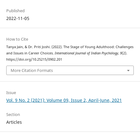
Published
2022-11-05
How to Cite
Tanya Jain, & Dr. Priti Joshi. (2022). The Stage of Young Adulthood: Challenges
and Issues in Career Choices.
International Journal of Indian Psychȯlogy
,
9
(2).
https://doi.org/10.25215/0902.201
More Citation Formats
Issue
Vol. 9 No. 2 (2021): Volume 09, Issue 2, April-June, 2021
Section
Articles