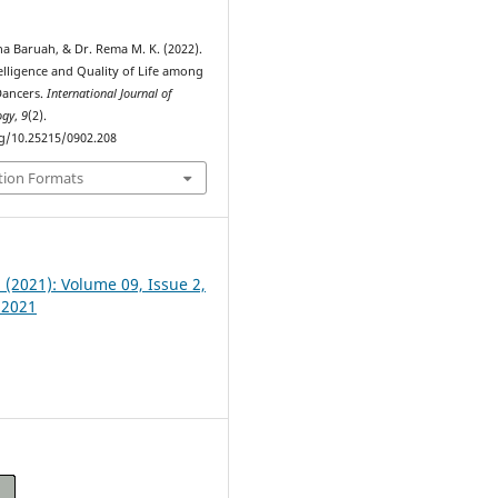
na Baruah, & Dr. Rema M. K. (2022).
elligence and Quality of Life among
Dancers.
International Journal of
ogy
,
9
(2).
rg/10.25215/0902.208
tion Formats
2 (2021): Volume 09, Issue 2,
 2021