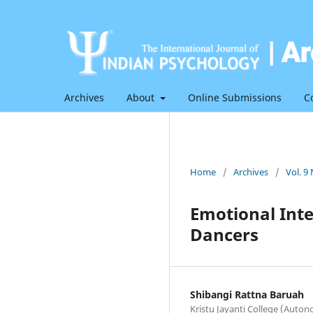
Archives
About
Online Submissions
C
Home
/
Archives
/
Vol. 9
Emotional Inte
Dancers
Shibangi Rattna Baruah
Kristu Jayanti College (Auto