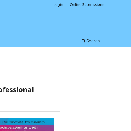
Login
Online Submissions
Search
ofessional