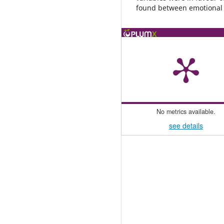
found between emotional in
No metrics available.
see details