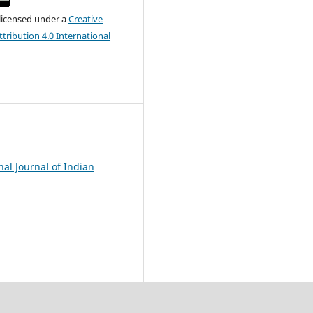
 licensed under a
Creative
ribution 4.0 International
nal Journal of Indian