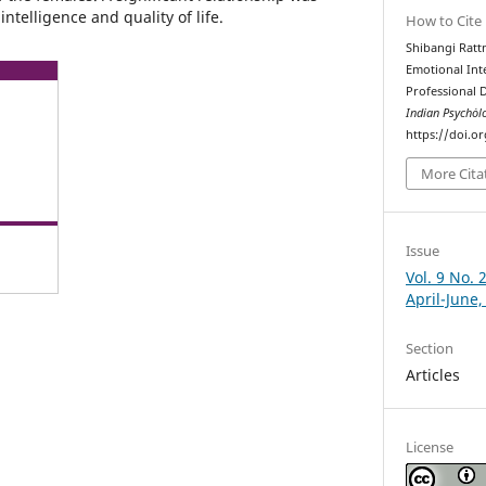
telligence and quality of life.
How to Cite
Shibangi Ratt
Emotional Int
Professional 
Indian Psychȯl
https://doi.o
More Cita
Issue
Vol. 9 No. 
April-June,
Section
Articles
License