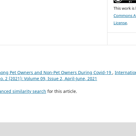
This work is
Commons Att
License
.
mong Pet Owners and Non-Pet Owners During Covid-19
,
Internatio
No. 2 (2021): Volume 09, Issue 2, April-June, 2021
anced similarity search
for this article.