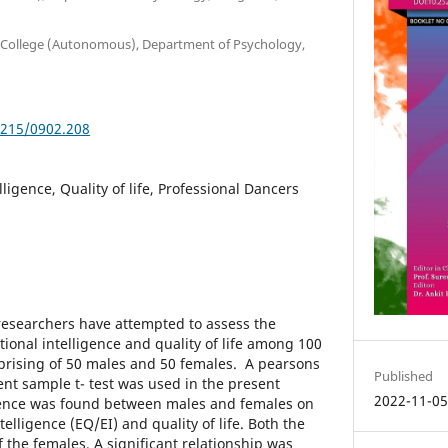
nti College (Autonomous), Department of Psychology,
5215/0902.208
ligence, Quality of life, Professional Dancers
 researchers have attempted to assess the
ional intelligence and quality of life among 100
prising of 50 males and 50 females. A pearsons
Published
nt sample t- test was used in the present
2022-11-0
erence was found between males and females on
elligence (EQ/EI) and quality of life. Both the
f the females. A significant relationship was