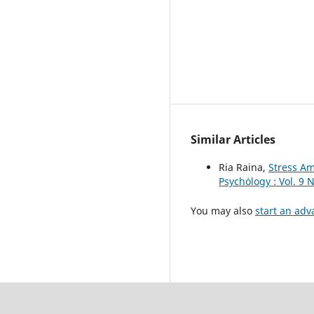
Similar Articles
Ria Raina,
Stress A
Psychȯlogy : Vol. 9 
You may also
start an adv