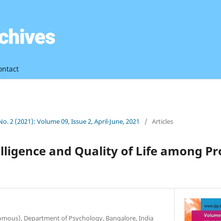
ontact
 No. 2 (2021): Volume 09, Issue 2, April-June, 2021
/
Articles
lligence and Quality of Life among Pr
nomous), Department of Psychology, Bangalore, India