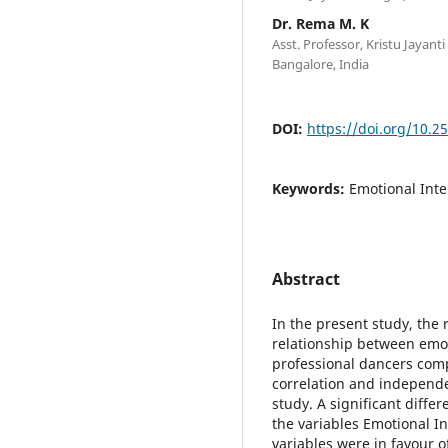
Dr. Rema M. K
Asst. Professor, Kristu Jaya
Bangalore, India
DOI:
https://doi.org/10.2
Keywords:
Emotional Intel
Abstract
In the present study, the
relationship between emot
professional dancers com
correlation and independe
study. A significant diff
the variables Emotional Int
variables were in favour o