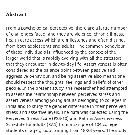
Abstract
From a psychological perspective, there are a large number
of challenges faced, and they are violence, chronic illness,
health care access which are milestones and often distinct
from both adolescents and adults. The common behaviour
of these individuals is influenced by the context of the
larger world that is rapidly evolving with all the stressors
that they encounter in day-to-day life. Assertiveness is often
considered as the balance point between passive and
aggressive behaviour, and being assertive also means one
should respect the thoughts, feelings and beliefs of other
people. In the present study, the researcher had attempted
to assess the relationship between perceived stress and
assertiveness among young adults belonging to colleges in
India and to study the gender difference in their perceived
stress and assertive levels. The data was collected using the
Perceived Stress Scale (PSS-10) and Rathus Assertiveness
Schedule for adults (RAS) from a sample of 104 college
students of age group ranging from 18-23 years. The study