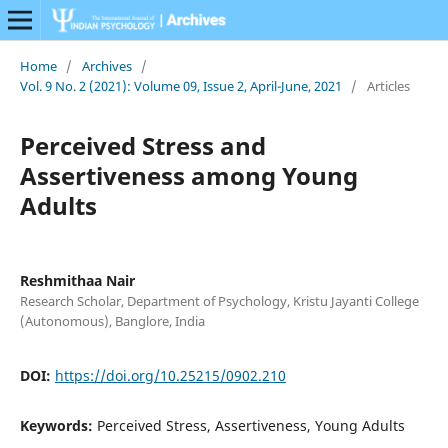
Home
/
Archives
/
Vol. 9 No. 2 (2021): Volume 09, Issue 2, April-June, 2021
/
Articles
Perceived Stress and
Assertiveness among Young
Adults
Reshmithaa Nair
Research Scholar, Department of Psychology, Kristu Jayanti College
(Autonomous), Banglore, India
DOI:
https://doi.org/10.25215/0902.210
Keywords:
Perceived Stress, Assertiveness, Young Adults