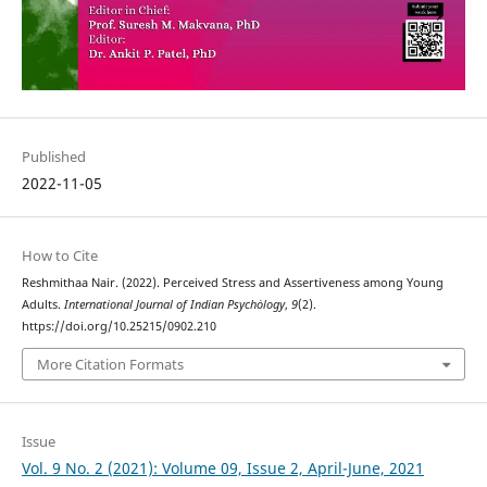
Published
2022-11-05
How to Cite
Reshmithaa Nair. (2022). Perceived Stress and Assertiveness among Young
Adults.
International Journal of Indian Psychȯlogy
,
9
(2).
https://doi.org/10.25215/0902.210
More Citation Formats
Issue
Vol. 9 No. 2 (2021): Volume 09, Issue 2, April-June, 2021