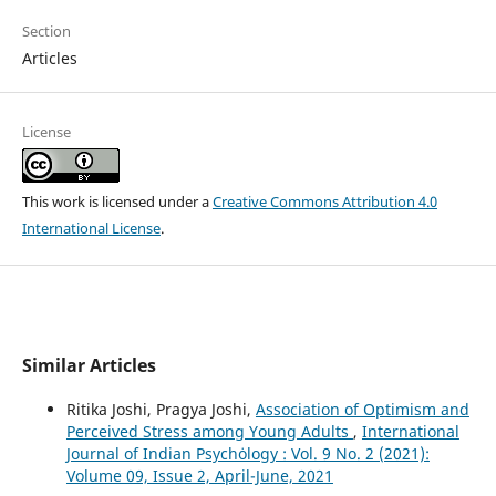
Section
Articles
License
This work is licensed under a
Creative Commons Attribution 4.0
International License
.
Similar Articles
Ritika Joshi, Pragya Joshi,
Association of Optimism and
Perceived Stress among Young Adults
,
International
Journal of Indian Psychȯlogy : Vol. 9 No. 2 (2021):
Volume 09, Issue 2, April-June, 2021