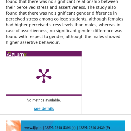
found that there was no significant relationship between
their perceived stress and assertiveness. The study also
found that there was no significant gender difference in
perceived stress among college students, although females
had higher perceived stress levels than males, whereas in
case of assertiveness, no significant gender difference was
found with respect to gender, although the males showed
higher assertive behaviour.
No metrics available.
see details