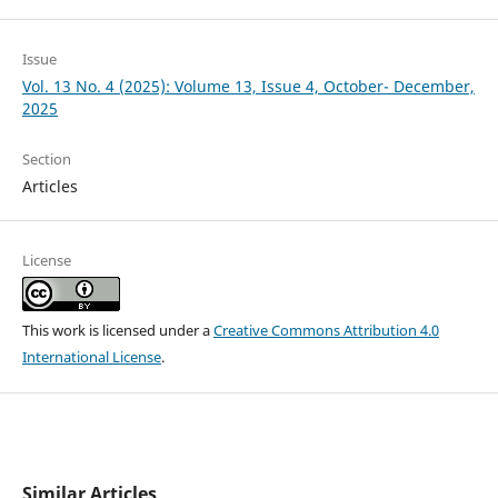
Issue
Vol. 13 No. 4 (2025): Volume 13, Issue 4, October- December,
2025
Section
Articles
License
This work is licensed under a
Creative Commons Attribution 4.0
International License
.
Similar Articles