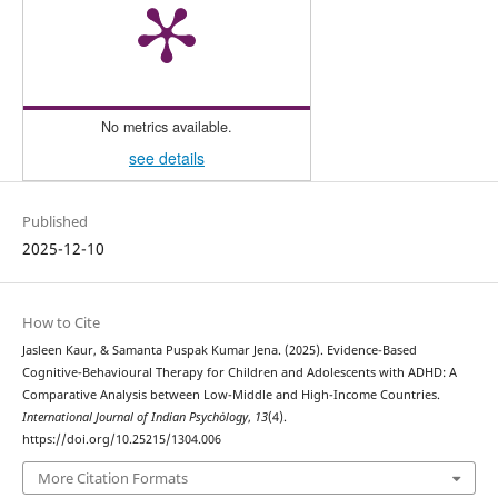
No metrics available.
see details
Published
2025-12-10
How to Cite
Jasleen Kaur, & Samanta Puspak Kumar Jena. (2025). Evidence-Based
Cognitive-Behavioural Therapy for Children and Adolescents with ADHD: A
Comparative Analysis between Low-Middle and High-Income Countries.
International Journal of Indian Psychȯlogy
,
13
(4).
https://doi.org/10.25215/1304.006
More Citation Formats