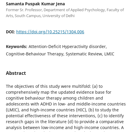
Samanta Puspak Kumar Jena
Former Sr. Professor, Department of Applied Psychology, Faculty of
Arts, South Campus, University of Delhi
DOI:
https://doi.org/10.25215/1304.006
Keywords:
Attention-Deficit Hyperactivity disorder,
Cognitive-Behaviour Therapy, Systematic Review, LMIC
Abstract
The objectives of this study were multifold: (a) to
comprehensively map the updated evidence base for
cognitive behaviour therapy among children and
adolescents with ADHD in low- and middle-income countries
(LMIC), and high-income countries (HIC), (b) to study the
potential effectiveness of these interventions, (c) to identify
research gaps in the literature (d) to provide a comparative
analysis between low-income and high-income countries. A