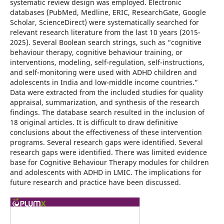
systematic review design was employed. Electronic
databases (PubMed, Medline, ERIC, ResearchGate, Google
Scholar, ScienceDirect) were systematically searched for
relevant research literature from the last 10 years (2015-
2025). Several Boolean search strings, such as “cognitive
behaviour therapy, cognitive behaviour training, or
interventions, modeling, self-regulation, self-instructions,
and self-monitoring were used with ADHD children and
adolescents in India and low-middle income countries.”
Data were extracted from the included studies for quality
appraisal, summarization, and synthesis of the research
findings. The database search resulted in the inclusion of
18 original articles. It is difficult to draw definitive
conclusions about the effectiveness of these intervention
programs. Several research gaps were identified. Several
research gaps were identified. There was limited evidence
base for Cognitive Behaviour Therapy modules for children
and adolescents with ADHD in LMIC. The implications for
future research and practice have been discussed.