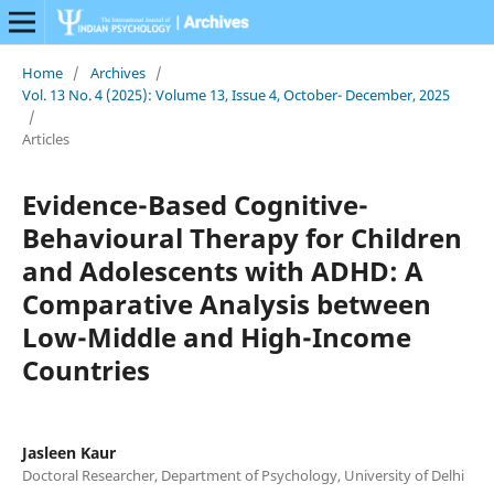
Home
/
Archives
/
Vol. 13 No. 4 (2025): Volume 13, Issue 4, October- December, 2025
/
Articles
Evidence-Based Cognitive-
Behavioural Therapy for Children
and Adolescents with ADHD: A
Comparative Analysis between
Low-Middle and High-Income
Countries
Jasleen Kaur
Doctoral Researcher, Department of Psychology, University of Delhi