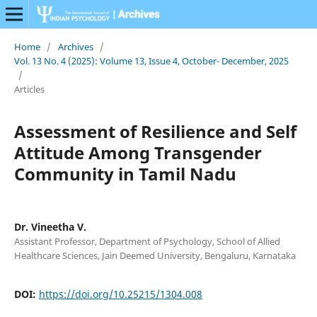
Home
/
Archives
/
Vol. 13 No. 4 (2025): Volume 13, Issue 4, October- December, 2025
/
Articles
Assessment of Resilience and Self
Attitude Among Transgender
Community in Tamil Nadu
Dr. Vineetha V.
Assistant Professor, Department of Psychology, School of Allied
Healthcare Sciences, Jain Deemed University, Bengaluru, Karnataka
DOI:
https://doi.org/10.25215/1304.008