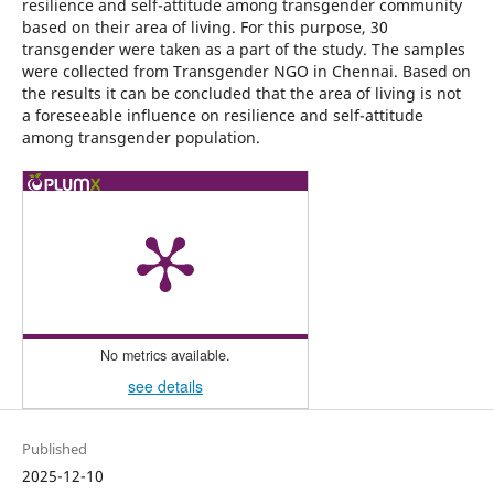
resilience and self-attitude among transgender community
based on their area of living. For this purpose, 30
transgender were taken as a part of the study. The samples
were collected from Transgender NGO in Chennai. Based on
the results it can be concluded that the area of living is not
a foreseeable influence on resilience and self-attitude
among transgender population.
No metrics available.
see details
Published
2025-12-10