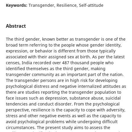
Keywords:
Transgender, Resilience, Self-attitude
Abstract
The third gender, known better as transgender is one of the
broad term referring to the people whose gender identity,
expression, or behavior is different from those typically
associated with their assigned sex at birth. As per the latest
censes, India recorded over 487 thousand people who
identified themselves as the third gender, making
transgender community as an important part of the nation.
The transgender persons are in high risk for developing
psychological distress and negative internalized attitudes as
there are studies reporting the transgender population to
face issues such as depression, substance abuse, suicidal
tendencies and conduct disorder. From the psychological
perspective, resilience is the capacity to cope with adversity,
stress and other negative events as well as the capacity to
avoid psychological problems while undergoing difficult
circumstances. The present study aims to assess the