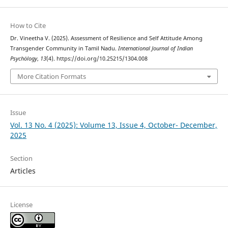
How to Cite
Dr. Vineetha V. (2025). Assessment of Resilience and Self Attitude Among
Transgender Community in Tamil Nadu.
International Journal of Indian
Psychȯlogy
,
13
(4). https://doi.org/10.25215/1304.008
More Citation Formats
Issue
Vol. 13 No. 4 (2025): Volume 13, Issue 4, October- December,
2025
Section
Articles
License