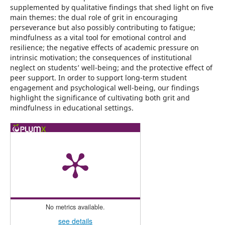
supplemented by qualitative findings that shed light on five
main themes: the dual role of grit in encouraging
perseverance but also possibly contributing to fatigue;
mindfulness as a vital tool for emotional control and
resilience; the negative effects of academic pressure on
intrinsic motivation; the consequences of institutional
neglect on students’ well-being; and the protective effect of
peer support. In order to support long-term student
engagement and psychological well-being, our findings
highlight the significance of cultivating both grit and
mindfulness in educational settings.
No metrics available.
see details