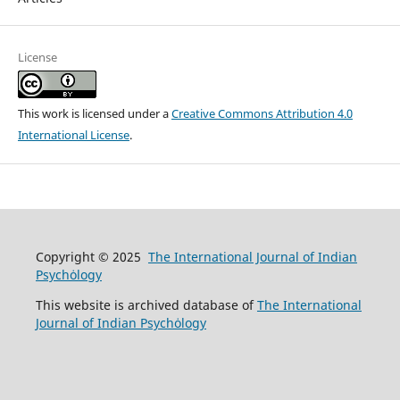
License
This work is licensed under a
Creative Commons Attribution 4.0
International License
.
Copyright © 2025
The International Journal of Indian
Psychȯlogy
This website is archived database of
The International
Journal of Indian Psychȯlogy