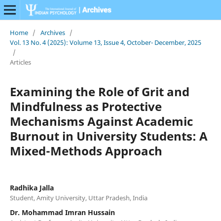
Home
/
Archives
/
Vol. 13 No. 4 (2025): Volume 13, Issue 4, October- December, 2025
/
Articles
Examining the Role of Grit and
Mindfulness as Protective
Mechanisms Against Academic
Burnout in University Students: A
Mixed-Methods Approach
Radhika Jalla
Student, Amity University, Uttar Pradesh, India
Dr. Mohammad Imran Hussain