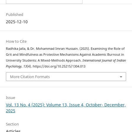
Published
2025-12-10
How to Cite
Radhika Jalla, & Dr. Mohammad Imran Hussain. (2025). Examining the Role of
Grit and Mindfulness as Protective Mechanisms Against Academic Burnout in
University Students: A Mixed-Methods Approach.
International Journal of Indian
Psychȯlogy
,
13
(4). https://doi.org/10.25215/1304.013
More Citation Formats
Issue
Vol. 13 No. 4 (2025): Volume 13, Issue 4, October- December,
2025
Section
Articles