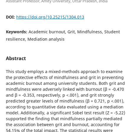
Assistant Professor, Amity University, Uttar Pradesh, India
DOI:
https://doi.org/10.25215/1304.013
Keywords:
Academic burnout, Grit, Mindfulness, Student
resilience, Mediation analysis
Abstract
This study employs a mixed-methods approach to examine
the protective effects of mindfulness and grit in preventing
academic burnout among university students. Both grit and
mindfulness were adversely linked with burnout (β = -0.470
and β = -0.353, respectively, p <.001), and grit strongly
predicted greater levels of mindfulness (β = 0.721, p <.001),
according to quantitative data evaluated using a mediation
model. Additionally, a significant Sobel test result (Z = -5.22)
supported the finding that mindfulness partially mediated
the association between grit and burnout, accounting for
54.15% of the total impact. The statistical results were