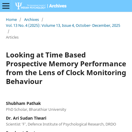
Home
/
Archives
/
Vol. 13 No. 4 (2025): Volume 13, Issue 4, October- December, 2025
/
Articles
Looking at Time Based
Prospective Memory Performance
from the Lens of Clock Monitoring
Behaviour
Shubham Pathak
PhD Scholar, Bharathiar University
Dr. Ari Sudan Tiwari
Scientist ‘F’, Defence Institute of Psychological Research, DRDO