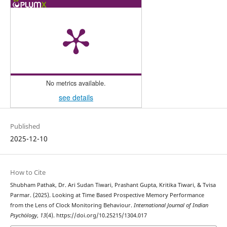
No metrics available.
see details
Published
2025-12-10
How to Cite
Shubham Pathak, Dr. Ari Sudan Tiwari, Prashant Gupta, Kritika Tiwari, & Tvisa
Parmar. (2025). Looking at Time Based Prospective Memory Performance
from the Lens of Clock Monitoring Behaviour.
International Journal of Indian
Psychȯlogy
,
13
(4). https://doi.org/10.25215/1304.017