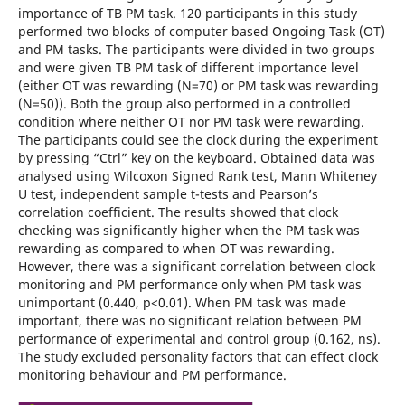
importance of TB PM task. 120 participants in this study
performed two blocks of computer based Ongoing Task (OT)
and PM tasks. The participants were divided in two groups
and were given TB PM task of different importance level
(either OT was rewarding (N=70) or PM task was rewarding
(N=50)). Both the group also performed in a controlled
condition where neither OT nor PM task were rewarding.
The participants could see the clock during the experiment
by pressing “Ctrl” key on the keyboard. Obtained data was
analysed using Wilcoxon Signed Rank test, Mann Whiteney
U test, independent sample t-tests and Pearson’s
correlation coefficient. The results showed that clock
checking was significantly higher when the PM task was
rewarding as compared to when OT was rewarding.
However, there was a significant correlation between clock
monitoring and PM performance only when PM task was
unimportant (0.440, p<0.01). When PM task was made
important, there was no significant relation between PM
performance of experimental and control group (0.162, ns).
The study excluded personality factors that can effect clock
monitoring behaviour and PM performance.