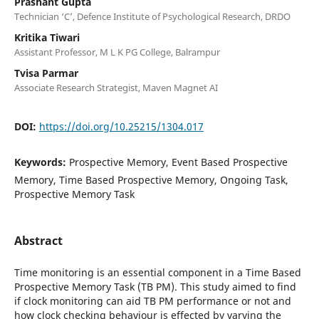
Prashant Gupta
Technician ‘C’, Defence Institute of Psychological Research, DRDO
Kritika Tiwari
Assistant Professor, M L K PG College, Balrampur
Tvisa Parmar
Associate Research Strategist, Maven Magnet AI
DOI:
https://doi.org/10.25215/1304.017
Keywords:
Prospective Memory, Event Based Prospective
Memory, Time Based Prospective Memory, Ongoing Task,
Prospective Memory Task
Abstract
Time monitoring is an essential component in a Time Based
Prospective Memory Task (TB PM). This study aimed to find
if clock monitoring can aid TB PM performance or not and
how clock checking behaviour is effected by varying the