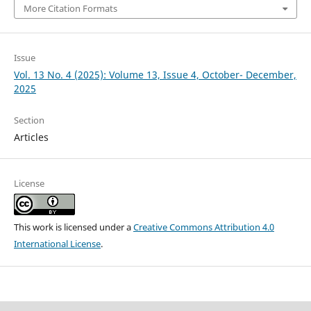
More Citation Formats
Issue
Vol. 13 No. 4 (2025): Volume 13, Issue 4, October- December,
2025
Section
Articles
License
This work is licensed under a
Creative Commons Attribution 4.0
International License
.