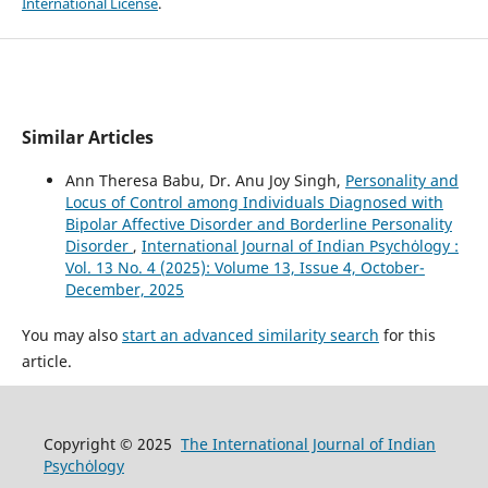
International License
.
Similar Articles
Ann Theresa Babu, Dr. Anu Joy Singh,
Personality and
Locus of Control among Individuals Diagnosed with
Bipolar Affective Disorder and Borderline Personality
Disorder
,
International Journal of Indian Psychȯlogy :
Vol. 13 No. 4 (2025): Volume 13, Issue 4, October-
December, 2025
You may also
start an advanced similarity search
for this
article.
Copyright © 2025
The International Journal of Indian
Psychȯlogy