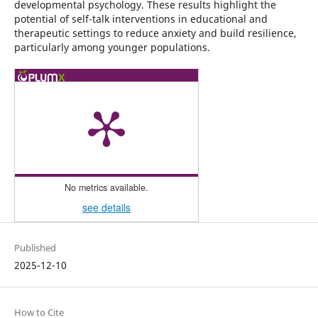
developmental psychology. These results highlight the
potential of self-talk interventions in educational and
therapeutic settings to reduce anxiety and build resilience,
particularly among younger populations.
No metrics available.
see details
Published
2025-12-10
How to Cite