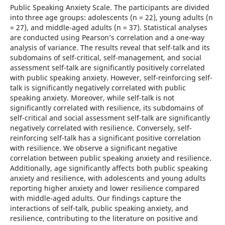
Public Speaking Anxiety Scale. The participants are divided
into three age groups: adolescents (n = 22), young adults (n
= 27), and middle-aged adults (n = 37). Statistical analyses
are conducted using Pearson’s correlation and a one-way
analysis of variance. The results reveal that self-talk and its
subdomains of self-critical, self-management, and social
assessment self-talk are significantly positively correlated
with public speaking anxiety. However, self-reinforcing self-
talk is significantly negatively correlated with public
speaking anxiety. Moreover, while self-talk is not
significantly correlated with resilience, its subdomains of
self-critical and social assessment self-talk are significantly
negatively correlated with resilience. Conversely, self-
reinforcing self-talk has a significant positive correlation
with resilience. We observe a significant negative
correlation between public speaking anxiety and resilience.
Additionally, age significantly affects both public speaking
anxiety and resilience, with adolescents and young adults
reporting higher anxiety and lower resilience compared
with middle-aged adults. Our findings capture the
interactions of self-talk, public speaking anxiety, and
resilience, contributing to the literature on positive and