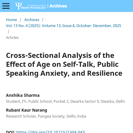
Home
/
Archives
/
Vol. 13 No. 4 (2025): Volume 13, Issue 4, October- December, 2025
/
Articles
Cross-Sectional Analysis of the
Effect of Age on Self-Talk, Public
Speaking Anxiety, and Resilience
Anshika Sharma
Student, ITL Public School, Pocket 2, Dwarka Sector 9, Dwarka, Delhi
Rubani Kaur Narang
Research Scholar, Pangea Society, Delhi, India
DOI:
https://doi.org/10.25215/1304.043