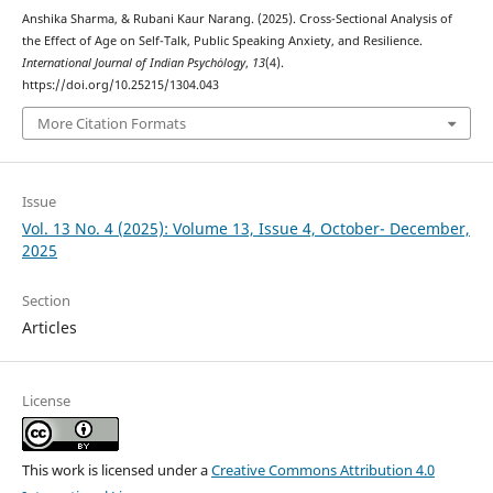
Anshika Sharma, & Rubani Kaur Narang. (2025). Cross-Sectional Analysis of
the Effect of Age on Self-Talk, Public Speaking Anxiety, and Resilience.
International Journal of Indian Psychȯlogy
,
13
(4).
https://doi.org/10.25215/1304.043
More Citation Formats
Issue
Vol. 13 No. 4 (2025): Volume 13, Issue 4, October- December,
2025
Section
Articles
License
This work is licensed under a
Creative Commons Attribution 4.0