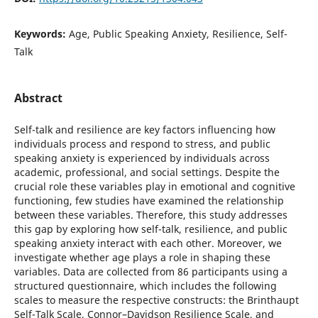
Keywords:
Age, Public Speaking Anxiety, Resilience, Self-
Talk
Abstract
Self-talk and resilience are key factors influencing how
individuals process and respond to stress, and public
speaking anxiety is experienced by individuals across
academic, professional, and social settings. Despite the
crucial role these variables play in emotional and cognitive
functioning, few studies have examined the relationship
between these variables. Therefore, this study addresses
this gap by exploring how self-talk, resilience, and public
speaking anxiety interact with each other. Moreover, we
investigate whether age plays a role in shaping these
variables. Data are collected from 86 participants using a
structured questionnaire, which includes the following
scales to measure the respective constructs: the Brinthaupt
Self-Talk Scale, Connor–Davidson Resilience Scale, and