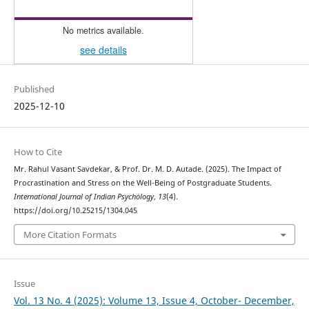
No metrics available.
see details
Published
2025-12-10
How to Cite
Mr. Rahul Vasant Savdekar, & Prof. Dr. M. D. Autade. (2025). The Impact of
Procrastination and Stress on the Well-Being of Postgraduate Students.
International Journal of Indian Psychȯlogy
,
13
(4).
https://doi.org/10.25215/1304.045
More Citation Formats
Issue
Vol. 13 No. 4 (2025): Volume 13, Issue 4, October- December,