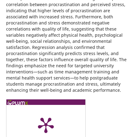
correlation between procrastination and perceived stress,
indicating that higher levels of procrastination are
associated with increased stress. Furthermore, both
procrastination and stress demonstrated negative
correlations with quality of life, suggesting that these
variables negatively affect physical health, psychological
well-being, social relationships, and environmental
satisfaction. Regression analysis confirmed that
procrastination significantly predicts stress levels, and
together, these factors influence overall quality of life. The
findings emphasize the need for targeted university
interventions—such as time management training and
mental health support services—to help postgraduate
students manage procrastination and stress, ultimately
enhancing their well-being and academic performance.