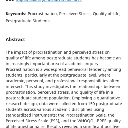
Keywords:
Procrastination, Perceived Stress, Quality of Life,
Postgraduate Students
Abstract
The impact of procrastination and perceived stress on
quality of life among postgraduate students has become an
increasingly important area of academic inquiry.
Procrastination is a widespread behavioral tendency among
students, particularly at the postgraduate level, where
academic, personal, and professional responsibilities often
intersect. This study investigates the relationships between
procrastination, perceived stress, and quality of life in a
postgraduate student population. Employing a quantitative
research design, data were collected from 150 postgraduate
students across various academic disciplines using
standardized instruments: the Procrastination Scale, the
Perceived Stress Scale (PSS), and the WHOQOL-BREF quality
of life questionnaire. Results revealed a significant positive