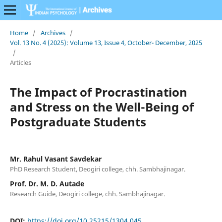
Home
/
Archives
/
Vol. 13 No. 4 (2025): Volume 13, Issue 4, October- December, 2025
/
Articles
The Impact of Procrastination
and Stress on the Well-Being of
Postgraduate Students
Mr. Rahul Vasant Savdekar
PhD Research Student, Deogiri college, chh. Sambhajinagar.
Prof. Dr. M. D. Autade
Research Guide, Deogiri college, chh. Sambhajinagar.
DOI:
https://doi.org/10.25215/1304.045