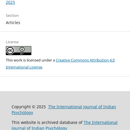
2025
Section
Articles
License
This work is licensed under a
Creative Commons Attribution 4.0
International License
.
Copyright © 2025
The International Journal of Indian
Psychȯlogy
This website is archived database of
The International
Journal of Indian Psychȯlogy