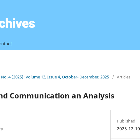
ontact
3 No. 4 (2025): Volume 13, Issue 4, October- December, 2025
/
Articles
and Communication an Analysis
Published
2025-12-1
ty