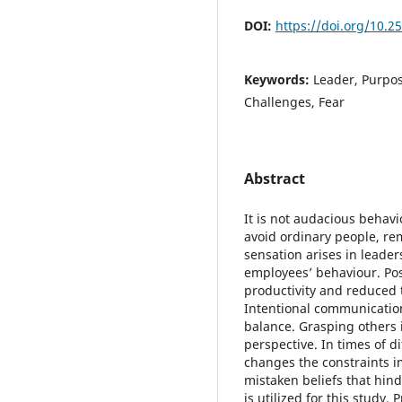
DOI:
https://doi.org/10.2
Keywords:
Leader, Purpos
Challenges, Fear
Abstract
It is not audacious behavi
avoid ordinary people, r
sensation arises in leader
employees’ behaviour. Posi
productivity and reduced t
Intentional communicatio
balance. Grasping others 
perspective. In times of di
changes the constraints im
mistaken beliefs that hind
is utilized for this study