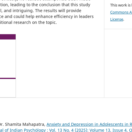
tion, leading to the conclusion that this study
This work is
, and intriguing. The results will provide
Commons Att
nce and could help enhance efficiency in leaders
License
.
tional research on the topic.
Dr. Shamita Mahapatra,
Anxiety and Depression in Adolescents in R
al of Indian Psychȯlogy : Vol. 13 No. 4 (2025): Volume 13, Issue 4