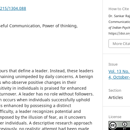
5215/1304.088
How to Cite
Dr. Sankar Raj
Communicatio
eful Communication, Power of thinking,
of Indian Psyc
https://doi.o
More Cita
Issue
ours that define a leader. Instead, these leaders
Vol. 13 No.
emaining unimpeded by daily concerns. A benign
4, October
s who observe positive changes in their
tivity in individuals is praised for enhanced
Section
urnover. A leader has no role without followers.
Articles
n occurs when individuals successfully uphold
is enhanced by possessing a distinct
fficulty, a leader recognizes potential and
License
posed by the illusion of fear, as it uncovers
er individuals. A descriptive research approach
. Previously, no realistic attempt had been made