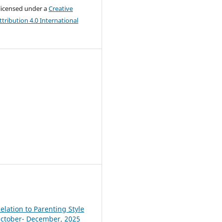
 licensed under a
Creative
ribution 4.0 International
elation to Parenting Style
, October- December, 2025