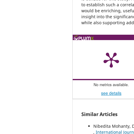
to establish such a correla
would be enriching, useful
insight into the significa
while also supporting addi
No metrics available.
see details
Similar Articles
Nibedita Mohanty, 
,
International Journ