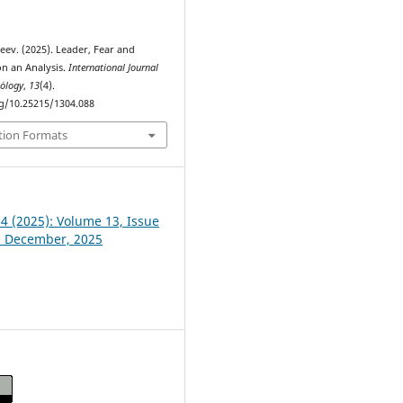
eev. (2025). Leader, Fear and
n an Analysis.
International Journal
hȯlogy
,
13
(4).
rg/10.25215/1304.088
tion Formats
 4 (2025): Volume 13, Issue
- December, 2025