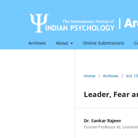
Archives
About
Online Submissions
C
Home
/
Archives
/
Vol. 1
Leader, Fear 
Dr. Sankar Rajeev
Former Professor KL Universi