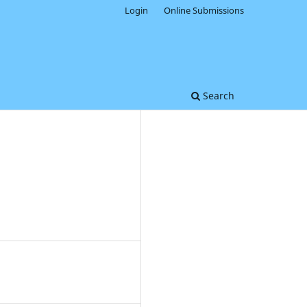
Login
Online Submissions
Search
0