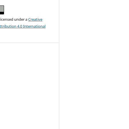
 licensed under a
Creative
ribution 4.0 International