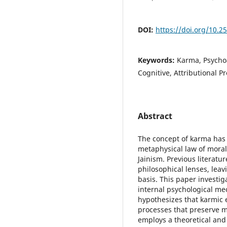
DOI:
https://doi.org/10.2
Keywords:
Karma, Psycho
Cognitive, Attributional P
Abstract
The concept of karma has 
metaphysical law of mora
Jainism. Previous literatu
philosophical lenses, leav
basis. This paper investi
internal psychological me
hypothesizes that karmic 
processes that preserve m
employs a theoretical and