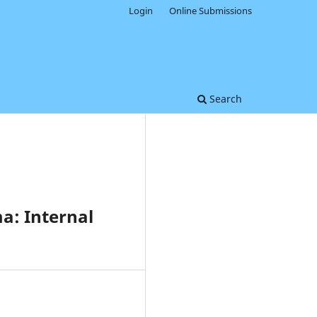
Login
Online Submissions
Search
a: Internal
0