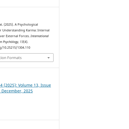
. (2025). A Psychological
r Understanding Karma: Internal
er External Forces.
International
an Psychȯlogy
,
13
(4).
rg/10.25215/1304.110
tion Formats
 4 (2025): Volume 13, Issue
- December, 2025