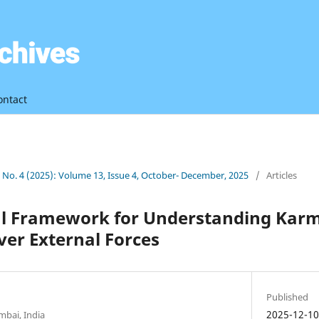
ontact
3 No. 4 (2025): Volume 13, Issue 4, October- December, 2025
/
Articles
al Framework for Understanding Karm
er External Forces
Published
2025-12-1
bai, India