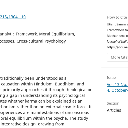
5215/1304.110
How to Cite
Utisht Sammrat
Framework fo
analytic Framework, Moral Equilibrium,
Mechanisms ov
rocesses, Cross-cultural Psychology
Journal of Indi
https://doi.o
More Cita
Issue
traditionally been understood as a
l causation within Hinduism, Buddhism, and
Vol. 13 No.
re primarily approaches it through theological or
4, October
ing a gap in understanding its psychological
gates whether karma can be explained as an
Section
chanism rather than an external cosmic force. It
Articles
experiences are manifestations of unconscious
oral equilibrium within the psyche. The study
 integrative design, drawing from