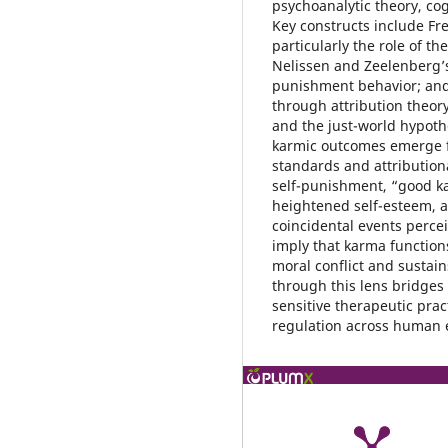
psychoanalytic theory, cog
Key constructs include Fr
particularly the role of t
Nelissen and Zeelenberg’s
punishment behavior; and 
through attribution theor
and the just-world hypothe
karmic outcomes emerge f
standards and attribution
self-punishment, “good k
heightened self-esteem, a
coincidental events perce
imply that karma functions
moral conflict and sustain
through this lens bridges
sensitive therapeutic prac
regulation across human 