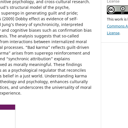
License
nitive psychology, and cross-cultural research.
eud’s structural model of the psyche,
he superego in generating guilt and pride;
 (2009) Dobby effect as evidence of self-
This work is
Jung’s theory of synchronicity, interpreted
Commons Att
y and cognitive biases such as confirmation bias
License
.
sis. The analysis suggests that so-called
rom interactions between internalized moral
al processes. “Bad karma” reflects guilt-driven
arma” arises from superego reinforcement and
nd “synchronic attribution” explains
ived as morally meaningful. These findings
 as a psychological regulator that reconciles
s belief in a just world. Understanding karma
 theology and psychology, enhances culturally
tices, and underscores the universality of moral
experience.