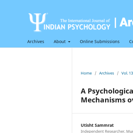
Archives
About
Online Submissions
C
Home
/
Archives
/
Vol. 1
A Psychologic
Mechanisms ov
Utisht Sammrat
Independent Researcher, Mum