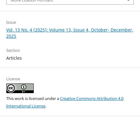
More Citation Formats
Issue
Vol. 13 No. 4 (2025): Volume 13, Issue 4, October- December,
2025
Section
Articles
License
This work is licensed under a
Creative Commons Attribution 4.0
International License
.