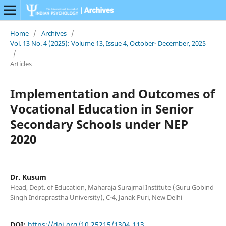
Home
/
Archives
/
Vol. 13 No. 4 (2025): Volume 13, Issue 4, October- December, 2025
/
Articles
Implementation and Outcomes of
Vocational Education in Senior
Secondary Schools under NEP
2020
Dr. Kusum
Head, Dept. of Education, Maharaja Surajmal Institute (Guru Gobind
Singh Indraprastha University), C-4, Janak Puri, New Delhi
DOI:
https://doi.org/10.25215/1304.113