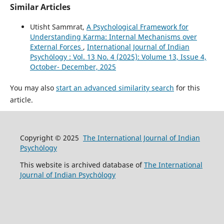
Similar Articles
Utisht Sammrat,
A Psychological Framework for
Understanding Karma: Internal Mechanisms over
External Forces
,
International Journal of Indian
Psychȯlogy : Vol. 13 No. 4 (2025): Volume 13, Issue 4,
October- December, 2025
You may also
start an advanced similarity search
for this
article.
Copyright © 2025
The International Journal of Indian
Psychȯlogy
This website is archived database of
The International
Journal of Indian Psychȯlogy