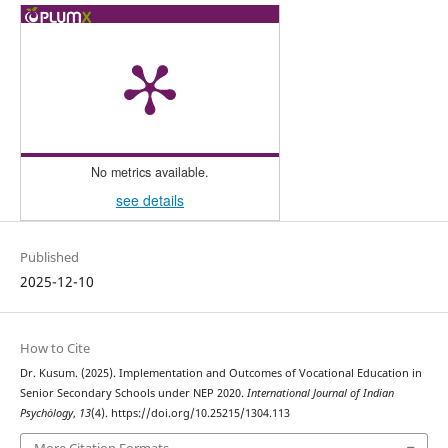
No metrics available.
see details
Published
2025-12-10
How to Cite
Dr. Kusum. (2025). Implementation and Outcomes of Vocational Education in
Senior Secondary Schools under NEP 2020.
International Journal of Indian
Psychȯlogy
,
13
(4). https://doi.org/10.25215/1304.113