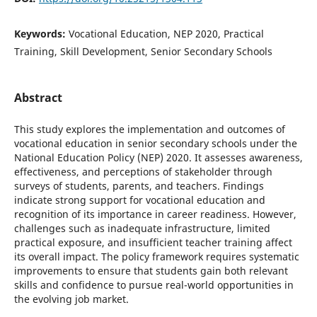
Keywords:
Vocational Education, NEP 2020, Practical
Training, Skill Development, Senior Secondary Schools
Abstract
This study explores the implementation and outcomes of
vocational education in senior secondary schools under the
National Education Policy (NEP) 2020. It assesses awareness,
effectiveness, and perceptions of stakeholder through
surveys of students, parents, and teachers. Findings
indicate strong support for vocational education and
recognition of its importance in career readiness. However,
challenges such as inadequate infrastructure, limited
practical exposure, and insufficient teacher training affect
its overall impact. The policy framework requires systematic
improvements to ensure that students gain both relevant
skills and confidence to pursue real-world opportunities in
the evolving job market.