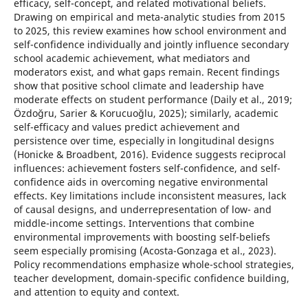
efficacy, self-concept, and related motivational beliefs.
Drawing on empirical and meta-analytic studies from 2015
to 2025, this review examines how school environment and
self-confidence individually and jointly influence secondary
school academic achievement, what mediators and
moderators exist, and what gaps remain. Recent findings
show that positive school climate and leadership have
moderate effects on student performance (Daily et al., 2019;
Özdoğru, Sarier & Korucuoğlu, 2025); similarly, academic
self-efficacy and values predict achievement and
persistence over time, especially in longitudinal designs
(Honicke & Broadbent, 2016). Evidence suggests reciprocal
influences: achievement fosters self-confidence, and self-
confidence aids in overcoming negative environmental
effects. Key limitations include inconsistent measures, lack
of causal designs, and underrepresentation of low- and
middle-income settings. Interventions that combine
environmental improvements with boosting self-beliefs
seem especially promising (Acosta-Gonzaga et al., 2023).
Policy recommendations emphasize whole-school strategies,
teacher development, domain-specific confidence building,
and attention to equity and context.