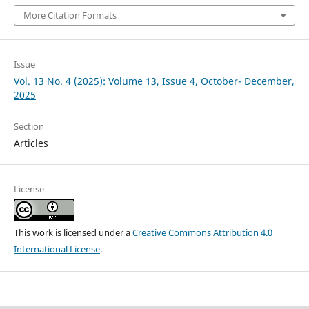
More Citation Formats
Issue
Vol. 13 No. 4 (2025): Volume 13, Issue 4, October- December,
2025
Section
Articles
License
This work is licensed under a
Creative Commons Attribution 4.0
International License
.