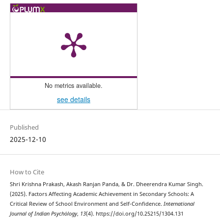
No metrics available.
see details
Published
2025-12-10
How to Cite
Shri Krishna Prakash, Akash Ranjan Panda, & Dr. Dheerendra Kumar Singh.
(2025). Factors Affecting Academic Achievement in Secondary Schools: A
Critical Review of School Environment and Self-Confidence.
International
Journal of Indian Psychȯlogy
,
13
(4). https://doi.org/10.25215/1304.131