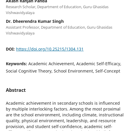
Akash Ranjan Panda
Research Scholar, Department of Education, Guru Ghasidas
Vishwavidyalaya
Dr. Dheerendra Kumar Singh
Assistant Professor, Department of Education, Guru Ghasidas
Vishwavidyalaya
DOI:
https://doi.org/10.25215/1304.131
Keywords:
Academic Achievement, Academic Self-Efficacy,
Social Cognitive Theory, School Environment, Self-Concept
Abstract
Academic achievement in secondary schools is influenced
by multiple interlocking factors. Among the most proximal
are the school environment, including climate, instructional
quality, physical environment, leadership, and resource
provision, and student self-confidence, academic self-