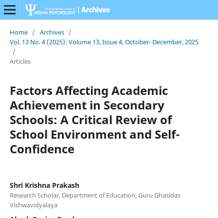
Home
/
Archives
/
Vol. 13 No. 4 (2025): Volume 13, Issue 4, October- December, 2025
/
Articles
Factors Affecting Academic
Achievement in Secondary
Schools: A Critical Review of
School Environment and Self-
Confidence
Shri Krishna Prakash
Research Scholar, Department of Education, Guru Ghasidas
Vishwavidyalaya