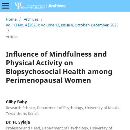
Home
/
Archives
/
Vol. 13 No. 4 (2025): Volume 13, Issue 4, October- December, 2025
/
Articles
Influence of Mindfulness and
Physical Activity on
Biopsychosocial Health among
Perimenopausal Women
Gliby Baby
Research Scholar, Department of Psychology, University of Kerala,
Trivandrum, Kerala
Dr. H. Sylaja
Professor and Head, Department of Psychology, University of