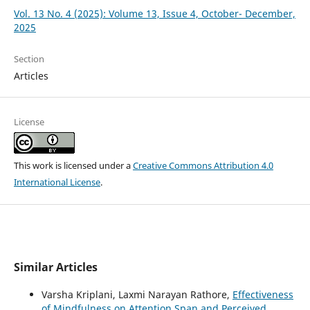
Vol. 13 No. 4 (2025): Volume 13, Issue 4, October- December,
2025
Section
Articles
License
This work is licensed under a
Creative Commons Attribution 4.0
International License
.
Similar Articles
Varsha Kriplani, Laxmi Narayan Rathore,
Effectiveness
of Mindfulness on Attention Span and Perceived