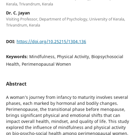
Kerala, Trivandrum, Kerala
Dr. C. Jayan
Visiting Professor, Department of Psychology, University of Kerala,
Trivandrum, Kerala
DOI:
https://doi.org/10.25215/1304.136
Keywords:
Mindfulness, Physical Activity, Biopsychosocial
Health, Perimenopausal Women
Abstract
A woman’s journey from infancy to maturity involves several
phases, each marked by hormonal and bodily changes.
Perimenopause, the transitional phase before menopause,
brings significant physical and emotional shifts that can
impact overall health, mindset, and quality of life. This study
explored the influence of mindfulness and physical activity
on bio-psycho-social health among perimenopausal women.