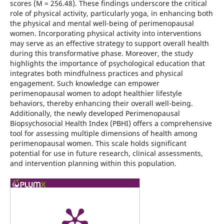
scores (M = 256.48). These findings underscore the critical
role of physical activity, particularly yoga, in enhancing both
the physical and mental well-being of perimenopausal
women. Incorporating physical activity into interventions
may serve as an effective strategy to support overall health
during this transformative phase. Moreover, the study
highlights the importance of psychological education that
integrates both mindfulness practices and physical
engagement. Such knowledge can empower
perimenopausal women to adopt healthier lifestyle
behaviors, thereby enhancing their overall well-being.
Additionally, the newly developed Perimenopausal
Biopsychosocial Health Index (PBHI) offers a comprehensive
tool for assessing multiple dimensions of health among
perimenopausal women. This scale holds significant
potential for use in future research, clinical assessments,
and intervention planning within this population.