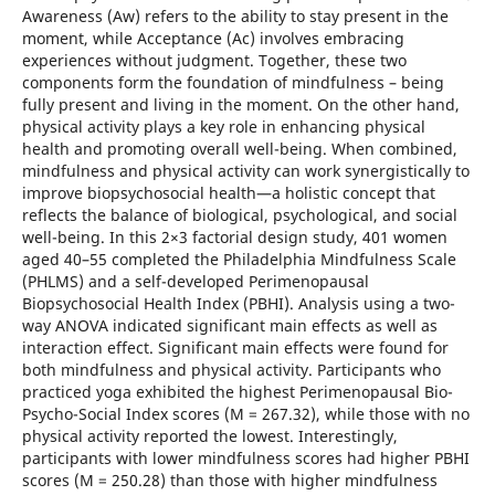
Awareness (Aw) refers to the ability to stay present in the
moment, while Acceptance (Ac) involves embracing
experiences without judgment. Together, these two
components form the foundation of mindfulness – being
fully present and living in the moment. On the other hand,
physical activity plays a key role in enhancing physical
health and promoting overall well-being. When combined,
mindfulness and physical activity can work synergistically to
improve biopsychosocial health—a holistic concept that
reflects the balance of biological, psychological, and social
well-being. In this 2×3 factorial design study, 401 women
aged 40–55 completed the Philadelphia Mindfulness Scale
(PHLMS) and a self-developed Perimenopausal
Biopsychosocial Health Index (PBHI). Analysis using a two-
way ANOVA indicated significant main effects as well as
interaction effect. Significant main effects were found for
both mindfulness and physical activity. Participants who
practiced yoga exhibited the highest Perimenopausal Bio-
Psycho-Social Index scores (M = 267.32), while those with no
physical activity reported the lowest. Interestingly,
participants with lower mindfulness scores had higher PBHI
scores (M = 250.28) than those with higher mindfulness