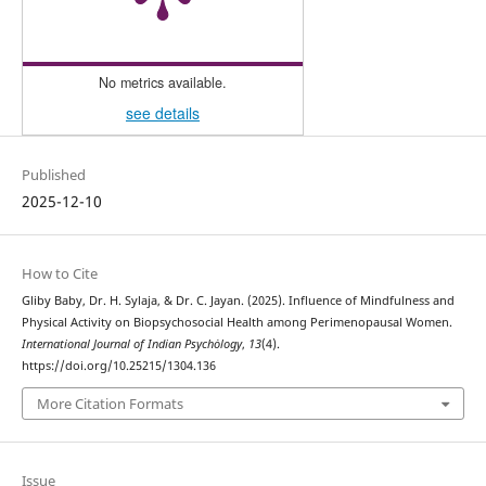
No metrics available.
see details
Published
2025-12-10
How to Cite
Gliby Baby, Dr. H. Sylaja, & Dr. C. Jayan. (2025). Influence of Mindfulness and
Physical Activity on Biopsychosocial Health among Perimenopausal Women.
International Journal of Indian Psychȯlogy
,
13
(4).
https://doi.org/10.25215/1304.136
More Citation Formats
Issue